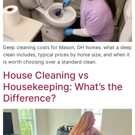
Deep cleaning costs for Mason, OH homes: what a deep
clean includes, typical prices by home size, and when it
is worth choosing over a standard clean.
House Cleaning vs
Housekeeping: What’s the
Difference?