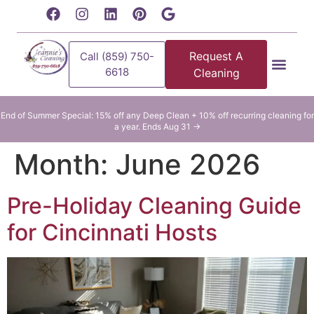
content
Request A
Call (859) 750-
6618
Cleaning
Residential Clean
Commercial Cleani
End of Summer Special: 15% off any Deep Clean + 10% off recurring cleaning for
a year. Ends Aug 31 →
Month:
June 2026
Pre-Holiday Cleaning Guide
for Cincinnati Hosts