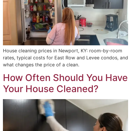
House cleaning prices in Newport, KY: room-by-room
rates, typical costs for East Row and Levee condos, and
what changes the price of a clean.
How Often Should You Have
Your House Cleaned?