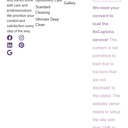
Upholstery Care
and offices shine
Gallery
with care and
Standard
We need your
professionalism.
Cleaning
consent to
We prioritize your
Ultimate Deep
comfort and
load the
Clean
satisfaction every
step of the way.
ReCaptcha
service!
This
content is not
permitted to
load due to
trackers that
are not
disclosed to
the visitor. The
website owner
needs to setup
the site with
their CMP to