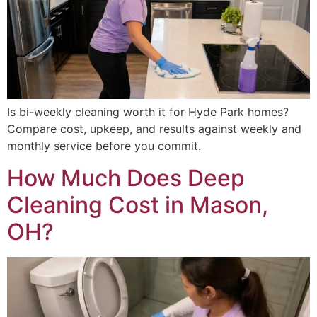
Is bi-weekly cleaning worth it for Hyde Park homes?
Compare cost, upkeep, and results against weekly and
monthly service before you commit.
How Much Does Deep
Cleaning Cost in Mason,
OH?