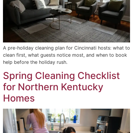
A pre-holiday cleaning plan for Cincinnati hosts: what to
clean first, what guests notice most, and when to book
help before the holiday rush.
Spring Cleaning Checklist
for Northern Kentucky
Homes