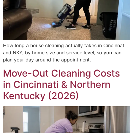
How long a house cleaning actually takes in Cincinnati
and NKY, by home size and service level, so you can
plan your day around the appointment.
Move-Out Cleaning Costs
in Cincinnati & Northern
Kentucky (2026)