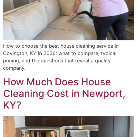
How to choose the best house cleaning service in
Covington, KY in 2026: what to compare, typical
pricing, and the questions that reveal a quality
company.
How Much Does House
Cleaning Cost in Newport,
KY?