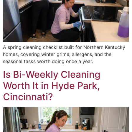
A spring cleaning checklist built for Northern Kentucky
homes, covering winter grime, allergens, and the
seasonal tasks worth doing once a year.
Is Bi-Weekly Cleaning
Worth It in Hyde Park,
Cincinnati?