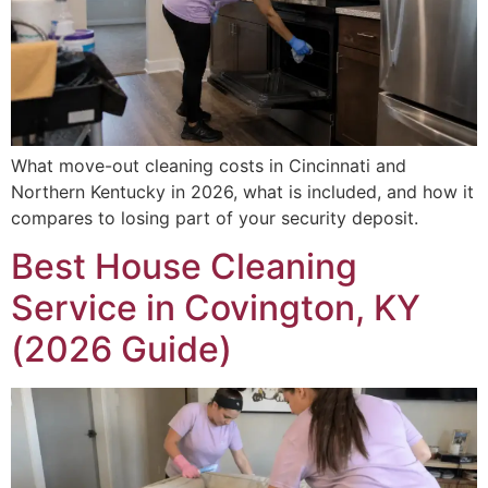
What move-out cleaning costs in Cincinnati and
Northern Kentucky in 2026, what is included, and how it
compares to losing part of your security deposit.
Best House Cleaning
Service in Covington, KY
(2026 Guide)