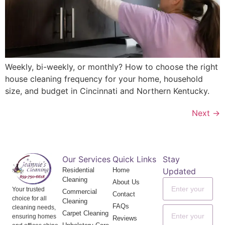
Weekly, bi-weekly, or monthly? How to choose the right
house cleaning frequency for your home, household
size, and budget in Cincinnati and Northern Kentucky.
Next
→
Our Services
Quick Links
Stay
Residential
Home
Updated
Cleaning
About Us
Your trusted
Commercial
Contact
choice for all
Cleaning
FAQs
cleaning needs,
Carpet Cleaning
ensuring homes
Reviews