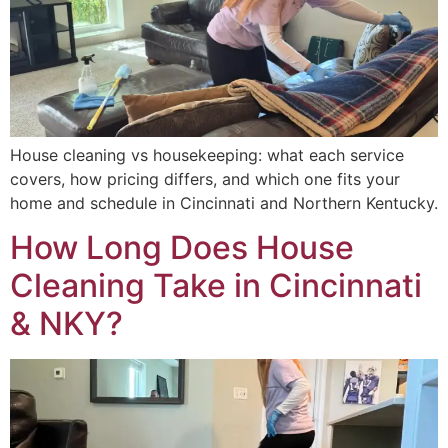
House cleaning vs housekeeping: what each service
covers, how pricing differs, and which one fits your
home and schedule in Cincinnati and Northern Kentucky.
How Long Does House
Cleaning Take in Cincinnati
& NKY?