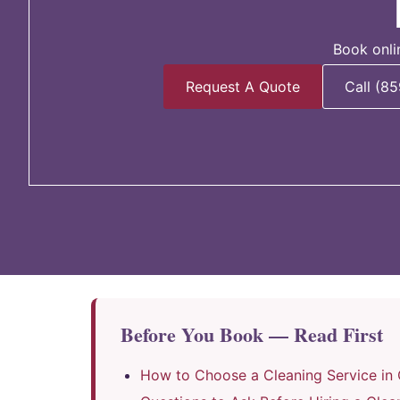
Book onli
Request A Quote
Call (8
Before You Book — Read First
How to Choose a Cleaning Service in 