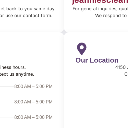
 get back to you same day.
For general inquiries, quo
 or use our contact form.
We respond to a
Our Location
iness hours.
4150 
text us anytime.
C
8:00 AM – 5:00 PM
8:00 AM – 5:00 PM
8:00 AM – 5:00 PM