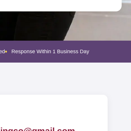
ed
Response Within 1 Business Day
ningco@gmail.com