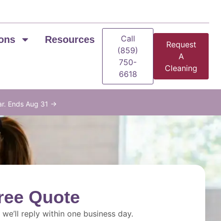
Call
ons
Resources
Request
(859)
A
750-
Cleaning
6618
ar. Ends Aug 31 →
ree Quote
we’ll reply within one business day.