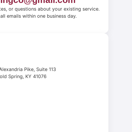
tes, or questions about your existing service.
ll emails within one business day.
Alexandria Pike, Suite 113
old Spring, KY 41076