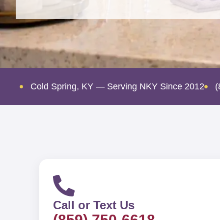
Cold Spring, KY — Serving NKY Since 2012
(
Call or Text Us
(859) 750-6618