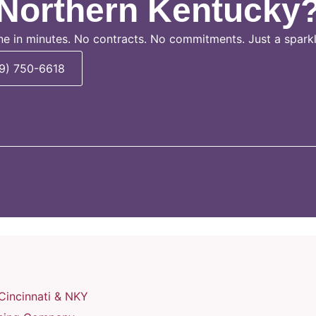
Northern Kentucky
ne in minutes. No contracts. No commitments. Just a spark
59) 750-6618
Cincinnati & NKY