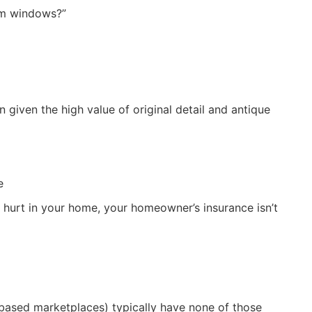
om windows?”
 given the high value of original detail and antique
e
 hurt in your home, your homeowner’s insurance isn’t
based marketplaces) typically have none of those