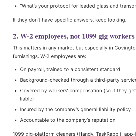
“What’s your protocol for leaded glass and trans
If they don’t have specific answers, keep looking.
2. W-2 employees, not 1099 gig workers
This matters in any market but especially in Covington
furnishings. W-2 employees are:
On payroll, trained to a consistent standard
Background-checked through a third-party servic
Covered by workers’ compensation (so if they get
liable)
Insured by the company’s general liability policy
Accountable to the company’s reputation
1099 gig-platform cleaners (Handy, TaskRabbit, app-