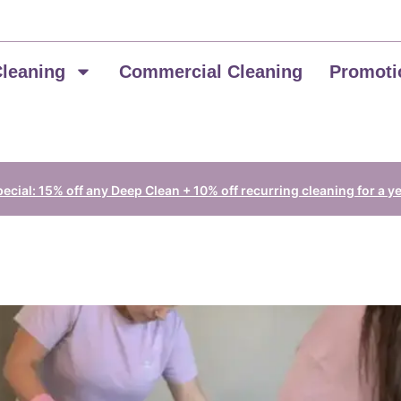
Cleaning
Commercial Cleaning
Promoti
cial: 15% off any Deep Clean + 10% off recurring cleaning for a y