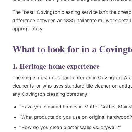
The “best” Covington cleaning service isn’t the cheap
difference between an 1885 Italianate millwork detai
appropriately.
What to look for in a Coving
1. Heritage-home experience
The single most important criterion in Covington. A
cleaner is, or who uses standard tile cleaner on anti
any Covington cleaning company:
“Have you cleaned homes in Mutter Gottes, Mains
“What products do you use on original hardwood?
“How do you clean plaster walls vs. drywall?”