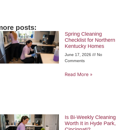
more posts:
Spring Cleaning
Checklist for Northern
Kentucky Homes
June 17, 2026
No
Comments
Read More »
Is Bi-Weekly Cleaning
Worth It in Hyde Park,
Cincinnati?