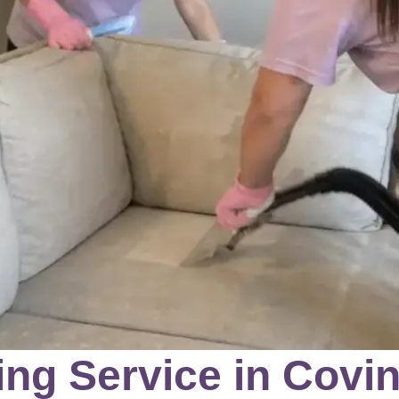
ng Service in Covin