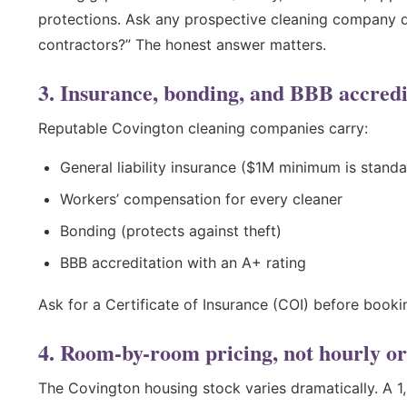
protections. Ask any prospective cleaning company d
contractors?” The honest answer matters.
3. Insurance, bonding, and BBB accredi
Reputable Covington cleaning companies carry:
General liability insurance ($1M minimum is standa
Workers’ compensation for every cleaner
Bonding (protects against theft)
BBB accreditation with an A+ rating
Ask for a Certificate of Insurance (COI) before bookin
4. Room-by-room pricing, not hourly or
The Covington housing stock varies dramatically. A