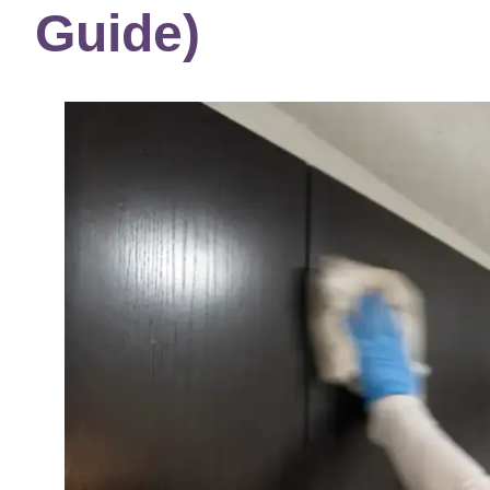
Guide)