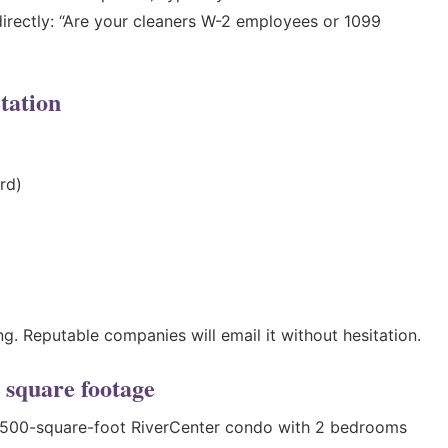
irectly: “Are your cleaners W-2 employees or 1099
tation
rd)
g. Reputable companies will email it without hesitation.
 square footage
 1,500-square-foot RiverCenter condo with 2 bedrooms