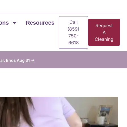
Call
ons
Resources
Request
(859)
A
750-
Cleaning
6618
ear. Ends Aug 31 →