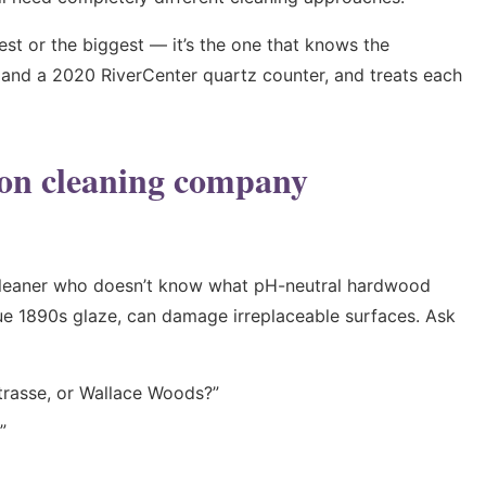
est or the biggest — it’s the one that knows the
l and a 2020 RiverCenter quartz counter, and treats each
ton cleaning company
 cleaner who doesn’t know what pH-neutral hardwood
que 1890s glaze, can damage irreplaceable surfaces. Ask
trasse, or Wallace Woods?”
”