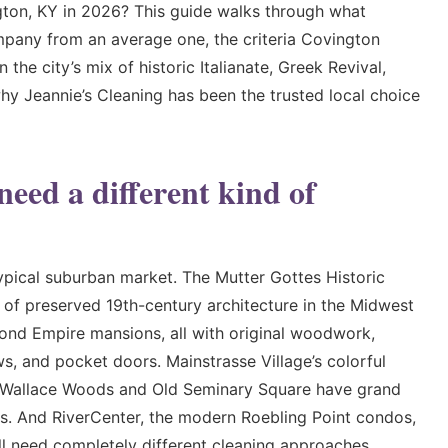
gton, KY in 2026? This guide walks through what
mpany from an average one, the criteria Covington
he city’s mix of historic Italianate, Greek Revival,
hy Jeannie’s Cleaning has been the trusted local choice
ed a different kind of
typical suburban market. The Mutter Gottes Historic
s of preserved 19th-century architecture in the Midwest
cond Empire mansions, all with original woodwork,
s, and pocket doors. Mainstrasse Village’s colorful
. Wallace Woods and Old Seminary Square have grand
s. And RiverCenter, the modern Roebling Point condos,
 need completely different cleaning approaches.