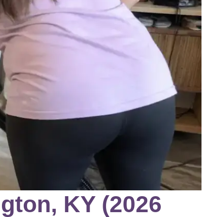
gton, KY (2026