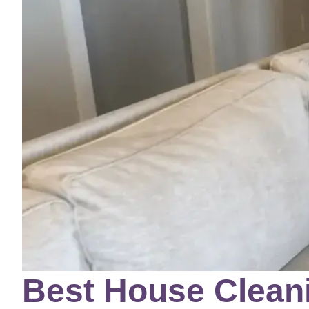
Best House Cleani