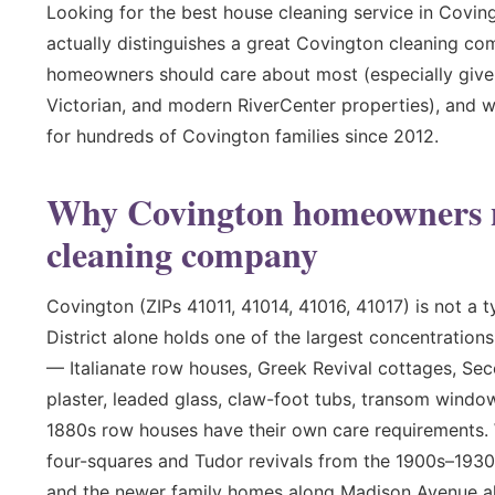
Looking for the best house cleaning service in Covin
actually distinguishes a great Covington cleaning co
homeowners should care about most (especially given t
Victorian, and modern RiverCenter properties), and w
for hundreds of Covington families since 2012.
Why Covington homeowners ne
cleaning company
Covington (ZIPs 41011, 41014, 41016, 41017) is not a 
District alone holds one of the largest concentration
— Italianate row houses, Greek Revival cottages, Se
plaster, leaded glass, claw-foot tubs, transom window
1880s row houses have their own care requirements
four-squares and Tudor revivals from the 1900s–1930
and the newer family homes along Madison Avenue all