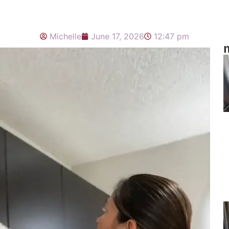
Michelle
June 17, 2026
12:47 pm