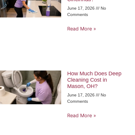
June 17, 2026
No
Comments
Read More »
How Much Does Deep
Cleaning Cost in
Mason, OH?
June 17, 2026
No
Comments
Read More »