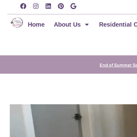
content
Home
About Us
Residential 
End of Summer Spe