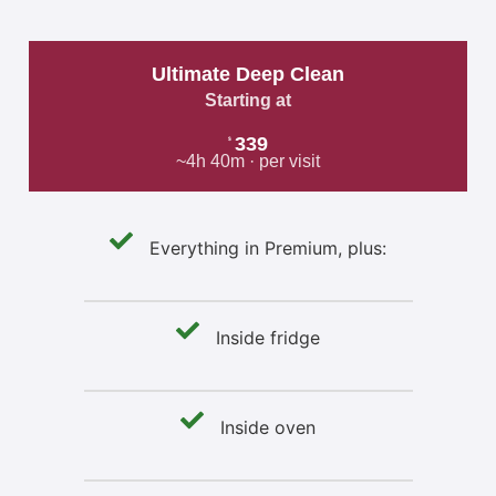
Ultimate Deep Clean
Starting at
339
$
~4h 40m · per visit
Everything in Premium, plus:
Inside fridge
Inside oven