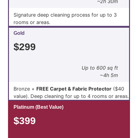
~2h 30m
Signature deep cleaning process for up to 3
rooms or areas.
Gold
$299
Up to 600 sq ft
~4h 5m
Bronze +
FREE Carpet & Fabric Protector
($40
value). Deep cleaning for up to 4 rooms or areas.
Platinum (Best Value)
$399