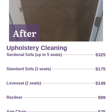
Upholstery Cleaning
$325
Sectional Sofa (up to 5 seats)
$175
Standard Sofa (3 seats)
$149
Loveseat (2 seats)
$99
Recliner
$75
Arm Chair