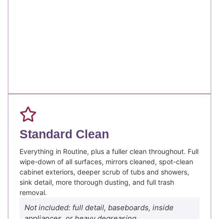
Standard Clean
Everything in Routine, plus a fuller clean throughout. Full
wipe-down of all surfaces, mirrors cleaned, spot-clean
cabinet exteriors, deeper scrub of tubs and showers,
sink detail, more thorough dusting, and full trash
removal.
Not included: full detail, baseboards, inside
appliances, or heavy degreasing.