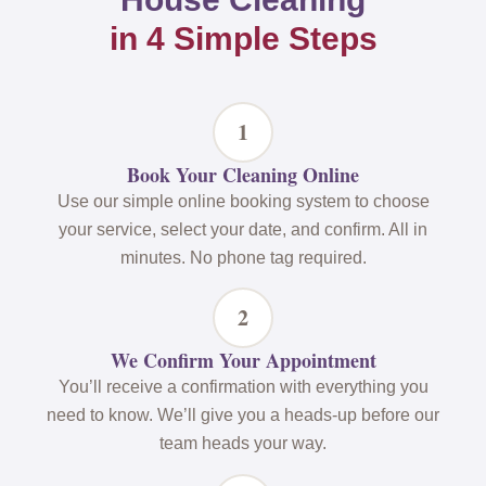
in 4 Simple Steps
1
Book Your Cleaning Online
Use our simple online booking system to choose
your service, select your date, and confirm. All in
minutes. No phone tag required.
2
We Confirm Your Appointment
You’ll receive a confirmation with everything you
need to know. We’ll give you a heads-up before our
team heads your way.