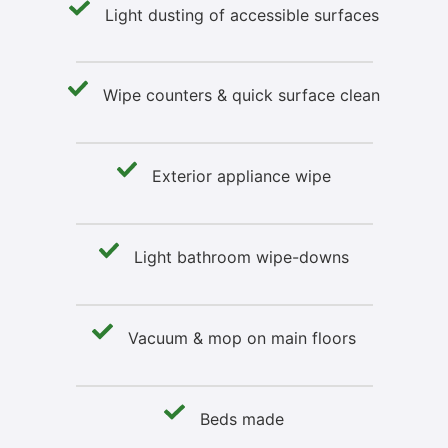
Light dusting of accessible surfaces
Wipe counters & quick surface clean
Exterior appliance wipe
Light bathroom wipe-downs
Vacuum & mop on main floors
Beds made