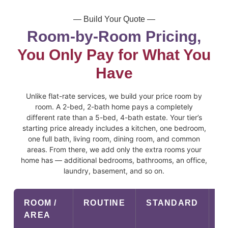
— Build Your Quote —
Room-by-Room Pricing,
You Only Pay for What You
Have
Unlike flat-rate services, we build your price room by
room. A 2-bed, 2-bath home pays a completely
different rate than a 5-bed, 4-bath estate. Your tier’s
starting price already includes a kitchen, one bedroom,
one full bath, living room, dining room, and common
areas. From there, we add only the extra rooms your
home has — additional bedrooms, bathrooms, an office,
laundry, basement, and so on.
ROOM /
ROUTINE
STANDARD
P
AREA