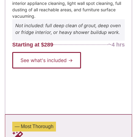
interior appliance cleaning, light wall spot cleaning, full
dusting of all reachable areas, and furniture surface
vacuuming.
Not included: full deep clean of grout, deep oven
or fridge interior, or heavy shower buildup work.
Starting at $289
~4 hrs
See what's included →
— Most Thorough