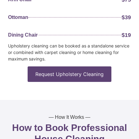
$39
Ottoman
$19
Dining Chair
Upholstery cleaning can be booked as a standalone service
or combined with carpet cleaning or home cleaning for
maximum savings.
Request Upholstery Cleaning
— How It Works —
How to Book Professional
House Cleaning