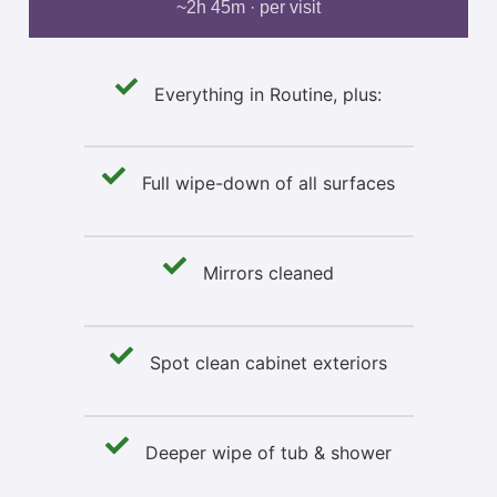
~2h 45m · per visit
Everything in Routine, plus:
Full wipe-down of all surfaces
Mirrors cleaned
Spot clean cabinet exteriors
Deeper wipe of tub & shower