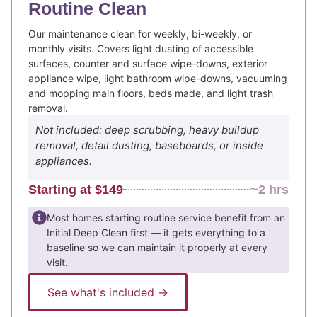
Routine Clean
Our maintenance clean for weekly, bi-weekly, or
monthly visits. Covers light dusting of accessible
surfaces, counter and surface wipe-downs, exterior
appliance wipe, light bathroom wipe-downs, vacuuming
and mopping main floors, beds made, and light trash
removal.
Not included: deep scrubbing, heavy buildup
removal, detail dusting, baseboards, or inside
appliances.
Starting at $149
~2 hrs
Most homes starting routine service benefit from an
Initial Deep Clean first — it gets everything to a
baseline so we can maintain it properly at every
visit.
See what's included →