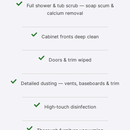
Full shower & tub scrub — soap scum &
calcium removal
Cabinet fronts deep clean
Doors & trim wiped
Detailed dusting — vents, baseboards & trim
High-touch disinfection