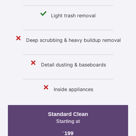
Light trash removal
Deep scrubbing & heavy buildup removal
Detail dusting & baseboards
Inside appliances
Standard Clean
Starting at
199
$