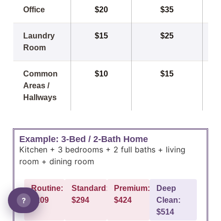
Office
$20
$35
Laundry
$15
$25
Room
Common
$10
$15
Areas /
Hallways
Example: 3-Bed / 2-Bath Home
Kitchen + 3 bedrooms + 2 full baths + living
room + dining room
Routine:
Standard:
Premium:
Deep
?
$209
$294
$424
Clean:
$514