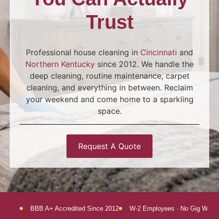
Trust
Professional house cleaning in
Cincinnati
and
Northern Kentucky
since 2012. We handle the
deep cleaning, routine maintenance, carpet
cleaning, and everything in between. Reclaim
your weekend and come home to a sparkling
space.
Request A Quote
BBB A+ Accredited Since 2012
W-2 Employees · No Gig Worke