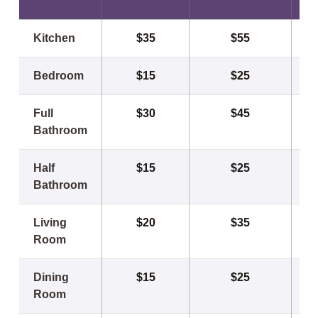
Kitchen
$35
$55
Bedroom
$15
$25
Full
$30
$45
Bathroom
Half
$15
$25
Bathroom
Living
$20
$35
Room
Dining
$15
$25
Room