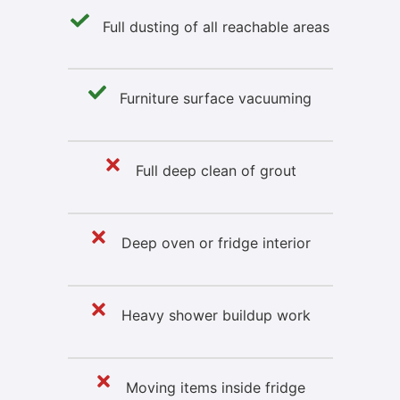
Full dusting of all reachable areas
Furniture surface vacuuming
Full deep clean of grout
Deep oven or fridge interior
Heavy shower buildup work
Moving items inside fridge