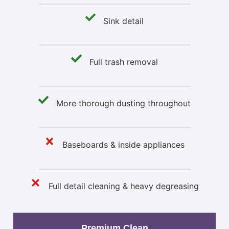
Sink detail
Full trash removal
More thorough dusting throughout
Baseboards & inside appliances
Full detail cleaning & heavy degreasing
Premium Clean