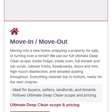
Move-In / Move-Out
Moving into a new home, prepping a property for sale,
or turning over a rental? We use our full Ultimate Deep
Clean scope; inside fridge, inside oven, full shower and
tub scrub, cabinet fronts, baseboards, doors and trim,
high-touch disinfection, and detailed dusting
throughout. Everything cleaned top to bottom, ready for
the next chapter.
Ideal for buyers, sellers, landlords, and tenants.
Follows Ultimate Deep Clean scope and pricing.
Ultimate Deep Clean scope & pricing