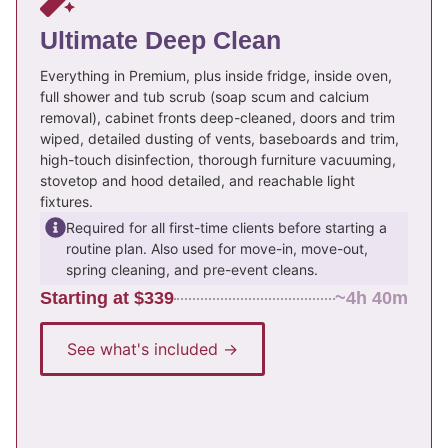
Ultimate Deep Clean
Everything in Premium, plus inside fridge, inside oven,
full shower and tub scrub (soap scum and calcium
removal), cabinet fronts deep-cleaned, doors and trim
wiped, detailed dusting of vents, baseboards and trim,
high-touch disinfection, thorough furniture vacuuming,
stovetop and hood detailed, and reachable light
fixtures.
Required for all first-time clients before starting a
routine plan. Also used for move-in, move-out,
spring cleaning, and pre-event cleans.
Starting at $339
~4h 40m
See what's included →