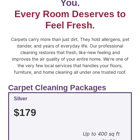
You.
Every Room Deserves to
Feel Fresh.
Carpets carry more than just dirt. They hold allergens, pet
dander, and years of everyday life. Our professional
cleaning restores that fresh, like-new feeling and
improves the air quality of your entire home. We’re one of
the very few local services that handles your floors,
furniture, and home cleaning all under one trusted roof.
Carpet Cleaning Packages
Silver
$179
Up to 400 sq ft