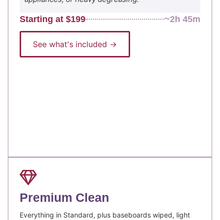
Starting at $199
~2h 45m
See what's included →
Premium Clean
Everything in Standard, plus baseboards wiped, light