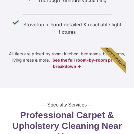
Thorough furniture vacuuming
Stovetop + hood detailed & reachable light
fixtures
MOST THOROUGH
All tiers are priced by room: kitchen, bedrooms, bathrooms,
living areas & more.
See the full room-by-room pricing
breakdown →
— Specialty Services —
Professional Carpet &
Upholstery Cleaning Near