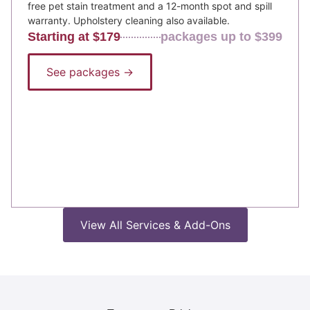
free pet stain treatment and a 12-month spot and spill
warranty. Upholstery cleaning also available.
Starting at $179
packages up to $399
See packages →
View All Services & Add-Ons