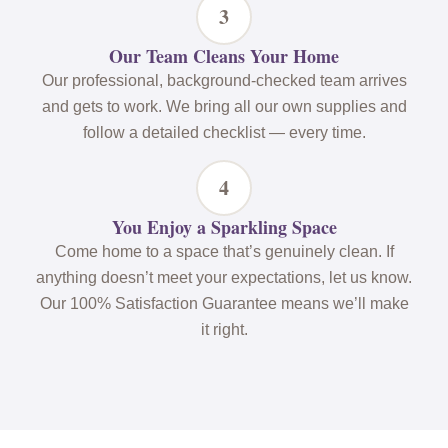
3
Our Team Cleans Your Home
Our professional, background-checked team arrives
and gets to work. We bring all our own supplies and
follow a detailed checklist — every time.
4
You Enjoy a Sparkling Space
Come home to a space that’s genuinely clean. If
anything doesn’t meet your expectations, let us know.
Our 100% Satisfaction Guarantee means we’ll make
it right.