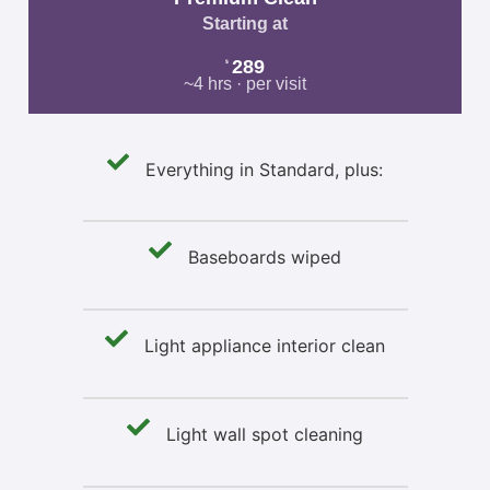
Starting at
289
$
~4 hrs · per visit
Everything in Standard, plus:
Baseboards wiped
Light appliance interior clean
Light wall spot cleaning