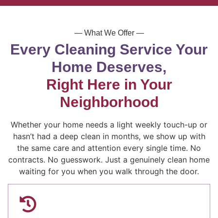
— What We Offer —
Every Cleaning Service Your
Home Deserves,
Right Here in Your
Neighborhood
Whether your home needs a light weekly touch-up or
hasn’t had a deep clean in months, we show up with
the same care and attention every single time. No
contracts. No guesswork. Just a genuinely clean home
waiting for you when you walk through the door.