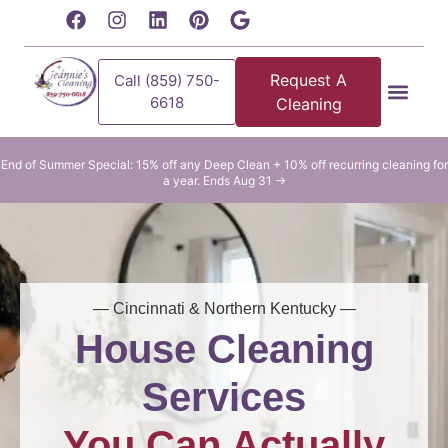
content
Request A
Call (859) 750-
6618
Cleaning
Residential Clean
Commercial Cleani
End of Summer Special: 15% off any Deep Clean + 10% off recurring cleaning for
a year. Ends Aug 31 →
— Cincinnati & Northern Kentucky —
House Cleaning
Services
You Can Actually