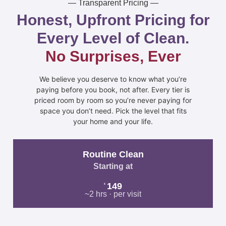
— Transparent Pricing —
Honest, Upfront Pricing for
Every Level of Clean.
No Surprises, Ever
We believe you deserve to know what you’re
paying before you book, not after. Every tier is
priced room by room so you’re never paying for
space you don’t need. Pick the level that fits
your home and your life.
Routine Clean
Starting at
149
$
~2 hrs · per visit