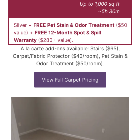
Up to 1,000 sq ft
~5h 30m
Silver +
FREE Pet Stain & Odor Treatment
($50
value) +
FREE 12-Month Spot & Spill
Warranty
($280+ value).
A la carte add-ons available: Stairs ($65),
Carpet/Fabric Protector ($40/room), Pet Stain &
Odor Treatment ($50/room).
View Full Carpet Pricing