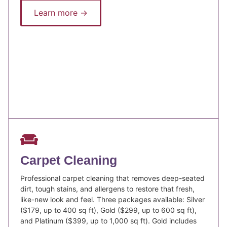
Learn more →
Carpet Cleaning
Professional carpet cleaning that removes deep-seated
dirt, tough stains, and allergens to restore that fresh,
like-new look and feel. Three packages available: Silver
($179, up to 400 sq ft), Gold ($299, up to 600 sq ft),
and Platinum ($399, up to 1,000 sq ft). Gold includes