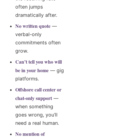
often jumps
dramatically after.
No written quote
—
verbal-only
commitments often
grow.
Can’t tell you who will
be in your home
— gig
platforms.
Offshore call center or
chat-only support
—
when something
goes wrong, you’ll
need a real human.
No mention of