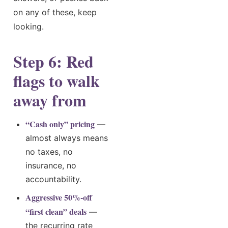
on any of these, keep
looking.
Step 6: Red
flags to walk
away from
“Cash only” pricing
—
almost always means
no taxes, no
insurance, no
accountability.
Aggressive 50%-off
“first clean” deals
—
the recurring rate