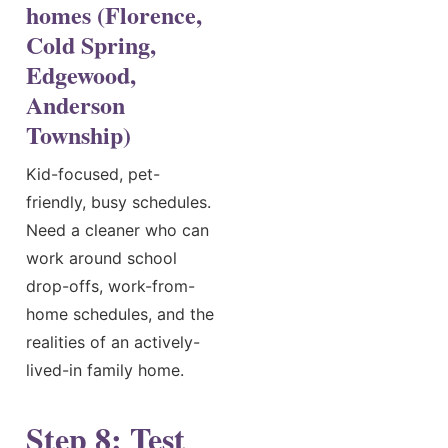
homes (Florence,
Cold Spring,
Edgewood,
Anderson
Township)
Kid-focused, pet-
friendly, busy schedules.
Need a cleaner who can
work around school
drop-offs, work-from-
home schedules, and the
realities of an actively-
lived-in family home.
Step 8: Test