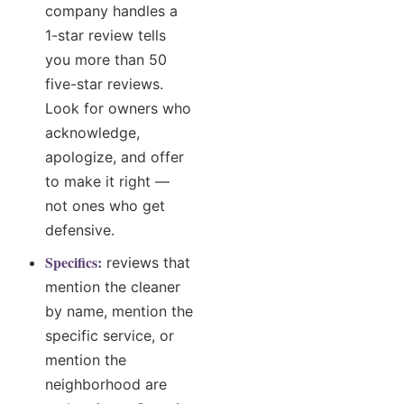
company handles a
1-star review tells
you more than 50
five-star reviews.
Look for owners who
acknowledge,
apologize, and offer
to make it right —
not ones who get
defensive.
Specifics:
reviews that
mention the cleaner
by name, mention the
specific service, or
mention the
neighborhood are