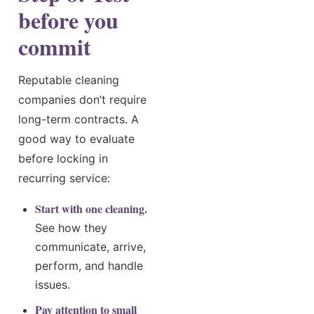
before you
commit
Reputable cleaning
companies don’t require
long-term contracts. A
good way to evaluate
before locking in
recurring service:
Start with one cleaning.
See how they
communicate, arrive,
perform, and handle
issues.
Pay attention to small