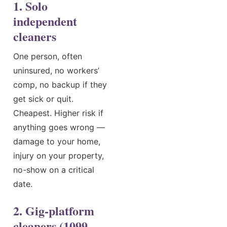
1. Solo
independent
cleaners
One person, often
uninsured, no workers’
comp, no backup if they
get sick or quit.
Cheapest. Higher risk if
anything goes wrong —
damage to your home,
injury on your property,
no-show on a critical
date.
2. Gig-platform
cleaners (1099