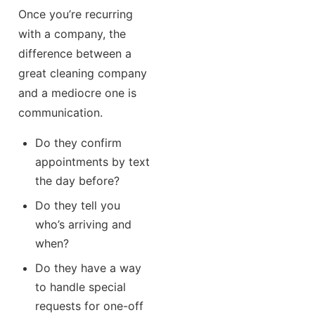
Once you’re recurring
with a company, the
difference between a
great cleaning company
and a mediocre one is
communication.
Do they confirm
appointments by text
the day before?
Do they tell you
who’s arriving and
when?
Do they have a way
to handle special
requests for one-off