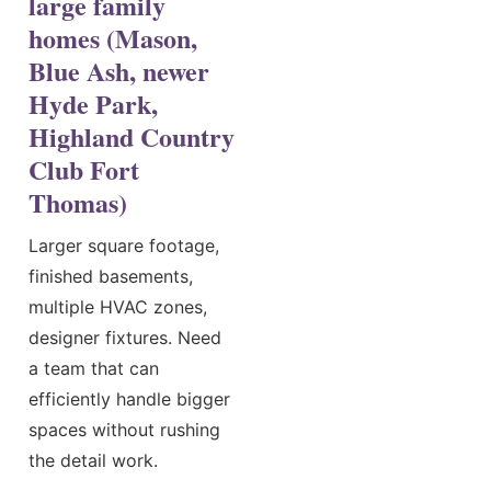
large family
homes (Mason,
Blue Ash, newer
Hyde Park,
Highland Country
Club Fort
Thomas)
Larger square footage,
finished basements,
multiple HVAC zones,
designer fixtures. Need
a team that can
efficiently handle bigger
spaces without rushing
the detail work.