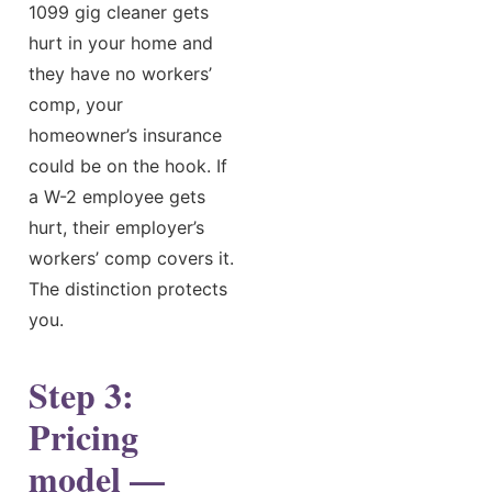
1099 gig cleaner gets
hurt in your home and
they have no workers’
comp, your
homeowner’s insurance
could be on the hook. If
a W-2 employee gets
hurt, their employer’s
workers’ comp covers it.
The distinction protects
you.
Step 3:
Pricing
model —