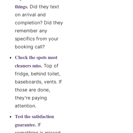
things.
Did they text
on arrival and
completion? Did they
remember any
specifics from your
booking call?
Check the spots most
cleaners miss.
Top of
fridge, behind toilet,
baseboards, vents. If
those are done,
they’re paying
attention.
Test the satisfaction
guarantee.
If
something is missed,