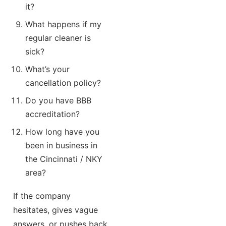
it?
What happens if my
regular cleaner is
sick?
What’s your
cancellation policy?
Do you have BBB
accreditation?
How long have you
been in business in
the Cincinnati / NKY
area?
If the company
hesitates, gives vague
answers, or pushes back