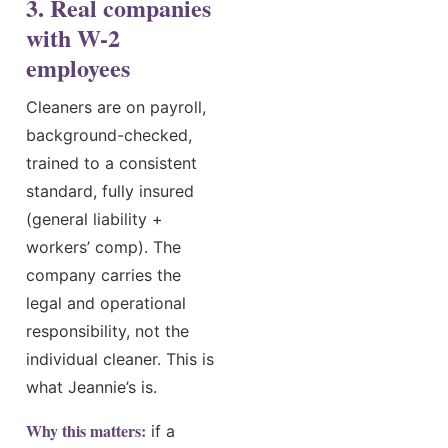
3. Real companies
with W-2
employees
Cleaners are on payroll,
background-checked,
trained to a consistent
standard, fully insured
(general liability +
workers’ comp). The
company carries the
legal and operational
responsibility, not the
individual cleaner. This is
what Jeannie’s is.
Why this matters:
if a