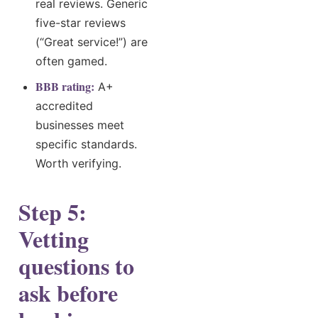
real reviews. Generic
five-star reviews
(“Great service!”) are
often gamed.
BBB rating:
A+
accredited
businesses meet
specific standards.
Worth verifying.
Step 5:
Vetting
questions to
ask before