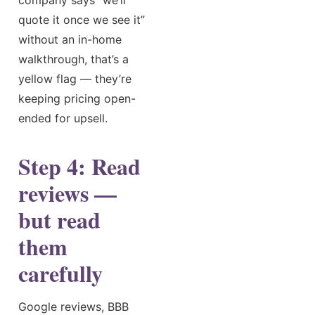
quote it once we see it”
without an in-home
walkthrough, that’s a
yellow flag — they’re
keeping pricing open-
ended for upsell.
Step 4: Read
reviews —
but read
them
carefully
Google reviews, BBB