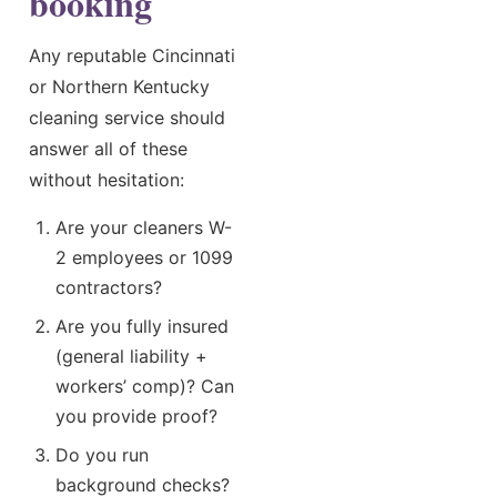
booking
Any reputable Cincinnati
or Northern Kentucky
cleaning service should
answer all of these
without hesitation:
Are your cleaners W-
2 employees or 1099
contractors?
Are you fully insured
(general liability +
workers’ comp)? Can
you provide proof?
Do you run
background checks?