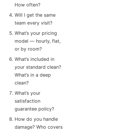
How often?
Will I get the same
team every visit?
What’s your pricing
model — hourly, flat,
or by room?
What’s included in
your standard clean?
What’s in a deep
clean?
What’s your
satisfaction
guarantee policy?
How do you handle
damage? Who covers