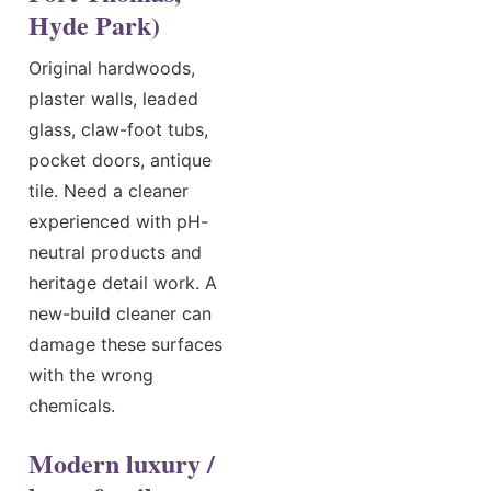
Hyde Park)
Original hardwoods,
plaster walls, leaded
glass, claw-foot tubs,
pocket doors, antique
tile. Need a cleaner
experienced with pH-
neutral products and
heritage detail work. A
new-build cleaner can
damage these surfaces
with the wrong
chemicals.
Modern luxury /