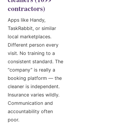
contractors)
Apps like Handy,
TaskRabbit, or similar
local marketplaces.
Different person every
visit. No training to a
consistent standard. The
“company” is really a
booking platform — the
cleaner is independent.
Insurance varies wildly.
Communication and
accountability often
poor.