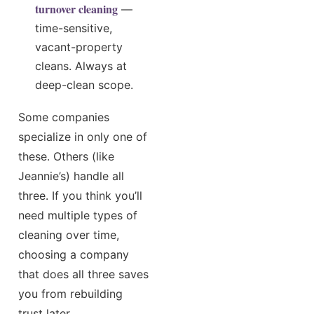
turnover cleaning
—
time-sensitive,
vacant-property
cleans. Always at
deep-clean scope.
Some companies
specialize in only one of
these. Others (like
Jeannie’s) handle all
three. If you think you’ll
need multiple types of
cleaning over time,
choosing a company
that does all three saves
you from rebuilding
trust later.