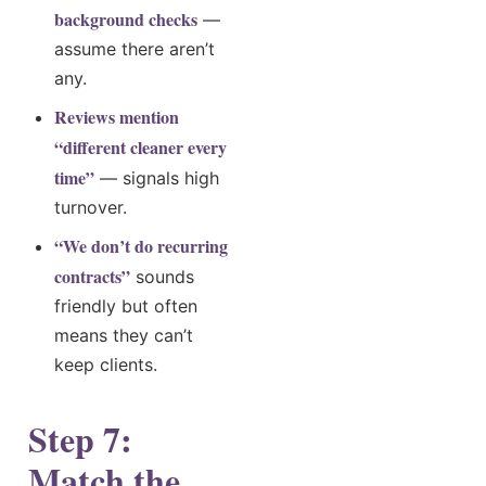
background checks
—
assume there aren’t
any.
Reviews mention
“different cleaner every
time”
— signals high
turnover.
“We don’t do recurring
contracts”
sounds
friendly but often
means they can’t
keep clients.
Step 7:
Match the