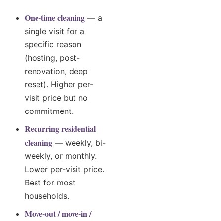
One-time cleaning
— a
single visit for a
specific reason
(hosting, post-
renovation, deep
reset). Higher per-
visit price but no
commitment.
Recurring residential
cleaning
— weekly, bi-
weekly, or monthly.
Lower per-visit price.
Best for most
households.
Move-out / move-in /