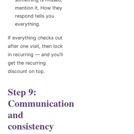
mention it. How they
respond tells you
everything.
If everything checks out
after one visit, then lock
in recurring — and you’ll
get the recurring
discount on top.
Step 9:
Communication
and
consistency