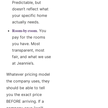
Predictable, but
doesn’t reflect what
your specific home
actually needs.
Room-by-room
. You
pay for the rooms
you have. Most
transparent, most
fair, and what we use
at Jeannie’s.
Whatever pricing model
the company uses, they
should be able to tell
you the exact price
BEFORE arriving. If a
company says “we’ll