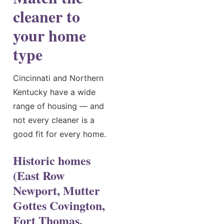
cleaner to
your home
type
Cincinnati and Northern
Kentucky have a wide
range of housing — and
not every cleaner is a
good fit for every home.
Historic homes
(East Row
Newport, Mutter
Gottes Covington,
Fort Thomas,