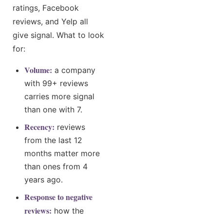
ratings, Facebook
reviews, and Yelp all
give signal. What to look
for:
Volume:
a company
with 99+ reviews
carries more signal
than one with 7.
Recency:
reviews
from the last 12
months matter more
than ones from 4
years ago.
Response to negative
reviews:
how the