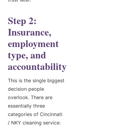
Step 2:
Insurance,
employment
type, and
accountability
This is the single biggest
decision people
overlook. There are
essentially three
categories of Cincinnati
/ NKY cleaning service: