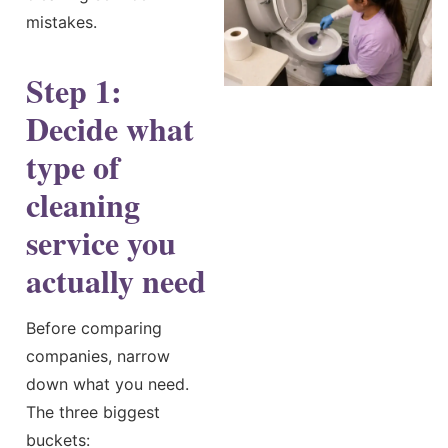
mistakes.
Step 1:
Decide what
type of
cleaning
service you
actually need
Before comparing
companies, narrow
down what you need.
The three biggest
buckets: