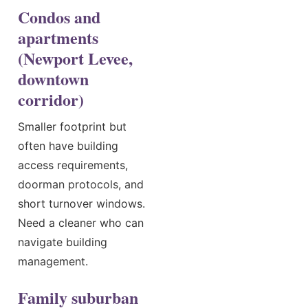
Condos and
apartments
(Newport Levee,
downtown
corridor)
Smaller footprint but
often have building
access requirements,
doorman protocols, and
short turnover windows.
Need a cleaner who can
navigate building
management.
Family suburban