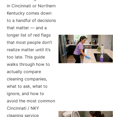
in Cincinnati or Northern
Kentucky comes down
to a handful of decisions
that matter — and a
longer list of red flags
that most people don’t
realize matter until it’s
too late. This guide
walks through how to
actually compare
cleaning companies,
what to ask, what to
ignore, and how to
avoid the most common
Cincinnati / NKY
cleaning service