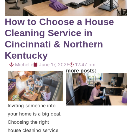
How to Choose a House
Cleaning Service in
Cincinnati & Northern
Kentucky
Michelle
June 17, 2026
12:47 pm
more posts:
Inviting someone into
your home is a big deal.
Choosing the right
house cleaning service