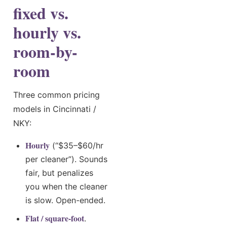
fixed vs.
hourly vs.
room-by-
room
Three common pricing
models in Cincinnati /
NKY:
Hourly
(“$35–$60/hr
per cleaner”). Sounds
fair, but penalizes
you when the cleaner
is slow. Open-ended.
Flat / square-foot
.