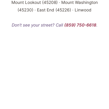
Mount Lookout (45208) · Mount Washington
(45230) · East End (45226) · Linwood
Don’t see your street? Call
(859) 750-6618
.