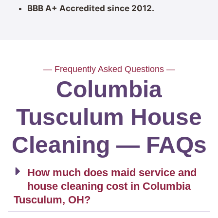
BBB A+ Accredited since 2012.
— Frequently Asked Questions —
Columbia
Tusculum House
Cleaning — FAQs
How much does maid service and
house cleaning cost in Columbia
Tusculum, OH?