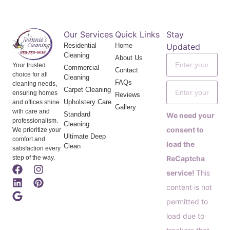
Our Services
Quick Links
Stay
Residential
Home
Updated
Cleaning
About Us
Your trusted
Commercial
Contact
choice for all
Cleaning
FAQs
cleaning needs,
Carpet Cleaning
ensuring homes
Reviews
Upholstery Care
and offices shine
Gallery
with care and
Standard
We need your
professionalism.
Cleaning
consent to
We prioritize your
Ultimate Deep
comfort and
load the
Clean
satisfaction every
step of the way.
ReCaptcha
service!
This
content is not
permitted to
load due to