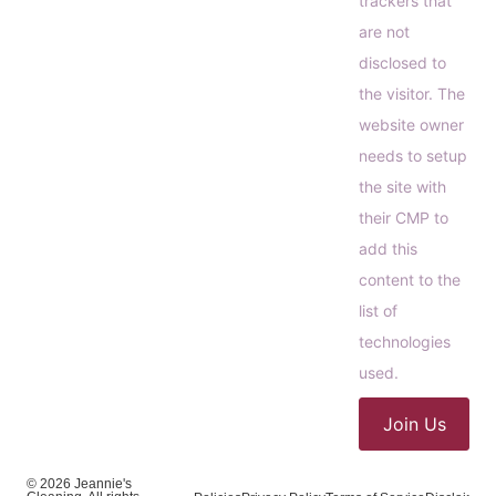
trackers that
are not
disclosed to
the visitor. The
website owner
needs to setup
the site with
their CMP to
add this
content to the
list of
technologies
used.
Join Us
© 2026 Jeannie's