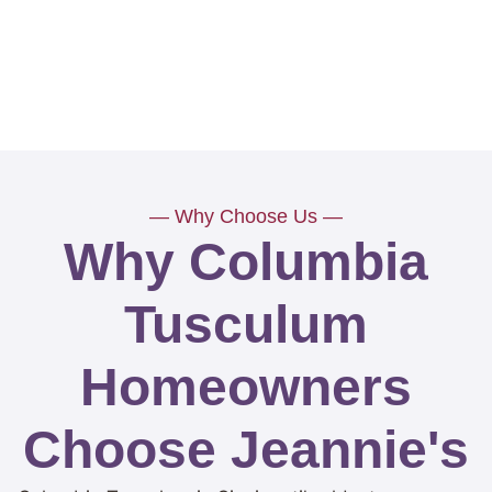
— Why Choose Us —
Why Columbia
Tusculum
Homeowners
Choose Jeannie's