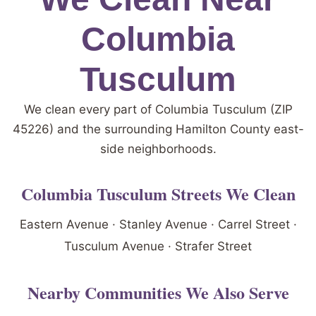
Columbia
Tusculum
We clean every part of Columbia Tusculum (ZIP
45226) and the surrounding Hamilton County east-
side neighborhoods.
Columbia Tusculum Streets We Clean
Eastern Avenue · Stanley Avenue · Carrel Street ·
Tusculum Avenue · Strafer Street
Nearby Communities We Also Serve