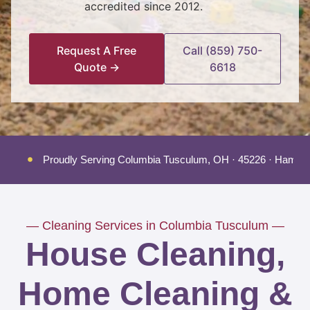
accredited since 2012.
Request A Free
Call (859) 750-
Quote →
6618
Proudly Serving Columbia Tusculum, OH · 45226 · Hamilt
— Cleaning Services in Columbia Tusculum —
House Cleaning,
Home Cleaning &