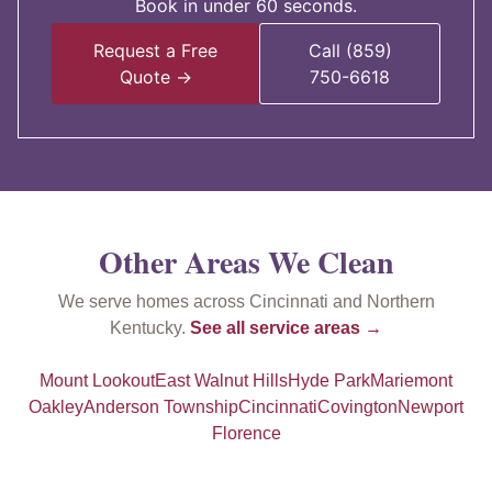
Book in under 60 seconds.
Request a Free
Call (859)
Quote →
750-6618
Other Areas We Clean
We serve homes across Cincinnati and Northern
Kentucky.
See all service areas →
Mount Lookout
East Walnut Hills
Hyde Park
Mariemont
Oakley
Anderson Township
Cincinnati
Covington
Newport
Florence