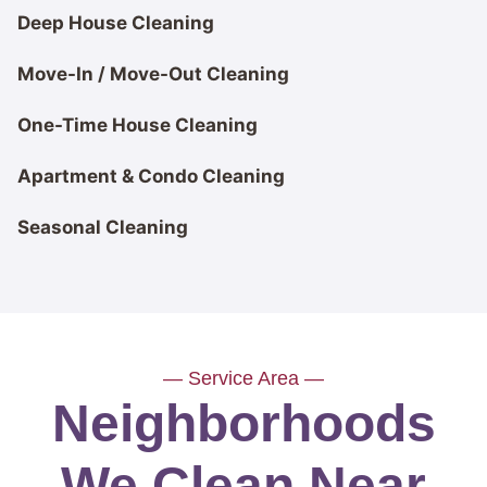
Deep House Cleaning
Move-In / Move-Out Cleaning
One-Time House Cleaning
Apartment & Condo Cleaning
Seasonal Cleaning
— Service Area —
Neighborhoods
We Clean Near