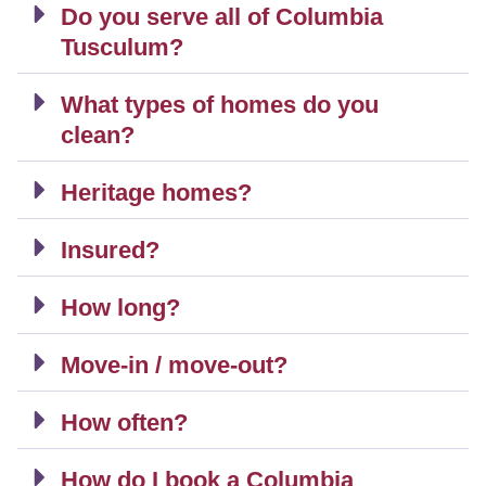
Do you serve all of Columbia
Tusculum?
What types of homes do you
clean?
Heritage homes?
Insured?
How long?
Move-in / move-out?
How often?
How do I book a Columbia