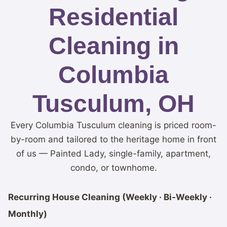
Residential
Cleaning in
Columbia
Tusculum, OH
Every Columbia Tusculum cleaning is priced room-
by-room and tailored to the heritage home in front
of us — Painted Lady, single-family, apartment,
condo, or townhome.
Recurring House Cleaning (Weekly · Bi-Weekly ·
Monthly)