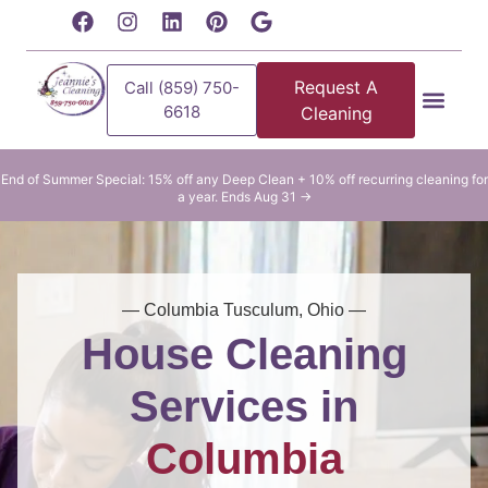
content
Request A
Call (859) 750-
6618
Cleaning
Residential Clean
Commercial Cleani
End of Summer Special: 15% off any Deep Clean + 10% off recurring cleaning for
a year. Ends Aug 31 →
— Columbia Tusculum, Ohio —
House Cleaning
Services in
Columbia