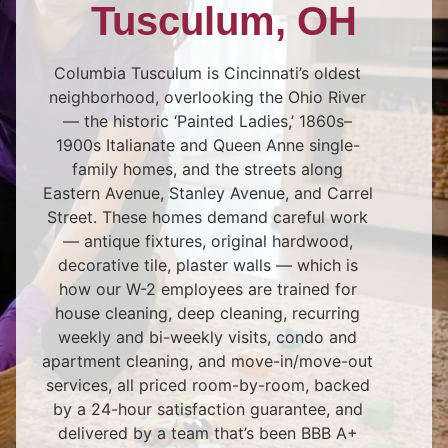
Tusculum, OH
Columbia Tusculum is Cincinnati’s oldest
neighborhood, overlooking the Ohio River
— the historic ‘Painted Ladies,’ 1860s–
1900s Italianate and Queen Anne single-
family homes, and the streets along
Eastern Avenue, Stanley Avenue, and Carrel
Street. These homes demand careful work
— antique fixtures, original hardwood,
decorative tile, plaster walls — which is
how our W-2 employees are trained for
house cleaning, deep cleaning, recurring
weekly and bi-weekly visits, condo and
apartment cleaning, and move-in/move-out
services, all priced room-by-room, backed
by a 24-hour satisfaction guarantee, and
delivered by a team that’s been BBB A+