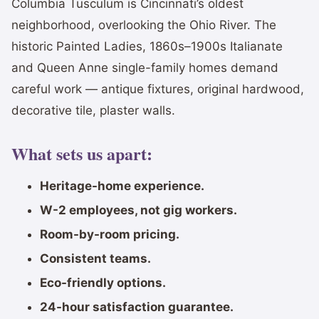
Columbia Tusculum is Cincinnati’s oldest
neighborhood, overlooking the Ohio River. The
historic Painted Ladies, 1860s–1900s Italianate
and Queen Anne single-family homes demand
careful work — antique fixtures, original hardwood,
decorative tile, plaster walls.
What sets us apart:
Heritage-home experience.
W-2 employees, not gig workers.
Room-by-room pricing.
Consistent teams.
Eco-friendly options.
24-hour satisfaction guarantee.