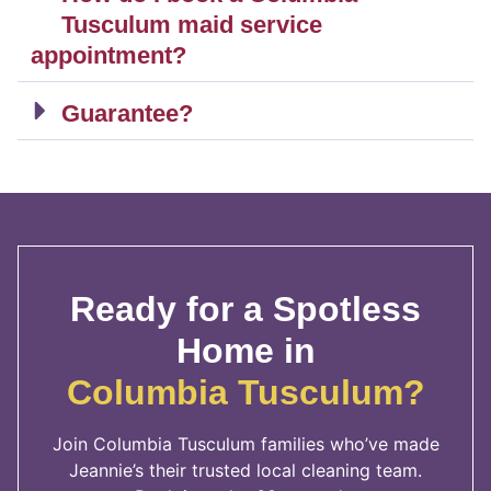
Tusculum maid service
appointment?
Guarantee?
Ready for a Spotless
Home in
Columbia Tusculum?
Join Columbia Tusculum families who’ve made
Jeannie’s their trusted local cleaning team.