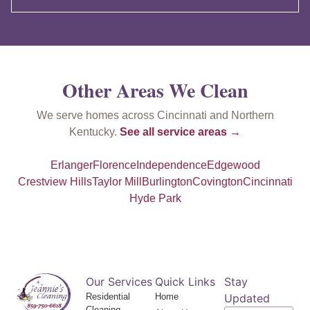
Other Areas We Clean
We serve homes across Cincinnati and Northern
Kentucky.
See all service areas →
Erlanger
Florence
Independence
Edgewood
Crestview Hills
Taylor Mill
Burlington
Covington
Cincinnati
Hyde Park
Our Services
Quick Links
Stay
Residential
Home
Updated
Cleaning