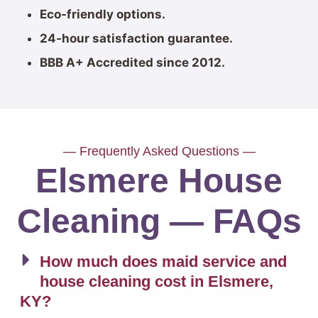
Eco-friendly options.
24-hour satisfaction guarantee.
BBB A+ Accredited since 2012.
— Frequently Asked Questions —
Elsmere House
Cleaning — FAQs
How much does maid service and
house cleaning cost in Elsmere,
KY?