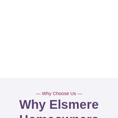
— Why Choose Us —
Why Elsmere