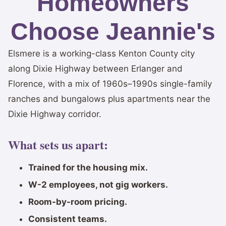
Homeowners
Choose Jeannie's
Elsmere is a working-class Kenton County city
along Dixie Highway between Erlanger and
Florence, with a mix of 1960s–1990s single-family
ranches and bungalows plus apartments near the
Dixie Highway corridor.
What sets us apart:
Trained for the housing mix.
W-2 employees, not gig workers.
Room-by-room pricing.
Consistent teams.