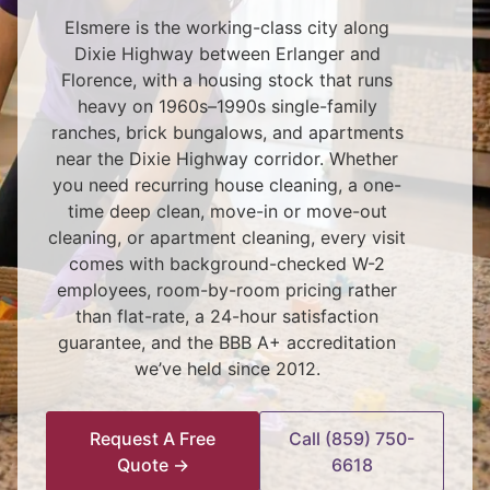
Elsmere is the working-class city along
Dixie Highway between Erlanger and
Florence, with a housing stock that runs
heavy on 1960s–1990s single-family
ranches, brick bungalows, and apartments
near the Dixie Highway corridor. Whether
you need recurring house cleaning, a one-
time deep clean, move-in or move-out
cleaning, or apartment cleaning, every visit
comes with background-checked W-2
employees, room-by-room pricing rather
than flat-rate, a 24-hour satisfaction
guarantee, and the BBB A+ accreditation
we’ve held since 2012.
Request A Free
Call (859) 750-
Quote →
6618