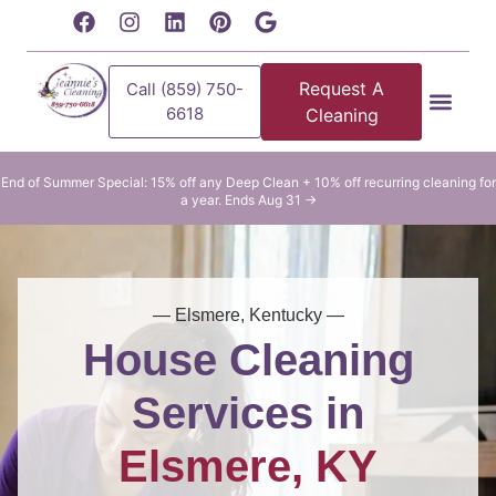
content
Request A
Call (859) 750-
6618
Cleaning
Residential Clean
Commercial Cleani
End of Summer Special: 15% off any Deep Clean + 10% off recurring cleaning for
a year. Ends Aug 31 →
— Elsmere, Kentucky —
House Cleaning
Services in
Elsmere, KY