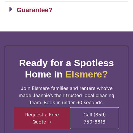
Guarantee?
Ready for a Spotless
Home in
Elsmere?
Join Elsmere families and renters who’ve
made Jeannie’s their trusted local cleaning
team. Book in under 60 seconds.
Request a Free
Call (859)
Quote →
750-6618