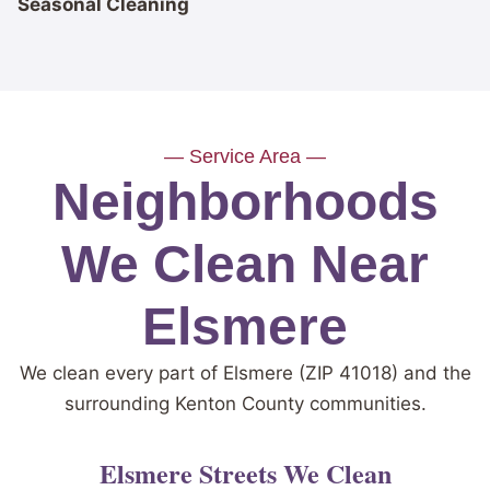
Seasonal Cleaning
— Service Area —
Neighborhoods
We Clean Near
Elsmere
We clean every part of Elsmere (ZIP 41018) and the
surrounding Kenton County communities.
Elsmere Streets We Clean