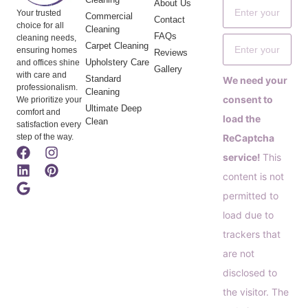
About Us
Your trusted
Commercial
Contact
choice for all
Cleaning
FAQs
cleaning needs,
Carpet Cleaning
ensuring homes
Reviews
Upholstery Care
and offices shine
Gallery
with care and
Standard
We need your
professionalism.
Cleaning
consent to
We prioritize your
Ultimate Deep
comfort and
load the
Clean
satisfaction every
step of the way.
ReCaptcha
service!
This
content is not
permitted to
load due to
trackers that
are not
disclosed to
the visitor. The