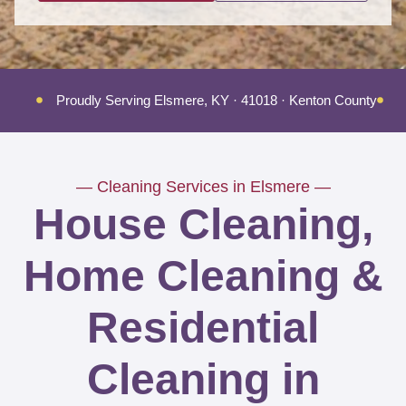
Proudly Serving Elsmere, KY · 41018 · Kenton County
T
— Cleaning Services in Elsmere —
House Cleaning,
Home Cleaning &
Residential
Cleaning in