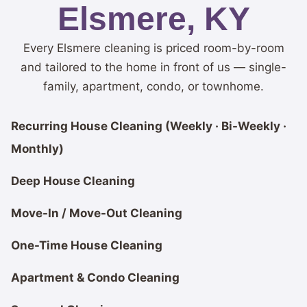
Elsmere, KY
Every Elsmere cleaning is priced room-by-room
and tailored to the home in front of us — single-
family, apartment, condo, or townhome.
Recurring House Cleaning (Weekly · Bi-Weekly ·
Monthly)
Deep House Cleaning
Move-In / Move-Out Cleaning
One-Time House Cleaning
Apartment & Condo Cleaning