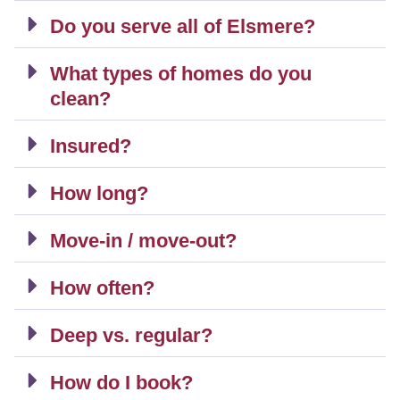
Do you serve all of Elsmere?
What types of homes do you
clean?
Insured?
How long?
Move-in / move-out?
How often?
Deep vs. regular?
How do I book?