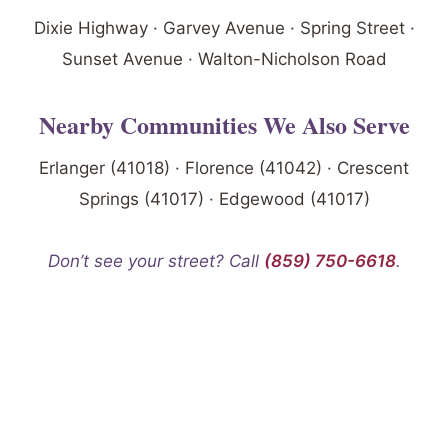
Dixie Highway · Garvey Avenue · Spring Street ·
Sunset Avenue · Walton-Nicholson Road
Nearby Communities We Also Serve
Erlanger (41018) · Florence (41042) · Crescent
Springs (41017) · Edgewood (41017)
Don’t see your street? Call
(859) 750-6618
.