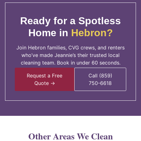
Ready for a Spotless
Home in
Hebron?
Join Hebron families, CVG crews, and renters
who’ve made Jeannie’s their trusted local
cleaning team. Book in under 60 seconds.
Request a Free
Call (859)
Quote →
750-6618
Other Areas We Clean