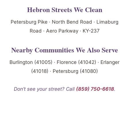
Hebron Streets We Clean
Petersburg Pike · North Bend Road · Limaburg
Road · Aero Parkway · KY-237
Nearby Communities We Also Serve
Burlington (41005) · Florence (41042) · Erlanger
(41018) · Petersburg (41080)
Don’t see your street? Call
(859) 750-6618
.