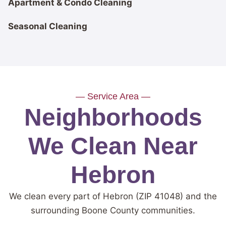
Apartment & Condo Cleaning
Seasonal Cleaning
— Service Area —
Neighborhoods
We Clean Near
Hebron
We clean every part of Hebron (ZIP 41048) and the
surrounding Boone County communities.