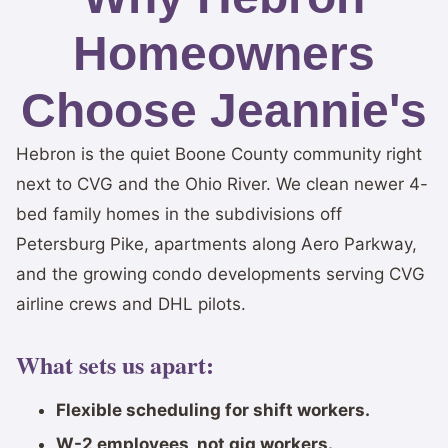
Homeowners
Choose Jeannie's
Hebron is the quiet Boone County community right
next to CVG and the Ohio River. We clean newer 4-
bed family homes in the subdivisions off
Petersburg Pike, apartments along Aero Parkway,
and the growing condo developments serving CVG
airline crews and DHL pilots.
What sets us apart:
Flexible scheduling for shift workers.
W-2 employees, not gig workers.