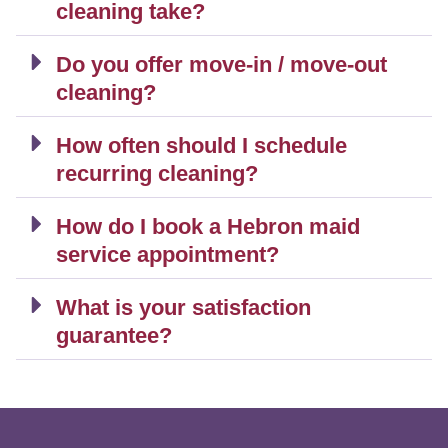
cleaning take?
Do you offer move-in / move-out
cleaning?
How often should I schedule
recurring cleaning?
How do I book a Hebron maid
service appointment?
What is your satisfaction
guarantee?