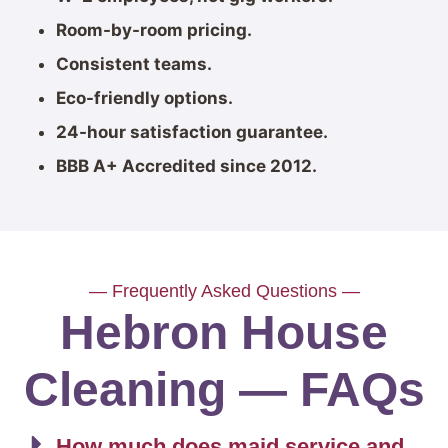
Room-by-room pricing.
Consistent teams.
Eco-friendly options.
24-hour satisfaction guarantee.
BBB A+ Accredited since 2012.
— Frequently Asked Questions —
Hebron House
Cleaning — FAQs
How much does maid service and