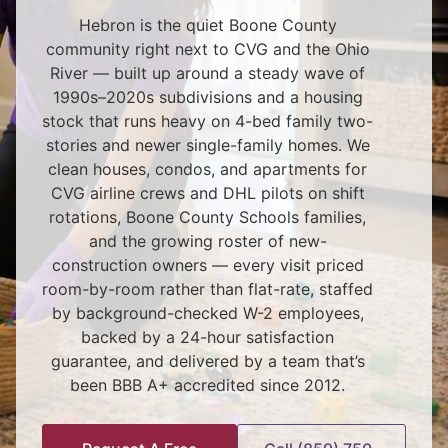
Hebron is the quiet Boone County
community right next to CVG and the Ohio
River — built up around a steady wave of
1990s–2020s subdivisions and a housing
stock that runs heavy on 4-bed family two-
stories and newer single-family homes. We
clean houses, condos, and apartments for
CVG airline crews and DHL pilots on shift
rotations, Boone County Schools families,
and the growing roster of new-
construction owners — every visit priced
room-by-room rather than flat-rate, staffed
by background-checked W-2 employees,
backed by a 24-hour satisfaction
guarantee, and delivered by a team that’s
been BBB A+ accredited since 2012.