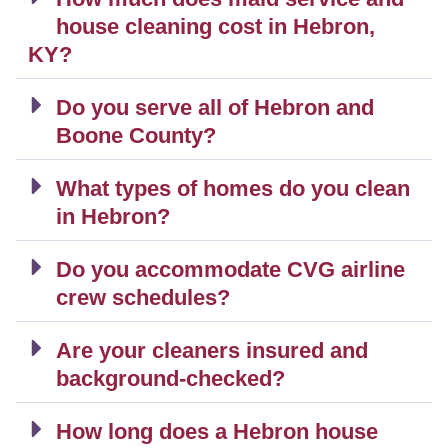
house cleaning cost in Hebron,
KY?
Do you serve all of Hebron and
Boone County?
What types of homes do you clean
in Hebron?
Do you accommodate CVG airline
crew schedules?
Are your cleaners insured and
background-checked?
How long does a Hebron house