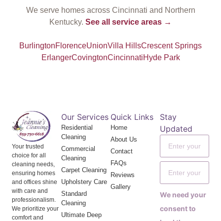
We serve homes across Cincinnati and Northern
Kentucky.
See all service areas →
Burlington
Florence
Union
Villa Hills
Crescent Springs
Erlanger
Covington
Cincinnati
Hyde Park
Our Services
Quick Links
Stay
Residential
Home
Updated
Cleaning
About Us
Your trusted
Commercial
Contact
choice for all
Cleaning
FAQs
cleaning needs,
Carpet Cleaning
ensuring homes
Reviews
Upholstery Care
and offices shine
Gallery
with care and
Standard
We need your
professionalism.
Cleaning
consent to
We prioritize your
Ultimate Deep
comfort and