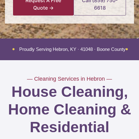
Request A Free
Call (859) 750-
Quote →
6618
Proudly Serving Hebron, KY · 41048 · Boone County
Tr
— Cleaning Services in Hebron —
House Cleaning,
Home Cleaning &
Residential