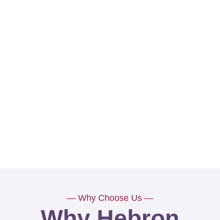
— Why Choose Us —
Why Hebron