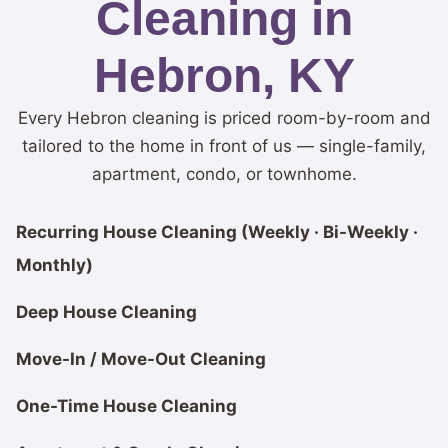
Cleaning in
Hebron, KY
Every Hebron cleaning is priced room-by-room and
tailored to the home in front of us — single-family,
apartment, condo, or townhome.
Recurring House Cleaning (Weekly · Bi-Weekly ·
Monthly)
Deep House Cleaning
Move-In / Move-Out Cleaning
One-Time House Cleaning