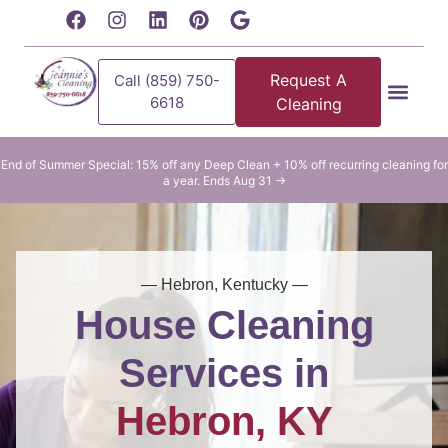
content
Request A
Call (859) 750-
6618
Cleaning
Residential Clean
Commercial Cleani
End of Summer Special: 15% off any Deep Clean + 10% off recurring cleaning for
a year. Ends Aug 31 →
— Hebron, Kentucky —
House Cleaning
Services in
Hebron, KY