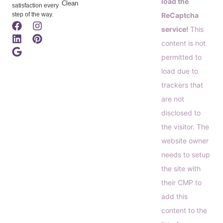
load the
Clean
satisfaction every
step of the way.
ReCaptcha
service!
This
content is not
permitted to
load due to
trackers that
are not
disclosed to
the visitor. The
website owner
needs to setup
the site with
their CMP to
add this
content to the