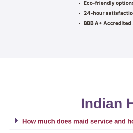
Eco-friendly option
24-hour satisfacti
BBB A+ Accredited 
Indian 
How much does maid service and hou