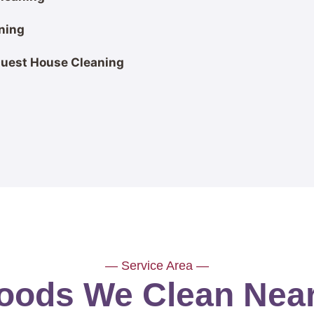
ning
Guest House Cleaning
— Service Area —
ods We Clean Near 