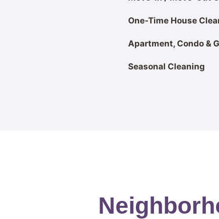
One-Time House Clea
Apartment, Condo & 
Seasonal Cleaning
Neighborho