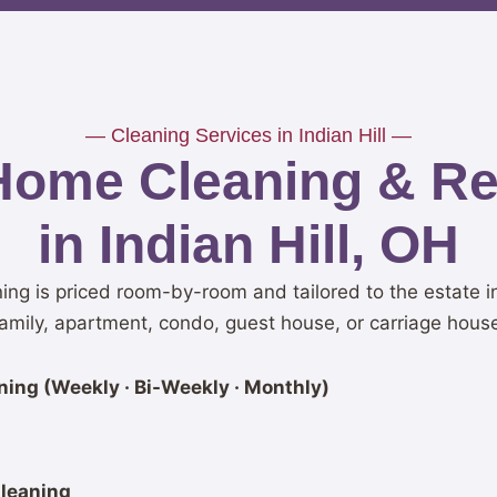
— Cleaning Services in Indian Hill —
Home Cleaning & Res
in Indian Hill, OH
ning is priced room-by-room and tailored to the estate i
amily, apartment, condo, guest house, or carriage hous
ing (Weekly · Bi-Weekly · Monthly)
leaning