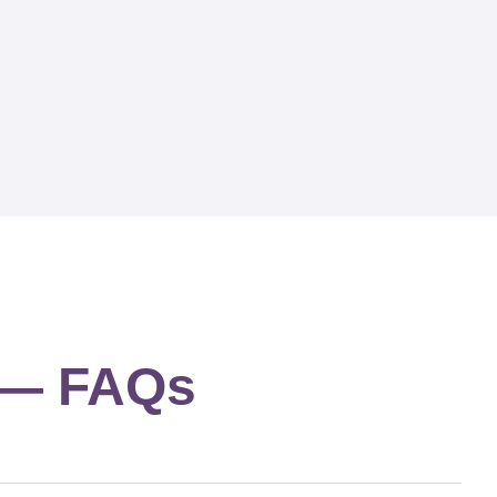
g — FAQs