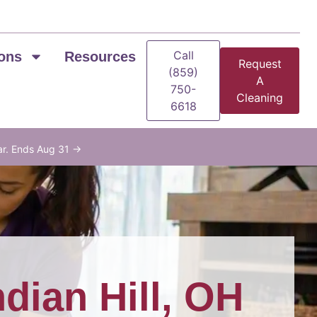
Call
ons
Resources
Request
(859)
A
750-
Cleaning
6618
ar. Ends Aug 31 →
ndian Hill, OH