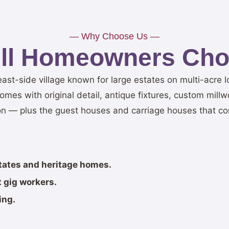
— Why Choose Us —
ill Homeowners Cho
t east-side village known for large estates on multi-acre l
es with original detail, antique fixtures, custom millw
n — plus the guest houses and carriage houses that co
states and heritage homes.
 gig workers.
ing.