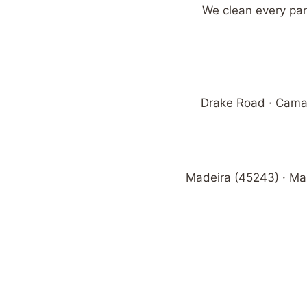
We clean every par
Drake Road · Camar
Madeira (45243) · Ma