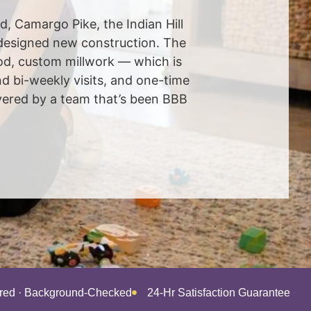
ad, Camargo Pike, the Indian Hill
-designed new construction. The
od, custom millwork — which is
d bi-weekly visits, and one-time
ivered by a team that’s been BBB
ured · Background-Checked
24-Hr Satisfaction Guarantee · 