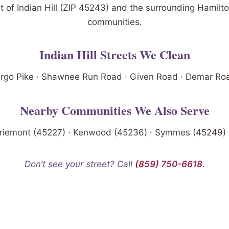
t of Indian Hill (ZIP 45243) and the surrounding Hamilt
communities.
Indian Hill Streets We Clean
go Pike · Shawnee Run Road · Given Road · Demar Road
Nearby Communities We Also Serve
riemont (45227) · Kenwood (45236) · Symmes (45249) ·
Don’t see your street? Call
(859) 750-6618
.