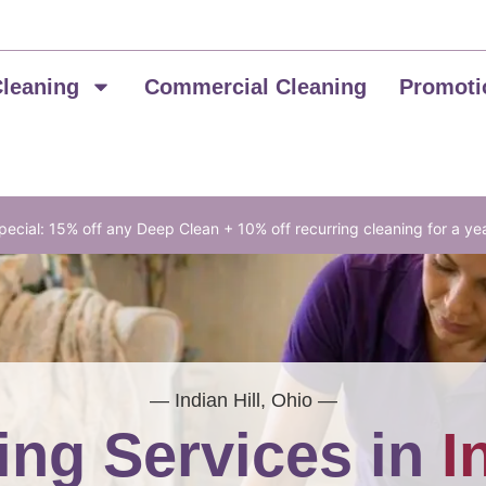
Cleaning
Commercial Cleaning
Promoti
ecial: 15% off any Deep Clean + 10% off recurring cleaning for a ye
— Indian Hill, Ohio —
ing Services in
I