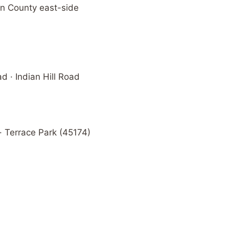
on County east-side
 · Indian Hill Road
 Terrace Park (45174)