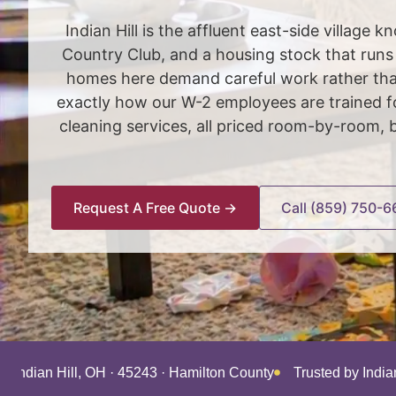
Indian Hill is the affluent east-side village
Country Club, and a housing stock that run
homes here demand careful work rather than
exactly how our W-2 employees are trained fo
cleaning services, all priced room-by-room, 
Request A Free Quote →
Call (859) 750-6
g Indian Hill, OH · 45243 · Hamilton County
Trusted by Indi