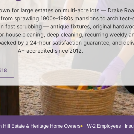
 known for large estates on multi-acre lots — Drake Ro
s from sprawling 1900s–1980s mansions to architect
 fast scrubbing — antique fixtures, original hardwo
r house cleaning, deep cleaning, recurring weekly an
backed by a 24-hour satisfaction guarantee, and del
A+ accredited since 2012.
618
an Hill Estate & Heritage Home Owners
W-2 Employees · Ins