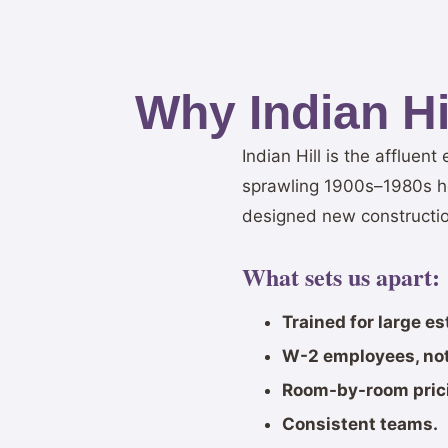
Why Indian H
Indian Hill is the affluen
sprawling 1900s–1980s hom
designed new constructio
What sets us apart:
Trained for large e
W-2 employees, not
Room-by-room pric
Consistent teams.