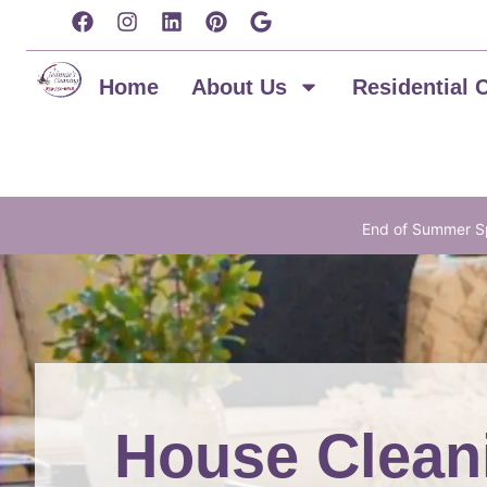
content
Home
About Us
Residential 
End of Summer Sp
House Clean