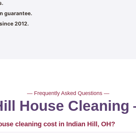
s.
on guarantee.
since 2012.
— Frequently Asked Questions —
Hill House Cleanin
se cleaning cost in Indian Hill, OH?