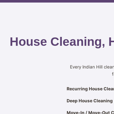
House Cleaning, 
Every Indian Hill clea
f
Recurring House Clean
Deep House Cleaning
Move-In / Move-Out C