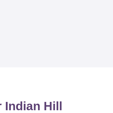
Indian Hill