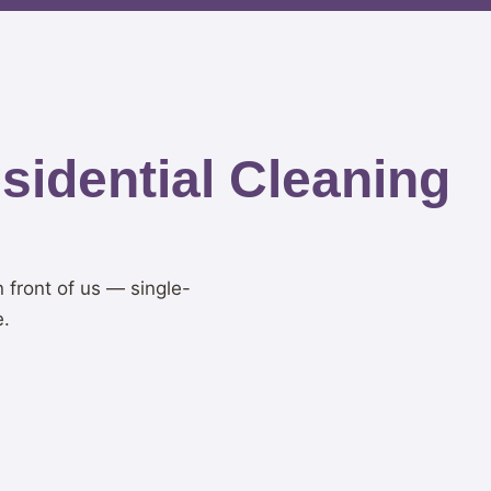
idential Cleaning
n front of us — single-
e.