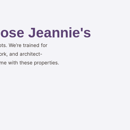
ose Jeannie's
ots. We’re trained for
ork, and architect-
me with these properties.