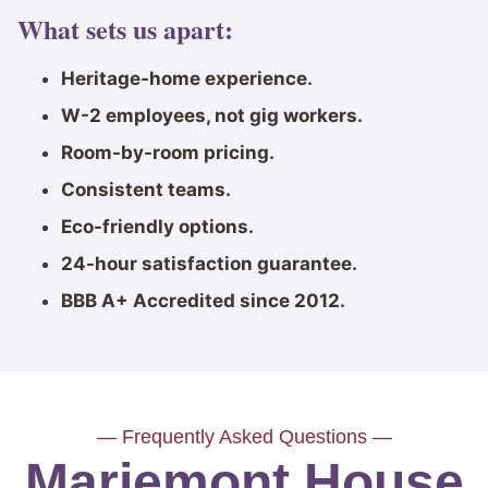
What sets us apart:
Heritage-home experience.
W-2 employees, not gig workers.
Room-by-room pricing.
Consistent teams.
Eco-friendly options.
24-hour satisfaction guarantee.
BBB A+ Accredited since 2012.
— Frequently Asked Questions —
Mariemont House