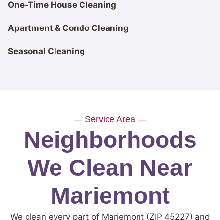
One-Time House Cleaning
Apartment & Condo Cleaning
Seasonal Cleaning
— Service Area —
Neighborhoods
We Clean Near
Mariemont
We clean every part of Mariemont (ZIP 45227) and