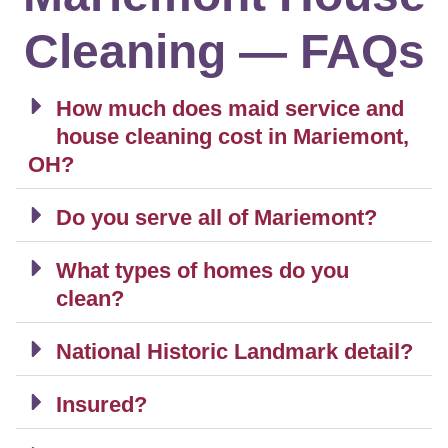
Cleaning — FAQs
How much does maid service and
house cleaning cost in Mariemont,
OH?
Do you serve all of Mariemont?
What types of homes do you
clean?
National Historic Landmark detail?
Insured?