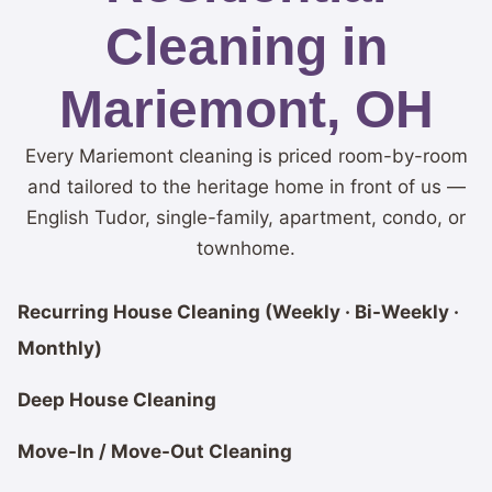
Cleaning in
Mariemont, OH
Every Mariemont cleaning is priced room-by-room
and tailored to the heritage home in front of us —
English Tudor, single-family, apartment, condo, or
townhome.
Recurring House Cleaning (Weekly · Bi-Weekly ·
Monthly)
Deep House Cleaning
Move-In / Move-Out Cleaning