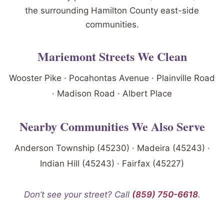
the surrounding Hamilton County east-side
communities.
Mariemont Streets We Clean
Wooster Pike · Pocahontas Avenue · Plainville Road
· Madison Road · Albert Place
Nearby Communities We Also Serve
Anderson Township (45230) · Madeira (45243) ·
Indian Hill (45243) · Fairfax (45227)
Don’t see your street? Call
(859) 750-6618
.