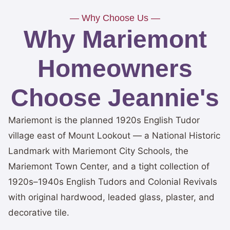
— Why Choose Us —
Why Mariemont
Homeowners
Choose Jeannie's
Mariemont is the planned 1920s English Tudor
village east of Mount Lookout — a National Historic
Landmark with Mariemont City Schools, the
Mariemont Town Center, and a tight collection of
1920s–1940s English Tudors and Colonial Revivals
with original hardwood, leaded glass, plaster, and
decorative tile.