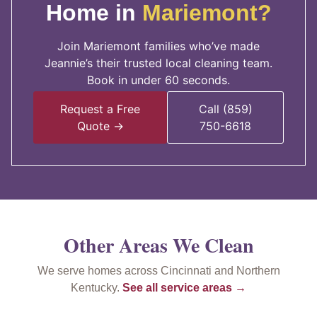
Home in
Mariemont?
Join Mariemont families who’ve made
Jeannie’s their trusted local cleaning team.
Book in under 60 seconds.
Request a Free
Call (859)
Quote →
750-6618
Other Areas We Clean
We serve homes across Cincinnati and Northern
Kentucky.
See all service areas →