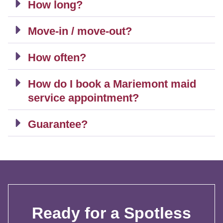
How long?
Move-in / move-out?
How often?
How do I book a Mariemont maid
service appointment?
Guarantee?
Ready for a Spotless