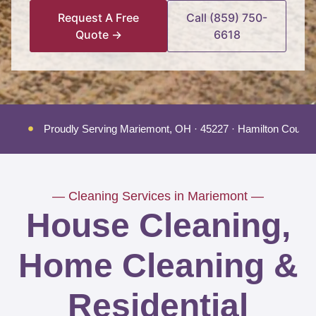
Request A Free
Call (859) 750-
Quote →
6618
Proudly Serving Mariemont, OH · 45227 · Hamilton County
— Cleaning Services in Mariemont —
House Cleaning,
Home Cleaning &
Residential