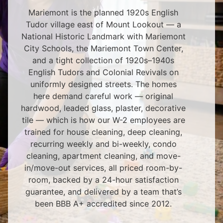
Mariemont is the planned 1920s English
Tudor village east of Mount Lookout — a
National Historic Landmark with Mariemont
City Schools, the Mariemont Town Center,
and a tight collection of 1920s–1940s
English Tudors and Colonial Revivals on
uniformly designed streets. The homes
here demand careful work — original
hardwood, leaded glass, plaster, decorative
tile — which is how our W-2 employees are
trained for house cleaning, deep cleaning,
recurring weekly and bi-weekly, condo
cleaning, apartment cleaning, and move-
in/move-out services, all priced room-by-
room, backed by a 24-hour satisfaction
guarantee, and delivered by a team that’s
been BBB A+ accredited since 2012.