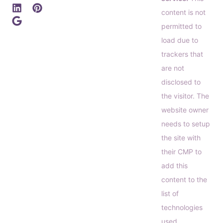
content is not
permitted to
load due to
trackers that
are not
disclosed to
the visitor. The
website owner
needs to setup
the site with
their CMP to
add this
content to the
list of
technologies
used.