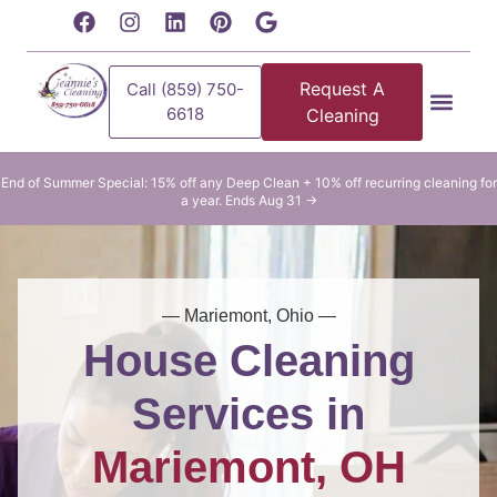
content
Request A
Call (859) 750-
6618
Cleaning
Residential Clean
Commercial Cleani
End of Summer Special: 15% off any Deep Clean + 10% off recurring cleaning for
a year. Ends Aug 31 →
— Mariemont, Ohio —
House Cleaning
Services in
Mariemont, OH