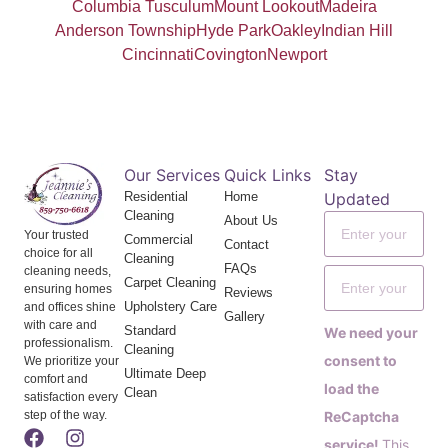
Columbia Tusculum
Mount Lookout
Madeira
Anderson Township
Hyde Park
Oakley
Indian Hill
Cincinnati
Covington
Newport
Our Services
Quick Links
Stay
Residential
Home
Updated
Cleaning
About Us
Your trusted
Commercial
Contact
choice for all
Cleaning
FAQs
cleaning needs,
Carpet Cleaning
ensuring homes
Reviews
Upholstery Care
and offices shine
Gallery
with care and
Standard
We need your
professionalism.
Cleaning
consent to
We prioritize your
Ultimate Deep
comfort and
load the
Clean
satisfaction every
step of the way.
ReCaptcha
service!
This