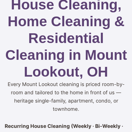
House Cleaning,
Home Cleaning &
Residential
Cleaning in Mount
Lookout, OH
Every Mount Lookout cleaning is priced room-by-
room and tailored to the home in front of us —
heritage single-family, apartment, condo, or
townhome.
Recurring House Cleaning (Weekly · Bi-Weekly ·