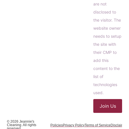
are not
disclosed to
the visitor. The
website owner
needs to setup
the site with
their CMP to
add this
content to the
list of
technologies
used.
Join Us
© 2026 Jeannie's
Cleaning. All rights
Policies
Privacy Policy
Terms of Service
Disclaimer
C
reserved.