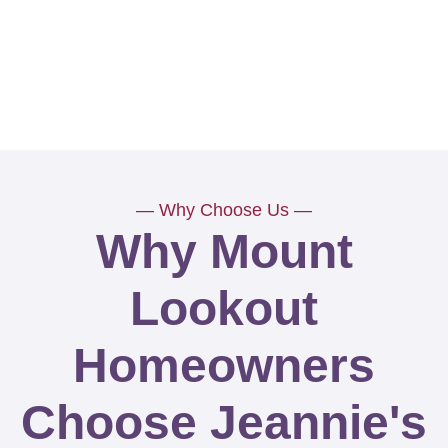
— Why Choose Us —
Why Mount
Lookout
Homeowners
Choose Jeannie's