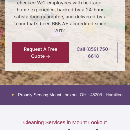
checked W-2 employees with heritage-
home experience, backed by a 24-hour
satisfaction guarantee, and delivered by a
team that’s been BBB A+ accredited since
2012.
Request A Free
Call (859) 750-
Quote →
6618
Proudly Serving Mount Lookout, OH · 45208 · Hamilton Co
— Cleaning Services in Mount Lookout —