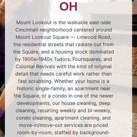
OH
Mount Lookout is the walkable east-side
Cincinnati neighborhood centered around
Mount Lookout Square — Linwood Road,
the residential streets that radiate out from
the Square, and a housing stock dominated
by 1900s–1940s Tudors, Foursquares, and
Colonial Revivals with the kind of original
detail that needs careful work rather than
fast scrubbing. Whether your home is a
historic single-family, an apartment near
the Square, or a condo in one of the newer
developments, our house cleaning, deep
cleaning, recurring weekly and bi-weekly,
condo cleaning, apartment cleaning, and
move-in/move-out services are priced
room-by-room, staffed by background-