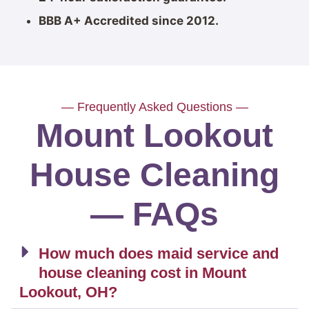
BBB A+ Accredited since 2012.
— Frequently Asked Questions —
Mount Lookout
House Cleaning
— FAQs
How much does maid service and
house cleaning cost in Mount
Lookout, OH?