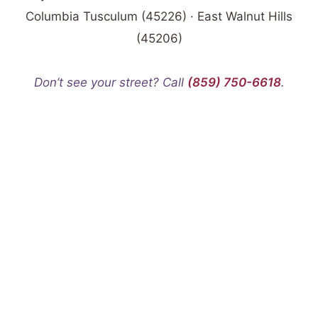
Columbia Tusculum (45226) · East Walnut Hills
(45206)
Don’t see your street? Call
(859) 750-6618
.