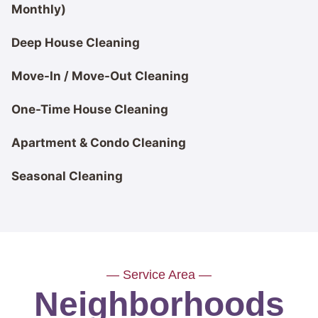
Monthly)
Deep House Cleaning
Move-In / Move-Out Cleaning
One-Time House Cleaning
Apartment & Condo Cleaning
Seasonal Cleaning
— Service Area —
Neighborhoods