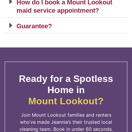
How do I book a Mount Lookout
maid service appointment?
Guarantee?
Ready for a Spotless
Home in
Mount Lookout?
Join Mount Lookout families and renters
who’ve made Jeannie’s their trusted local
cleaning team. Book in under 60 seconds.