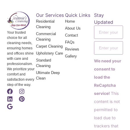
Our Services
Quick Links
Stay
Residential
Home
Updated
Cleaning
About Us
Your trusted
Commercial
Contact
choice for all
Cleaning
FAQs
cleaning needs,
Carpet Cleaning
ensuring homes
Reviews
Upholstery Care
and offices shine
Gallery
with care and
Standard
We need your
professionalism.
Cleaning
consent to
We prioritize your
Ultimate Deep
comfort and
load the
Clean
satisfaction every
step of the way.
ReCaptcha
service!
This
content is not
permitted to
load due to
trackers that