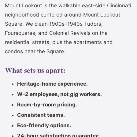
Mount Lookout is the walkable east-side Cincinnati
neighborhood centered around Mount Lookout
Square. We clean 1900s–1940s Tudors,
Foursquares, and Colonial Revivals on the
residential streets, plus the apartments and
condos near the Square.
What sets us apart:
Heritage-home experience.
W-2 employees, not gig workers.
Room-by-room pricing.
Consistent teams.
Eco-friendly options.
24-hour satisfaction guarantee.