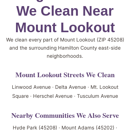
We Clean Near
Mount Lookout
We clean every part of Mount Lookout (ZIP 45208)
and the surrounding Hamilton County east-side
neighborhoods.
Mount Lookout Streets We Clean
Linwood Avenue · Delta Avenue · Mt. Lookout
Square · Herschel Avenue · Tusculum Avenue
Nearby Communities We Also Serve
Hyde Park (45208) · Mount Adams (45202) ·