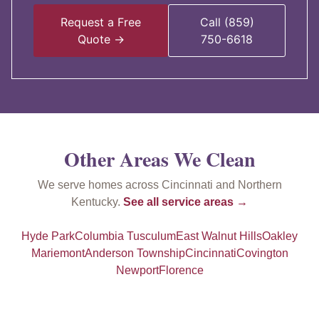
Request a Free
Call (859)
Quote →
750-6618
Other Areas We Clean
We serve homes across Cincinnati and Northern
Kentucky.
See all service areas →
Hyde Park
Columbia Tusculum
East Walnut Hills
Oakley
Mariemont
Anderson Township
Cincinnati
Covington
Newport
Florence