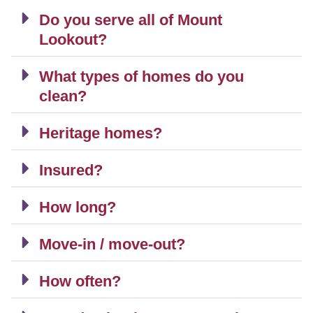
Do you serve all of Mount
Lookout?
What types of homes do you
clean?
Heritage homes?
Insured?
How long?
Move-in / move-out?
How often?