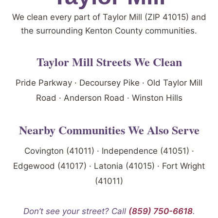
We clean every part of Taylor Mill (ZIP 41015) and
the surrounding Kenton County communities.
Taylor Mill Streets We Clean
Pride Parkway · Decoursey Pike · Old Taylor Mill
Road · Anderson Road · Winston Hills
Nearby Communities We Also Serve
Covington (41011) · Independence (41051) ·
Edgewood (41017) · Latonia (41015) · Fort Wright
(41011)
Don’t see your street? Call
(859) 750-6618
.