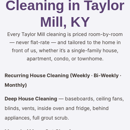
Cleaning in Taylor
Mill, KY
Every Taylor Mill cleaning is priced room-by-room
— never flat-rate — and tailored to the home in
front of us, whether it’s a single-family house,
apartment, condo, or townhome.
Recurring House Cleaning (Weekly · Bi-Weekly ·
Monthly)
Deep House Cleaning
— baseboards, ceiling fans,
blinds, vents, inside oven and fridge, behind
appliances, full grout scrub.