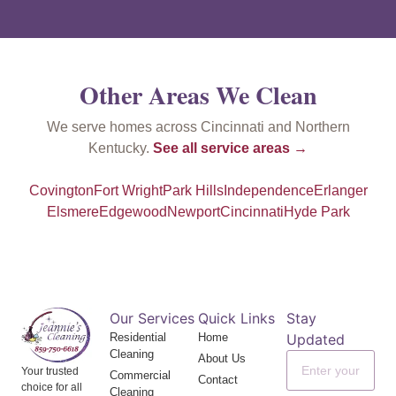
Other Areas We Clean
We serve homes across Cincinnati and Northern
Kentucky.
See all service areas →
Covington
Fort Wright
Park Hills
Independence
Erlanger
Elsmere
Edgewood
Newport
Cincinnati
Hyde Park
Our Services
Quick Links
Stay
Residential
Home
Updated
Cleaning
About Us
Your trusted
Commercial
Contact
choice for all
Cleaning