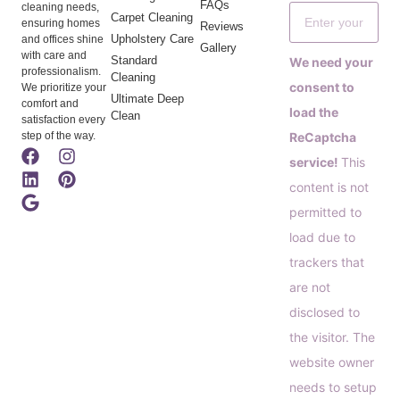
FAQs
cleaning needs,
Carpet Cleaning
ensuring homes
Reviews
Upholstery Care
and offices shine
Gallery
with care and
Standard
We need your
professionalism.
Cleaning
consent to
We prioritize your
Ultimate Deep
comfort and
load the
Clean
satisfaction every
step of the way.
ReCaptcha
service!
This
content is not
permitted to
load due to
trackers that
are not
disclosed to
the visitor. The
website owner
needs to setup