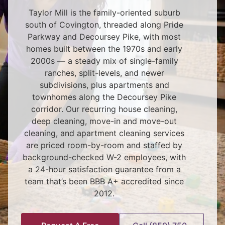
Taylor Mill is the family-oriented suburb
south of Covington, threaded along Pride
Parkway and Decoursey Pike, with most
homes built between the 1970s and early
2000s — a steady mix of single-family
ranches, split-levels, and newer
subdivisions, plus apartments and
townhomes along the Decoursey Pike
corridor. Our recurring house cleaning,
deep cleaning, move-in and move-out
cleaning, and apartment cleaning services
are priced room-by-room and staffed by
background-checked W-2 employees, with
a 24-hour satisfaction guarantee from a
team that’s been BBB A+ accredited since
2012.