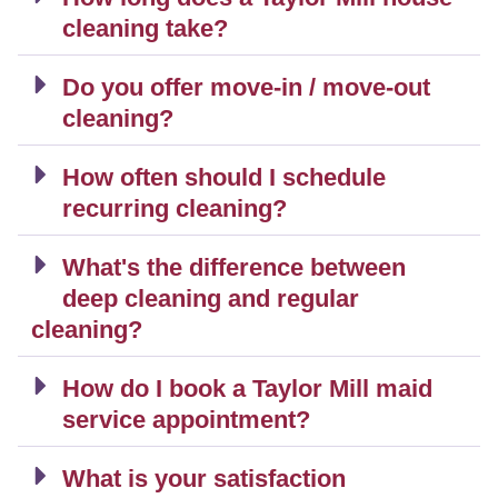
cleaning take?
Do you offer move-in / move-out
cleaning?
How often should I schedule
recurring cleaning?
What's the difference between
deep cleaning and regular
cleaning?
How do I book a Taylor Mill maid
service appointment?
What is your satisfaction