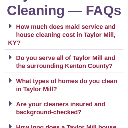
Cleaning — FAQs
How much does maid service and
house cleaning cost in Taylor Mill,
KY?
Do you serve all of Taylor Mill and
the surrounding Kenton County?
What types of homes do you clean
in Taylor Mill?
Are your cleaners insured and
background-checked?
How long does a Taylor Mill house