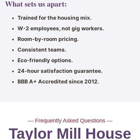
What sets us apart:
Trained for the housing mix.
W-2 employees, not gig workers.
Room-by-room pricing.
Consistent teams.
Eco-friendly options.
24-hour satisfaction guarantee.
BBB A+ Accredited since 2012.
— Frequently Asked Questions —
Taylor Mill House