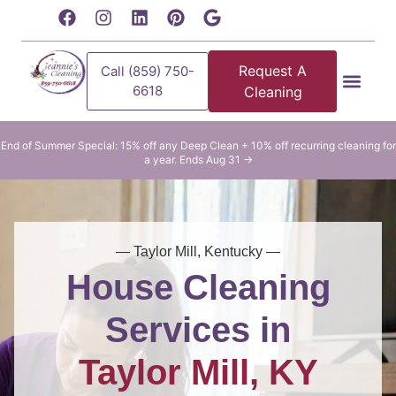
content
Request A
Call (859) 750-
6618
Cleaning
Residential Clean
Commercial Cleani
End of Summer Special: 15% off any Deep Clean + 10% off recurring cleaning for
a year. Ends Aug 31 →
— Taylor Mill, Kentucky —
House Cleaning
Services in
Taylor Mill, KY