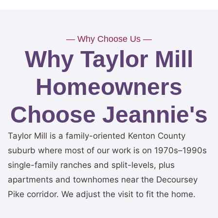
— Why Choose Us —
Why Taylor Mill
Homeowners
Choose Jeannie's
Taylor Mill is a family-oriented Kenton County
suburb where most of our work is on 1970s–1990s
single-family ranches and split-levels, plus
apartments and townhomes near the Decoursey
Pike corridor. We adjust the visit to fit the home.