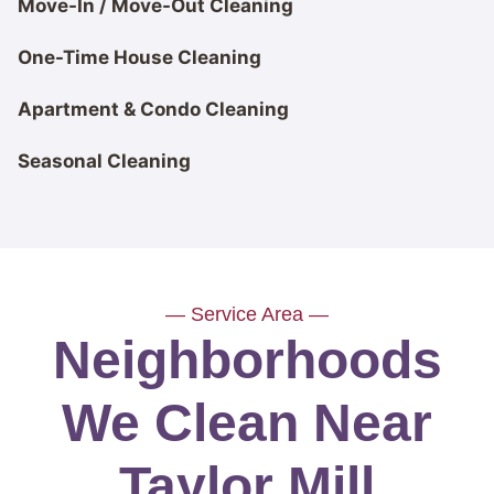
Move-In / Move-Out Cleaning
One-Time House Cleaning
Apartment & Condo Cleaning
Seasonal Cleaning
— Service Area —
Neighborhoods
We Clean Near
Taylor Mill