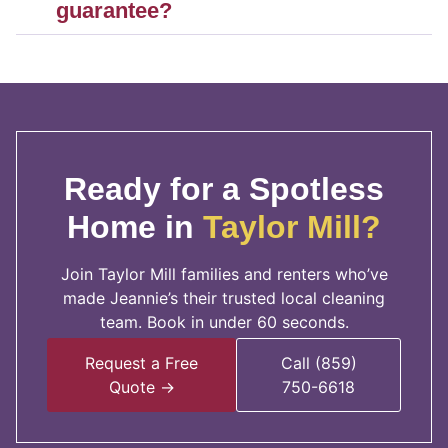
guarantee?
Ready for a Spotless
Home in
Taylor Mill?
Join Taylor Mill families and renters who’ve
made Jeannie’s their trusted local cleaning
team. Book in under 60 seconds.
Request a Free
Call (859)
Quote →
750-6618