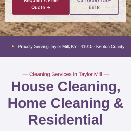
Request A Free
Call (859) 750-
Quote →
6618
Proudly Serving Taylor Mill, KY · 41015 · Kenton County
— Cleaning Services in Taylor Mill —
House Cleaning,
Home Cleaning &
Residential