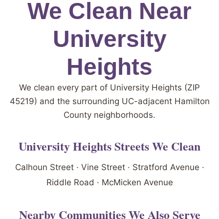
We Clean Near
University
Heights
We clean every part of University Heights (ZIP
45219) and the surrounding UC-adjacent Hamilton
County neighborhoods.
University Heights Streets We Clean
Calhoun Street · Vine Street · Stratford Avenue ·
Riddle Road · McMicken Avenue
Nearby Communities We Also Serve