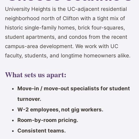
University Heights is the UC-adjacent residential
neighborhood north of Clifton with a tight mix of
historic single-family homes, brick four-squares,
student apartments, and condos from the recent
campus-area development. We work with UC
faculty, students, and longtime homeowners alike.
What sets us apart:
Move-in / move-out specialists for student
turnover.
W-2 employees, not gig workers.
Room-by-room pricing.
Consistent teams.