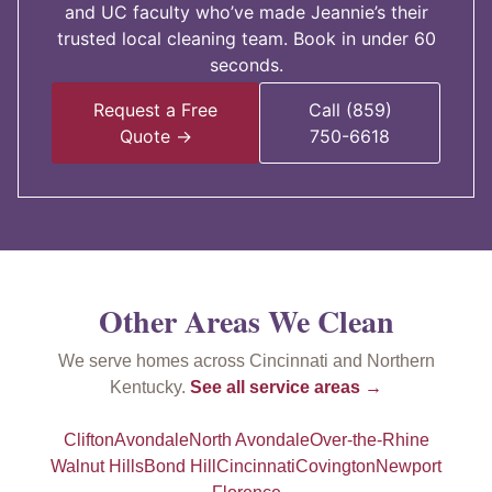
and UC faculty who’ve made Jeannie’s their
trusted local cleaning team. Book in under 60
seconds.
Request a Free
Call (859)
Quote →
750-6618
Other Areas We Clean
We serve homes across Cincinnati and Northern
Kentucky.
See all service areas →
Clifton
Avondale
North Avondale
Over-the-Rhine
Walnut Hills
Bond Hill
Cincinnati
Covington
Newport