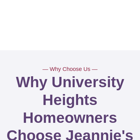
— Why Choose Us —
Why University
Heights
Homeowners
Choose Jeannie's