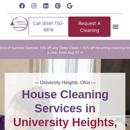
content
Request A
Call (859) 750-
6618
Cleaning
Residential Clean
Commercial Cleani
End of Summer Special: 15% off any Deep Clean + 10% off recurring cleaning for
a year. Ends Aug 31 →
— University Heights, Ohio —
House Cleaning
Services in
University Heights,