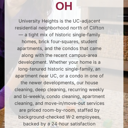
OH
University Heights is the UC-adjacent
residential neighborhood north of Clifton
— a tight mix of historic single-family
homes, brick four-squares, student
apartments, and the condos that came
along with the recent campus-area
development. Whether your home is a
long-tenured historic single-family, an
apartment near UC, or a condo in one of
the newer developments, our house
cleaning, deep cleaning, recurring weekly
and bi-weekly, condo cleaning, apartment
cleaning, and move-in/move-out services
are priced room-by-room, staffed by
background-checked W-2 employees,
backed by a 24-hour satisfaction