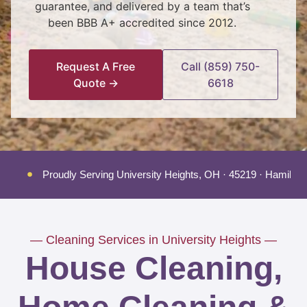
guarantee, and delivered by a team that’s
been BBB A+ accredited since 2012.
Request A Free
Call (859) 750-
Quote →
6618
Proudly Serving University Heights, OH · 45219 · Hamilto
— Cleaning Services in University Heights —
House Cleaning,