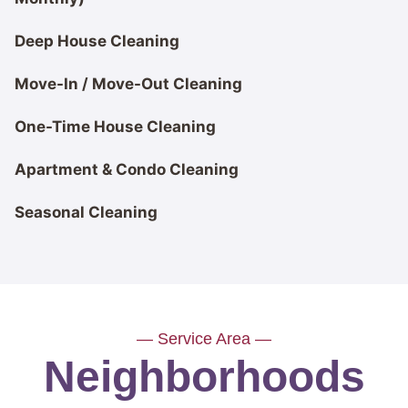
Deep House Cleaning
Move-In / Move-Out Cleaning
One-Time House Cleaning
Apartment & Condo Cleaning
Seasonal Cleaning
— Service Area —
Neighborhoods