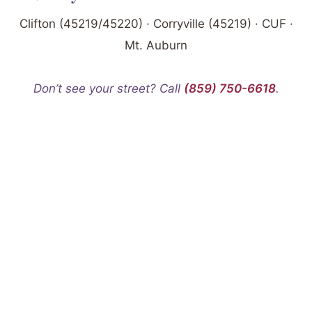
Clifton (45219/45220) · Corryville (45219) · CUF ·
Mt. Auburn
Don’t see your street? Call
(859) 750-6618
.