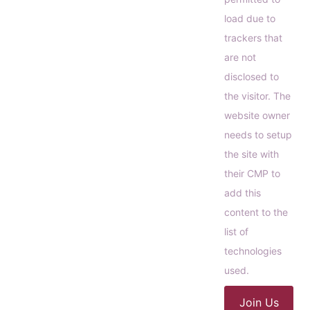
load due to
trackers that
are not
disclosed to
the visitor. The
website owner
needs to setup
the site with
their CMP to
add this
content to the
list of
technologies
used.
Join Us