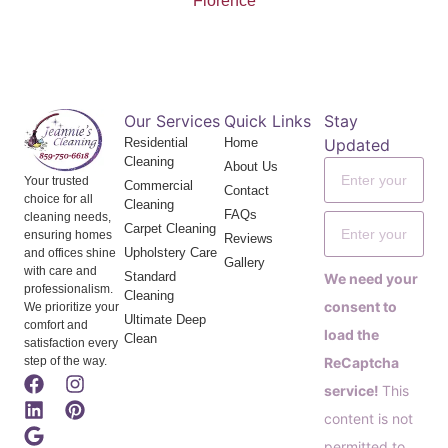
Florence
Our Services
Quick Links
Stay
Residential
Home
Updated
Cleaning
About Us
Your trusted
Commercial
Contact
choice for all
Cleaning
FAQs
cleaning needs,
Carpet Cleaning
ensuring homes
Reviews
Upholstery Care
and offices shine
Gallery
with care and
Standard
We need your
professionalism.
Cleaning
consent to
We prioritize your
Ultimate Deep
comfort and
load the
Clean
satisfaction every
step of the way.
ReCaptcha
service!
This
content is not
permitted to