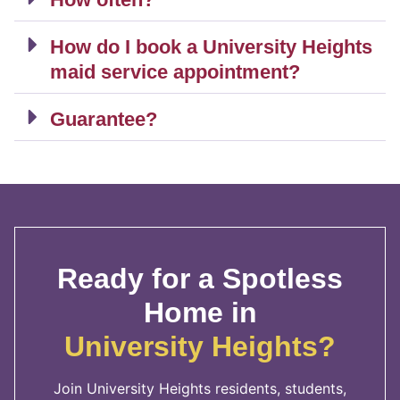
How do I book a University Heights
maid service appointment?
Guarantee?
Ready for a Spotless
Home in
University Heights?
Join University Heights residents, students,