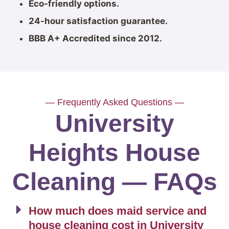
Eco-friendly options.
24-hour satisfaction guarantee.
BBB A+ Accredited since 2012.
— Frequently Asked Questions —
University
Heights House
Cleaning — FAQs
How much does maid service and
house cleaning cost in University