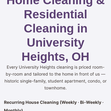
Home Cleaning &
Residential
Cleaning in
University
Heights, OH
Every University Heights cleaning is priced room-
by-room and tailored to the home in front of us —
historic single-family, student apartment, condo, or
townhome.
Recurring House Cleaning (Weekly · Bi-Weekly ·
Monthly)