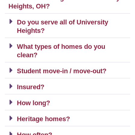
Heights, OH?
Do you serve all of University
Heights?
What types of homes do you
clean?
Student move-in / move-out?
Insured?
How long?
Heritage homes?
How often?