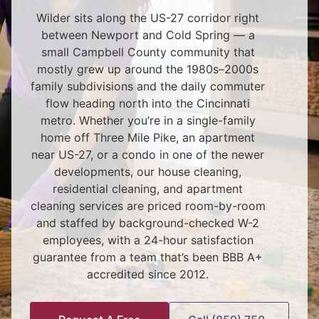
Wilder sits along the US-27 corridor right
between Newport and Cold Spring — a
small Campbell County community that
mostly grew up around the 1980s–2000s
family subdivisions and the daily commuter
flow heading north into the Cincinnati
metro. Whether you’re in a single-family
home off Three Mile Pike, an apartment
near US-27, or a condo in one of the newer
developments, our house cleaning,
residential cleaning, and apartment
cleaning services are priced room-by-room
and staffed by background-checked W-2
employees, with a 24-hour satisfaction
guarantee from a team that’s been BBB A+
accredited since 2012.