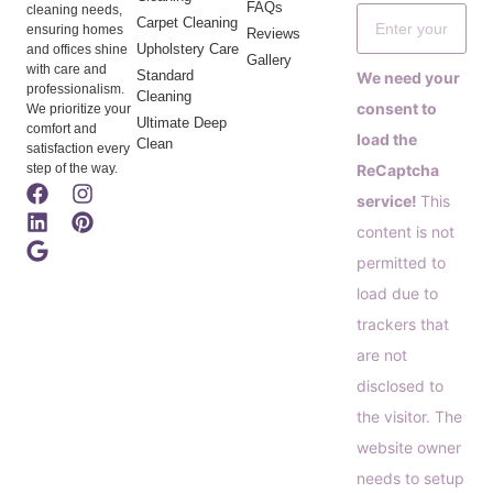
FAQs
cleaning needs,
Carpet Cleaning
ensuring homes
Reviews
Upholstery Care
and offices shine
Gallery
with care and
Standard
We need your
professionalism.
Cleaning
consent to
We prioritize your
Ultimate Deep
comfort and
load the
Clean
satisfaction every
step of the way.
ReCaptcha
service!
This
content is not
permitted to
load due to
trackers that
are not
disclosed to
the visitor. The
website owner
needs to setup