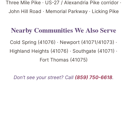
Three Mile Pike · US-27 / Alexandria Pike corridor ·
John Hill Road · Memorial Parkway · Licking Pike
Nearby Communities We Also Serve
Cold Spring (41076) · Newport (41071/41073) ·
Highland Heights (41076) · Southgate (41071) ·
Fort Thomas (41075)
Don’t see your street? Call
(859) 750-6618
.