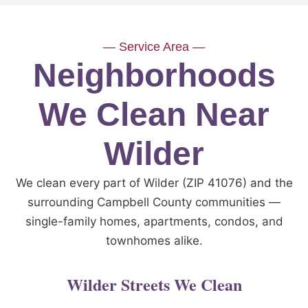
— Service Area —
Neighborhoods
We Clean Near
Wilder
We clean every part of Wilder (ZIP 41076) and the
surrounding Campbell County communities —
single-family homes, apartments, condos, and
townhomes alike.
Wilder Streets We Clean