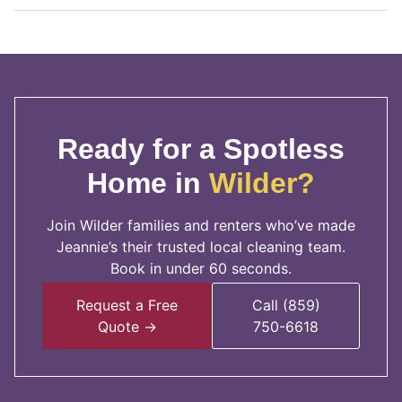
Ready for a Spotless
Home in
Wilder?
Join Wilder families and renters who’ve made
Jeannie’s their trusted local cleaning team.
Book in under 60 seconds.
Request a Free
Call (859)
Quote →
750-6618