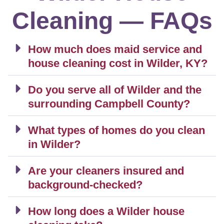
Cleaning — FAQs
How much does maid service and
house cleaning cost in Wilder, KY?
Do you serve all of Wilder and the
surrounding Campbell County?
What types of homes do you clean
in Wilder?
Are your cleaners insured and
background-checked?
How long does a Wilder house