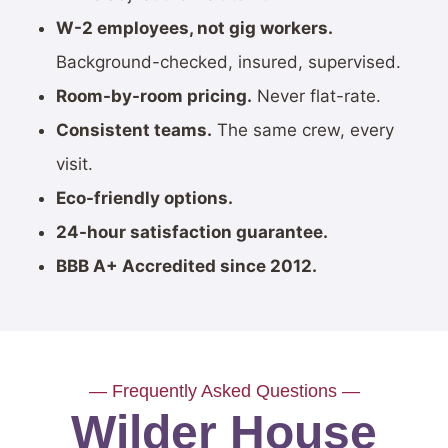
W-2 employees, not gig workers.
Background-checked, insured, supervised.
Room-by-room pricing.
Never flat-rate.
Consistent teams.
The same crew, every
visit.
Eco-friendly options.
24-hour satisfaction guarantee.
BBB A+ Accredited since 2012.
— Frequently Asked Questions —
Wilder House