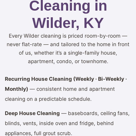
Cleaning in
Wilder, KY
Every Wilder cleaning is priced room-by-room —
never flat-rate — and tailored to the home in front
of us, whether it’s a single-family house,
apartment, condo, or townhome.
Recurring House Cleaning (Weekly · Bi-Weekly ·
Monthly)
— consistent home and apartment
cleaning on a predictable schedule.
Deep House Cleaning
— baseboards, ceiling fans,
blinds, vents, inside oven and fridge, behind
appliances, full grout scrub.