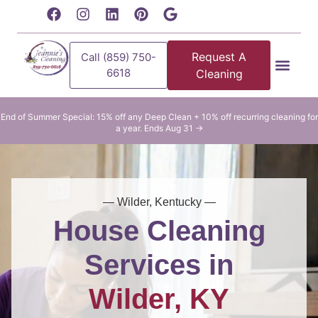
content
Request A
Call (859) 750-
6618
Cleaning
Residential Clean
Commercial Cleani
End of Summer Special: 15% off any Deep Clean + 10% off recurring cleaning for
a year. Ends Aug 31 →
— Wilder, Kentucky —
House Cleaning
Services in
Wilder, KY