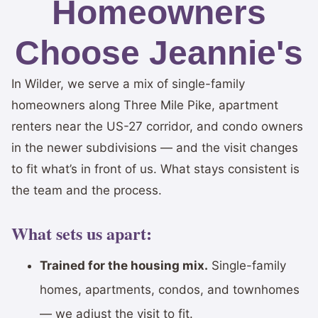
Homeowners
Choose Jeannie's
In Wilder, we serve a mix of single-family
homeowners along Three Mile Pike, apartment
renters near the US-27 corridor, and condo owners
in the newer subdivisions — and the visit changes
to fit what’s in front of us. What stays consistent is
the team and the process.
What sets us apart:
Trained for the housing mix.
Single-family
homes, apartments, condos, and townhomes
— we adjust the visit to fit.