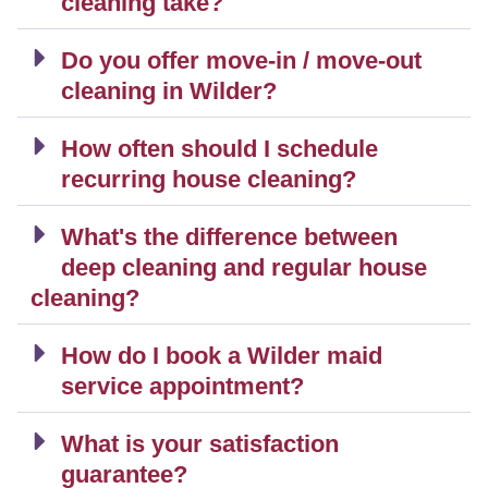
cleaning take?
Do you offer move-in / move-out
cleaning in Wilder?
How often should I schedule
recurring house cleaning?
What's the difference between
deep cleaning and regular house
cleaning?
How do I book a Wilder maid
service appointment?
What is your satisfaction
guarantee?