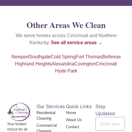
Other Areas We Clean
We serve homes across Cincinnati and Northern
Kentucky.
See all service areas →
Newport
Southgate
Cold Spring
Fort Thomas
Bellevue
Highland Heights
Alexandria
Covington
Cincinnati
Hyde Park
Our Services
Quick Links
Stay
Residential
Home
Updated
Cleaning
About Us
Your trusted
Commercial
Contact
choice for all
Cleaning