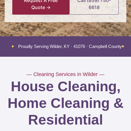
Request A Free
Call (859) 750-
Quote →
6618
Proudly Serving Wilder, KY · 41076 · Campbell County
T
— Cleaning Services in Wilder —
House Cleaning,
Home Cleaning &
Residential