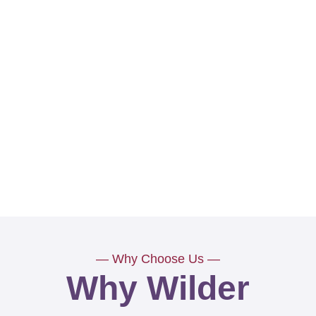
— Why Choose Us —
Why Wilder