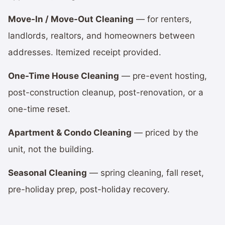
Move-In / Move-Out Cleaning
— for renters,
landlords, realtors, and homeowners between
addresses. Itemized receipt provided.
One-Time House Cleaning
— pre-event hosting,
post-construction cleanup, post-renovation, or a
one-time reset.
Apartment & Condo Cleaning
— priced by the
unit, not the building.
Seasonal Cleaning
— spring cleaning, fall reset,
pre-holiday prep, post-holiday recovery.