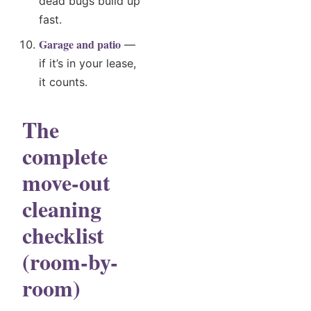
dead bugs build up
fast.
Garage and patio
—
if it’s in your lease,
it counts.
The
complete
move-out
cleaning
checklist
(room-by-
room)