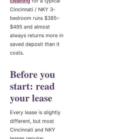
cleaning
for a typical
Cincinnati / NKY 3-
bedroom runs $385–
$495 and almost
always returns more in
saved deposit than it
costs.
Before you
start: read
your lease
Every lease is slightly
different, but most
Cincinnati and NKY
leases require: