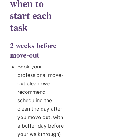
when to
start each
task
2 weeks before
move-out
Book your
professional move-
out clean (we
recommend
scheduling the
clean the day after
you move out, with
a buffer day before
your walkthrough)