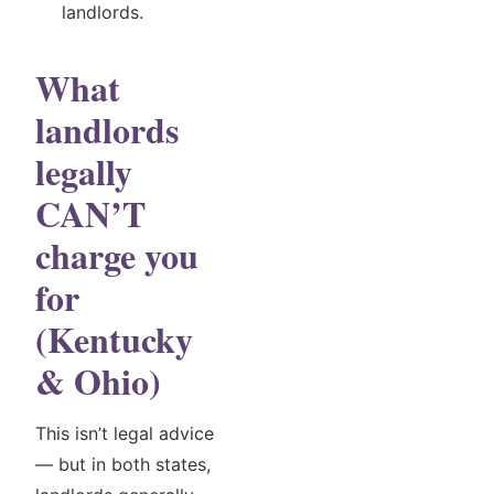
landlords.
What
landlords
legally
CAN’T
charge you
for
(Kentucky
& Ohio)
This isn’t legal advice
— but in both states,