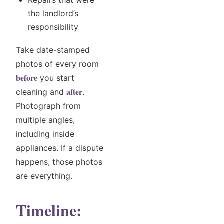
Repairs that were
the landlord’s
responsibility
Take date-stamped
photos of every room
before
you start
after
cleaning and
.
Photograph from
multiple angles,
including inside
appliances. If a dispute
happens, those photos
are everything.
Timeline: