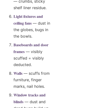
— crumbs, sticky
shelf liner residue.
Light fixtures and
ceiling fans
— dust in
the globes, bugs in
the bowls.
Baseboards and door
frames
— visibly
scuffed = visibly
deducted.
Walls
— scuffs from
furniture, finger
marks, nail holes.
Window tracks and
blinds
— dust and