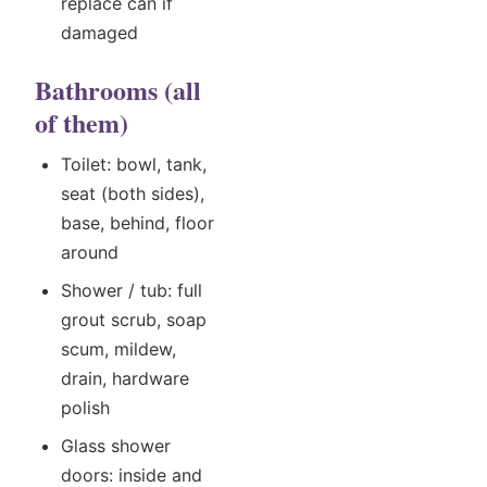
replace can if
damaged
Bathrooms (all
of them)
Toilet: bowl, tank,
seat (both sides),
base, behind, floor
around
Shower / tub: full
grout scrub, soap
scum, mildew,
drain, hardware
polish
Glass shower
doors: inside and