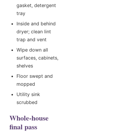
gasket, detergent
tray
Inside and behind
dryer; clean lint
trap and vent
Wipe down all
surfaces, cabinets,
shelves
Floor swept and
mopped
Utility sink
scrubbed
Whole-house
final pass