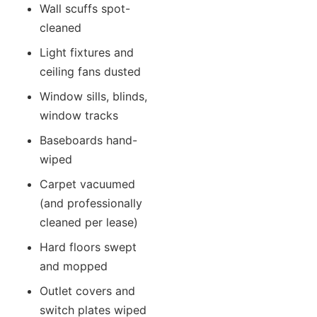
Wall scuffs spot-
cleaned
Light fixtures and
ceiling fans dusted
Window sills, blinds,
window tracks
Baseboards hand-
wiped
Carpet vacuumed
(and professionally
cleaned per lease)
Hard floors swept
and mopped
Outlet covers and
switch plates wiped