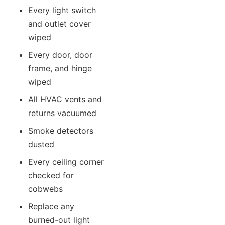
Every light switch
and outlet cover
wiped
Every door, door
frame, and hinge
wiped
All HVAC vents and
returns vacuumed
Smoke detectors
dusted
Every ceiling corner
checked for
cobwebs
Replace any
burned-out light