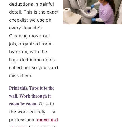
deductions in painful
detail. This is the exact
checklist we use on
every Jeannie’s
Cleaning move-out
job, organized room
by room, with the
high-deduction items
called out so you don’t
miss them.
Print this. Tape it to the
wall. Work through it
room by room.
Or skip
the work entirely — a
professional
move-out