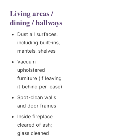
Living areas /
dining / hallways
Dust all surfaces,
including built-ins,
mantels, shelves
Vacuum
upholstered
furniture (if leaving
it behind per lease)
Spot-clean walls
and door frames
Inside fireplace
cleared of ash;
glass cleaned