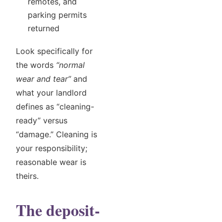
remotes, and
parking permits
returned
Look specifically for
the words
“normal
wear and tear”
and
what your landlord
defines as “cleaning-
ready” versus
“damage.” Cleaning is
your responsibility;
reasonable wear is
theirs.
The deposit-