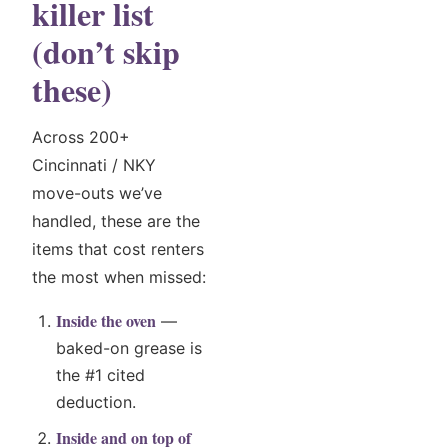
killer list
(don’t skip
these)
Across 200+
Cincinnati / NKY
move-outs we’ve
handled, these are the
items that cost renters
the most when missed:
Inside the oven
—
baked-on grease is
the #1 cited
deduction.
Inside and on top of