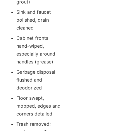
grout)
Sink and faucet
polished, drain
cleaned
Cabinet fronts
hand-wiped,
especially around
handles (grease)
Garbage disposal
flushed and
deodorized
Floor swept,
mopped, edges and
corners detailed
Trash removed;