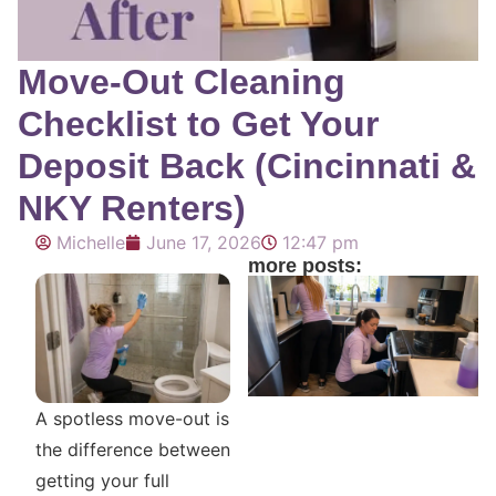
Move-Out Cleaning
Checklist to Get Your
Deposit Back (Cincinnati &
NKY Renters)
Michelle
June 17, 2026
12:47 pm
more posts:
A spotless move-out is
the difference between
getting your full