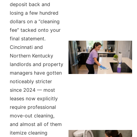
deposit back and
losing a few hundred
dollars on a “cleaning
fee” tacked onto your
final statement.
Cincinnati and
Northern Kentucky
landlords and property
managers have gotten
noticeably stricter
since 2024 — most
leases now explicitly
require professional
move-out cleaning,
and almost all of them
itemize cleaning