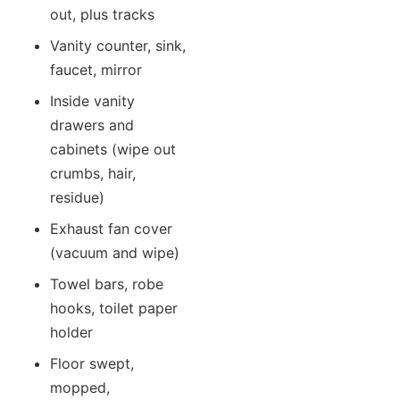
out, plus tracks
Vanity counter, sink,
faucet, mirror
Inside vanity
drawers and
cabinets (wipe out
crumbs, hair,
residue)
Exhaust fan cover
(vacuum and wipe)
Towel bars, robe
hooks, toilet paper
holder
Floor swept,
mopped,