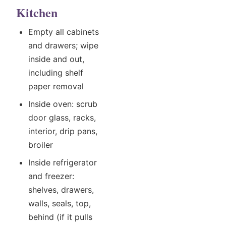
Kitchen
Empty all cabinets
and drawers; wipe
inside and out,
including shelf
paper removal
Inside oven: scrub
door glass, racks,
interior, drip pans,
broiler
Inside refrigerator
and freezer:
shelves, drawers,
walls, seals, top,
behind (if it pulls