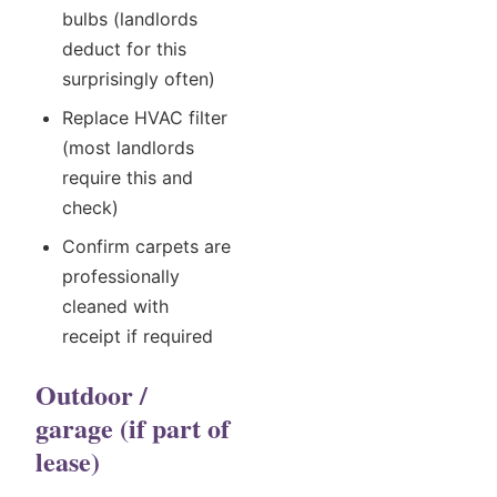
bulbs (landlords
deduct for this
surprisingly often)
Replace HVAC filter
(most landlords
require this and
check)
Confirm carpets are
professionally
cleaned with
receipt if required
Outdoor /
garage (if part of
lease)