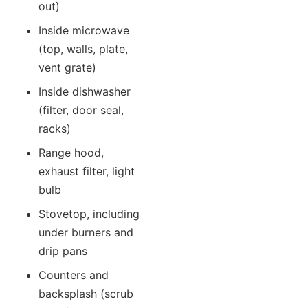
out)
Inside microwave
(top, walls, plate,
vent grate)
Inside dishwasher
(filter, door seal,
racks)
Range hood,
exhaust filter, light
bulb
Stovetop, including
under burners and
drip pans
Counters and
backsplash (scrub