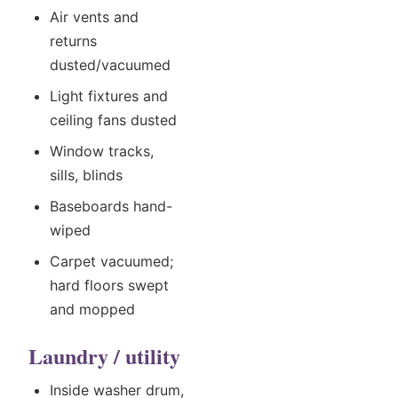
Air vents and
returns
dusted/vacuumed
Light fixtures and
ceiling fans dusted
Window tracks,
sills, blinds
Baseboards hand-
wiped
Carpet vacuumed;
hard floors swept
and mopped
Laundry / utility
Inside washer drum,