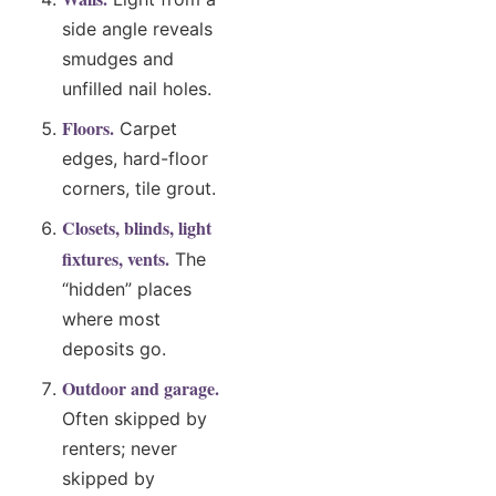
side angle reveals
smudges and
unfilled nail holes.
Floors.
Carpet
edges, hard-floor
corners, tile grout.
Closets, blinds, light
fixtures, vents.
The
“hidden” places
where most
deposits go.
Outdoor and garage.
Often skipped by
renters; never
skipped by