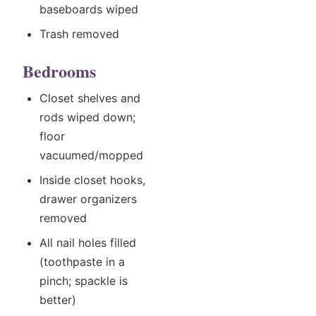
baseboards wiped
Trash removed
Bedrooms
Closet shelves and
rods wiped down;
floor
vacuumed/mopped
Inside closet hooks,
drawer organizers
removed
All nail holes filled
(toothpaste in a
pinch; spackle is
better)