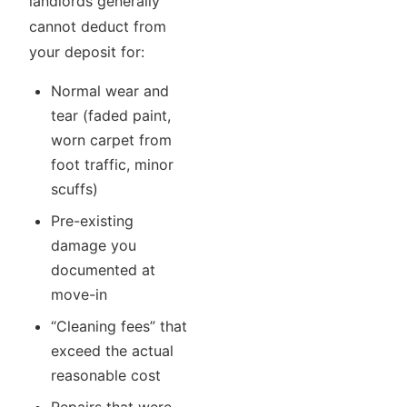
landlords generally
cannot deduct from
your deposit for:
Normal wear and
tear (faded paint,
worn carpet from
foot traffic, minor
scuffs)
Pre-existing
damage you
documented at
move-in
“Cleaning fees” that
exceed the actual
reasonable cost