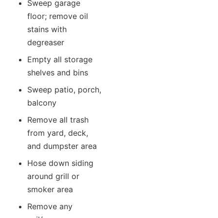
Sweep garage
floor; remove oil
stains with
degreaser
Empty all storage
shelves and bins
Sweep patio, porch,
balcony
Remove all trash
from yard, deck,
and dumpster area
Hose down siding
around grill or
smoker area
Remove any