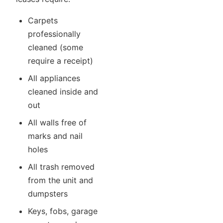
Carpets
professionally
cleaned (some
require a receipt)
All appliances
cleaned inside and
out
All walls free of
marks and nail
holes
All trash removed
from the unit and
dumpsters
Keys, fobs, garage