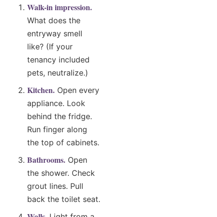
Walk-in impression.
What does the
entryway smell
like? (If your
tenancy included
pets, neutralize.)
Kitchen.
Open every
appliance. Look
behind the fridge.
Run finger along
the top of cabinets.
Bathrooms.
Open
the shower. Check
grout lines. Pull
back the toilet seat.
Walls.
Light from a