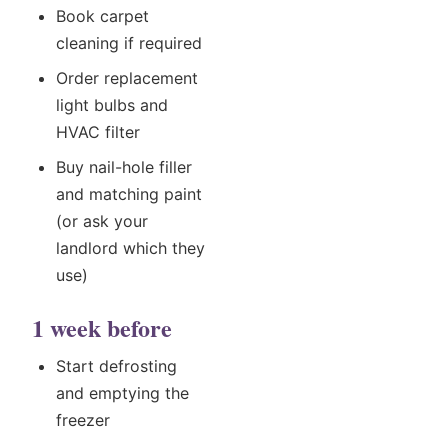
Book carpet
cleaning if required
Order replacement
light bulbs and
HVAC filter
Buy nail-hole filler
and matching paint
(or ask your
landlord which they
use)
1 week before
Start defrosting
and emptying the
freezer