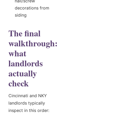
nail/screw
decorations from
siding
The final
walkthrough:
what
landlords
actually
check
Cincinnati and NKY
landlords typically
inspect in this order: