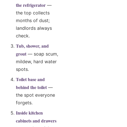
the refrigerator
—
the top collects
months of dust;
landlords always
check.
Tub, shower, and
grout
— soap scum,
mildew, hard water
spots.
Toilet base and
behind the toilet
—
the spot everyone
forgets.
Inside kitchen
cabinets and drawers