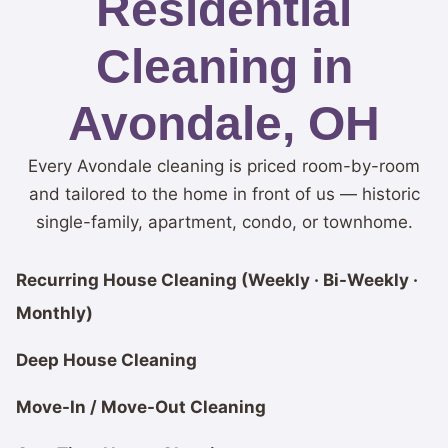
Residential
Cleaning in
Avondale, OH
Every Avondale cleaning is priced room-by-room
and tailored to the home in front of us — historic
single-family, apartment, condo, or townhome.
Recurring House Cleaning (Weekly · Bi-Weekly ·
Monthly)
Deep House Cleaning
Move-In / Move-Out Cleaning