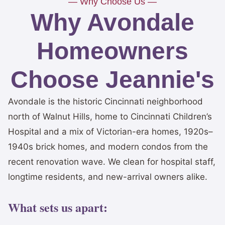
— Why Choose Us —
Why Avondale
Homeowners
Choose Jeannie's
Avondale is the historic Cincinnati neighborhood
north of Walnut Hills, home to Cincinnati Children’s
Hospital and a mix of Victorian-era homes, 1920s–
1940s brick homes, and modern condos from the
recent renovation wave. We clean for hospital staff,
longtime residents, and new-arrival owners alike.
What sets us apart: