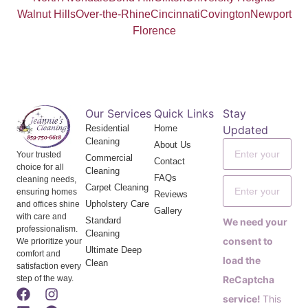
Walnut Hills
Over-the-Rhine
Cincinnati
Covington
Newport
Florence
Our Services
Quick Links
Stay
Residential
Home
Updated
Cleaning
About Us
Your trusted
Commercial
Contact
choice for all
Cleaning
FAQs
cleaning needs,
Carpet Cleaning
ensuring homes
Reviews
Upholstery Care
and offices shine
Gallery
with care and
Standard
We need your
professionalism.
Cleaning
consent to
We prioritize your
Ultimate Deep
comfort and
load the
Clean
satisfaction every
step of the way.
ReCaptcha
service!
This