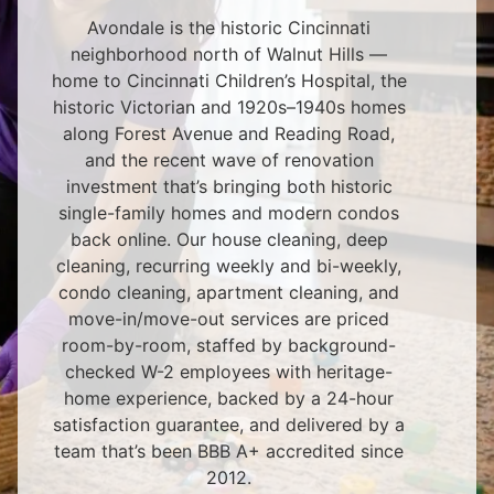
Avondale is the historic Cincinnati
neighborhood north of Walnut Hills —
home to Cincinnati Children’s Hospital, the
historic Victorian and 1920s–1940s homes
along Forest Avenue and Reading Road,
and the recent wave of renovation
investment that’s bringing both historic
single-family homes and modern condos
back online. Our house cleaning, deep
cleaning, recurring weekly and bi-weekly,
condo cleaning, apartment cleaning, and
move-in/move-out services are priced
room-by-room, staffed by background-
checked W-2 employees with heritage-
home experience, backed by a 24-hour
satisfaction guarantee, and delivered by a
team that’s been BBB A+ accredited since
2012.