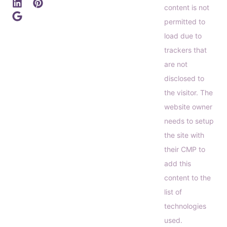
content is not
permitted to
load due to
trackers that
are not
disclosed to
the visitor. The
website owner
needs to setup
the site with
their CMP to
add this
content to the
list of
technologies
used.