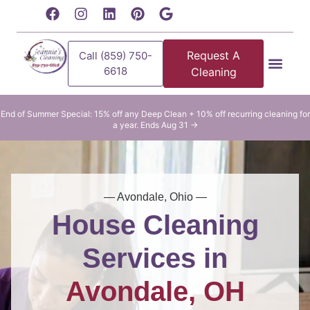
content
Request A
Call (859) 750-
6618
Cleaning
Residential Clean
Commercial Cleani
End of Summer Special: 15% off any Deep Clean + 10% off recurring cleaning for
a year. Ends Aug 31 →
— Avondale, Ohio —
House Cleaning
Services in
Avondale, OH