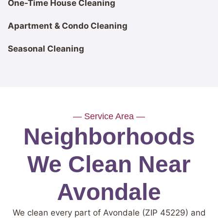
One-Time House Cleaning
Apartment & Condo Cleaning
Seasonal Cleaning
— Service Area —
Neighborhoods
We Clean Near
Avondale
We clean every part of Avondale (ZIP 45229) and