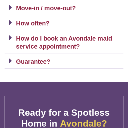
Move-in / move-out?
How often?
How do I book an Avondale maid
service appointment?
Guarantee?
Ready for a Spotless
Home in
Avondale?