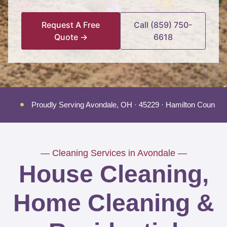
Request A Free
Call (859) 750-
Quote →
6618
Proudly Serving Avondale, OH · 45229 · Hamilton County
— Cleaning Services in Avondale —
House Cleaning,
Home Cleaning &