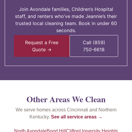
Join Avondale families, Children’s Hospital
staff, and renters who’ve made Jeannie’s their
trusted local cleaning team. Book in under 60
seconds.
Request a Free
Call (859)
Quote →
750-6618
Other Areas We Clean
We serve homes across Cincinnati and Northern
Kentucky.
See all service areas →
North Avondale
Bond Hill
Clifton
University Heights