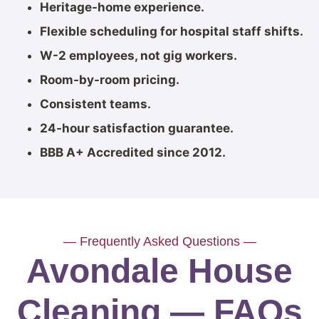
Heritage-home experience.
Flexible scheduling for hospital staff shifts.
W-2 employees, not gig workers.
Room-by-room pricing.
Consistent teams.
24-hour satisfaction guarantee.
BBB A+ Accredited since 2012.
— Frequently Asked Questions —
Avondale House
Cleaning — FAQs