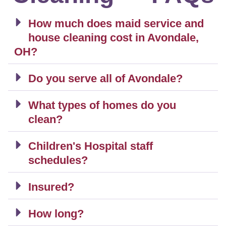
How much does maid service and
house cleaning cost in Avondale,
OH?
Do you serve all of Avondale?
What types of homes do you
clean?
Children's Hospital staff
schedules?
Insured?
How long?