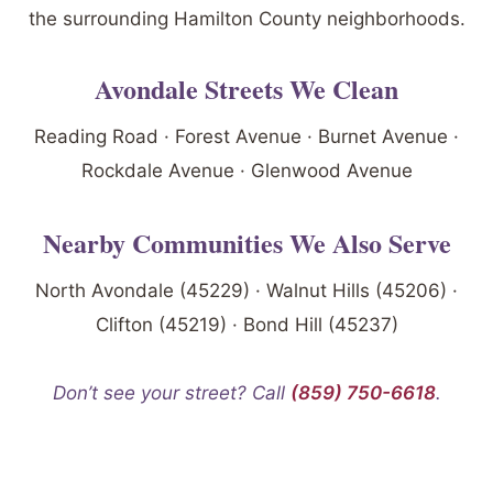
the surrounding Hamilton County neighborhoods.
Avondale Streets We Clean
Reading Road · Forest Avenue · Burnet Avenue ·
Rockdale Avenue · Glenwood Avenue
Nearby Communities We Also Serve
North Avondale (45229) · Walnut Hills (45206) ·
Clifton (45219) · Bond Hill (45237)
Don’t see your street? Call
(859) 750-6618
.