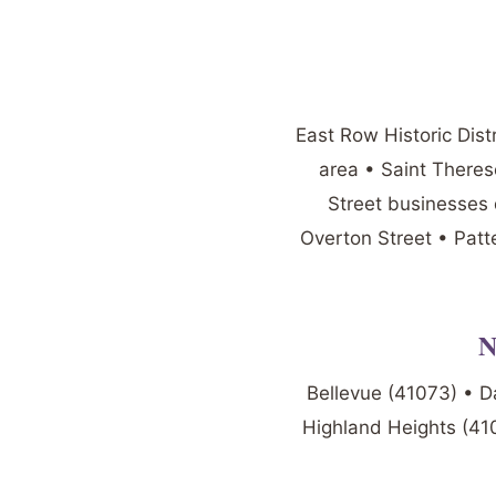
East Row Historic Dist
area • Saint There
Street businesses 
Overton Street • Patt
N
Bellevue (41073) • D
Highland Heights (410