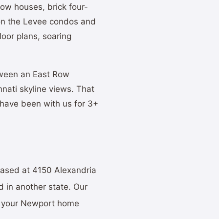
ow houses, brick four-
 on the Levee condos and
oor plans, soaring
tween an East Row
nnati skyline views. That
 have been with us for 3+
based at 4150 Alexandria
 in another state. Our
st your Newport home