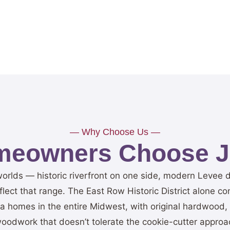
— Why Choose Us —
eowners Choose Je
worlds — historic riverfront on one side, modern Levee
ect that range. The East Row Historic District alone con
era homes in the entire Midwest, with original hardwood, 
oodwork that doesn’t tolerate the cookie-cutter approac