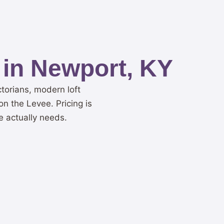
 in Newport, KY
torians, modern loft
n the Levee. Pricing is
e actually needs.