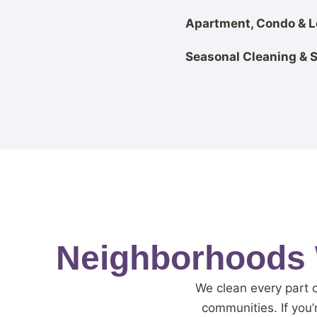
Apartment, Condo & L
Seasonal Cleaning & 
Neighborhoods 
We clean every part 
communities. If you’