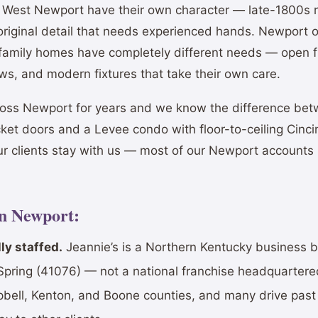
nd West Newport have their own character — late-1800s r
 original detail that needs experienced hands. Newport
 family homes have completely different needs — open fl
ows, and modern fixtures that take their own care.
oss Newport for years and we know the difference be
cket doors and a Levee condo with floor-to-ceiling Cinci
ur clients stay with us — most of our Newport accounts
in Newport:
ly staffed.
Jeannie’s is a Northern Kentucky business 
Spring (41076) — not a national franchise headquartered
mpbell, Kenton, and Boone counties, and many drive pa