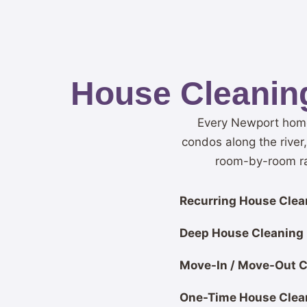
House Cleaning
Every Newport home 
condos along the river
room-by-room rat
Recurring House Clean
Deep House Cleaning
Move-In / Move-Out C
One-Time House Clea