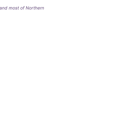
and most of Northern