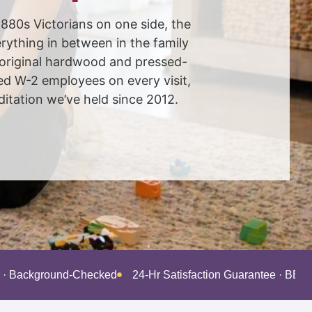
880s Victorians on one side, the
ything in between in the family
 original hardwood and pressed-
ed W-2 employees on every visit,
tation we’ve held since 2012.
d · Background-Checked
24-Hr Satisfaction Guarantee · BBB