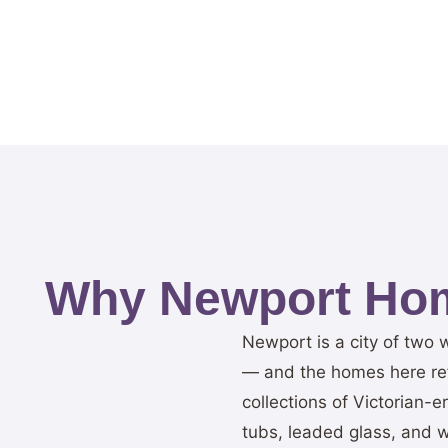
Why Newport Hom
Newport is a city of two 
— and the homes here refl
collections of Victorian-
tubs, leaded glass, and w