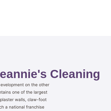
annie's Cleaning
 development on the other
tains one of the largest
plaster walls, claw-foot
h a national franchise