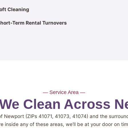
oft Cleaning
Short-Term Rental Turnovers
— Service Area —
We Clean Across N
of Newport (ZIPs 41071, 41073, 41074) and the surrou
re inside any of these areas, we’ll be at your door on ti