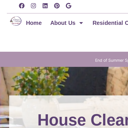
content
Home
About Us
Residential 
End of Summer Sp
House Clean