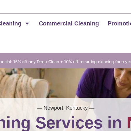
Cleaning
Commercial Cleaning
Promoti
ecial: 15% off any Deep Clean + 10% off recurring cleaning for a ye
— Newport, Kentucky —
ing Services in