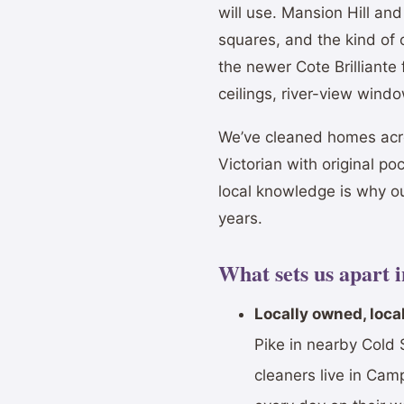
will use. Mansion Hill a
squares, and the kind of
the newer Cote Brilliante
ceilings, river-view wind
We’ve cleaned homes acr
Victorian with original po
local knowledge is why o
years.
What sets us apart 
Locally owned, local
Pike in nearby Cold 
cleaners live in Ca