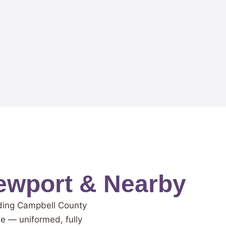
ewport & Nearby
nding Campbell County
me — uniformed, fully