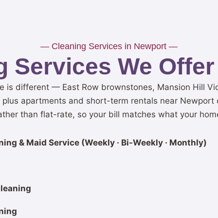
— Cleaning Services in Newport —
 Services We Offer
is different — East Row brownstones, Mansion Hill Vic
, plus apartments and short-term rentals near Newport o
her than flat-rate, so your bill matches what your hom
ing & Maid Service (Weekly · Bi-Weekly · Monthly)
leaning
ning