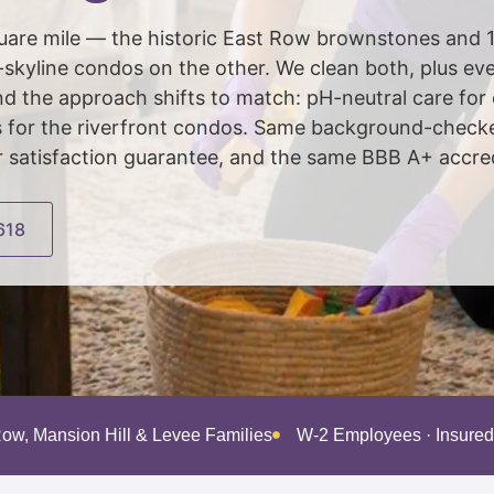
square mile — the historic East Row brownstones and 1
yline condos on the other. We clean both, plus ever
 the approach shifts to match: pH-neutral care for
ds for the riverfront condos. Same background-check
atisfaction guarantee, and the same BBB A+ accredi
618
Row, Mansion Hill & Levee Families
W-2 Employees · Insure