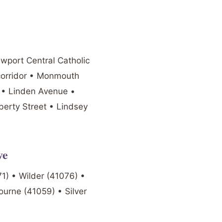
ewport Central Catholic
corridor • Monmouth
t • Linden Avenue •
berty Street • Lindsey
ve
1) • Wilder (41076) •
ourne (41059) • Silver