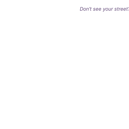
Don’t see your street