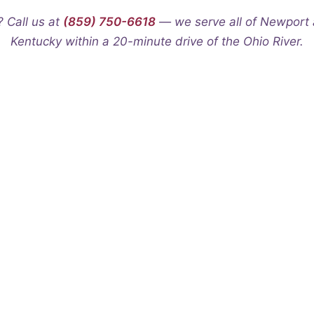
? Call us at
(859) 750-6618
— we serve all of Newport 
Kentucky within a 20-minute drive of the Ohio River.