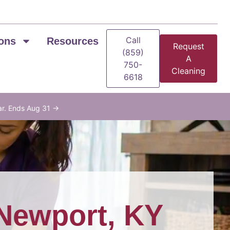
Call
ons
Resources
Request
(859)
A
750-
Cleaning
6618
ar. Ends Aug 31 →
Newport, KY