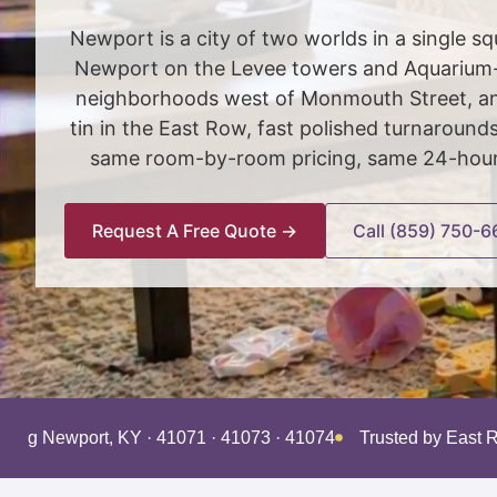
Newport is a city of two worlds in a single 
Newport on the Levee towers and Aquarium-sk
neighborhoods west of Monmouth Street, and
tin in the East Row, fast polished turnaroun
same room-by-room pricing, same 24-hour s
Request A Free Quote →
Call (859) 750-6
rving Newport, KY · 41071 · 41073 · 41074
Trusted by East 