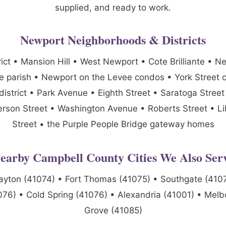
supplied, and ready to work.
Newport Neighborhoods & Districts
rict • Mansion Hill • West Newport • Cote Brilliante • N
se parish • Newport on the Levee condos • York Street 
district • Park Avenue • Eighth Street • Saratoga Stree
erson Street • Washington Avenue • Roberts Street • Li
Street • the Purple People Bridge gateway homes
earby Campbell County Cities We Also Ser
ayton (41074) • Fort Thomas (41075) • Southgate (4107
76) • Cold Spring (41076) • Alexandria (41001) • Melb
Grove (41085)