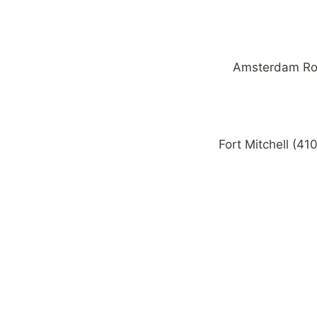
Amsterdam Road
Fort Mitchell (41