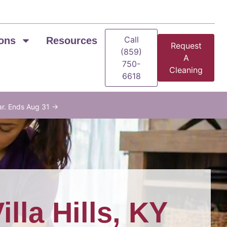
Call
ons
Resources
Request
(859)
A
750-
Cleaning
6618
ar. Ends Aug 31 →
illa Hills, KY