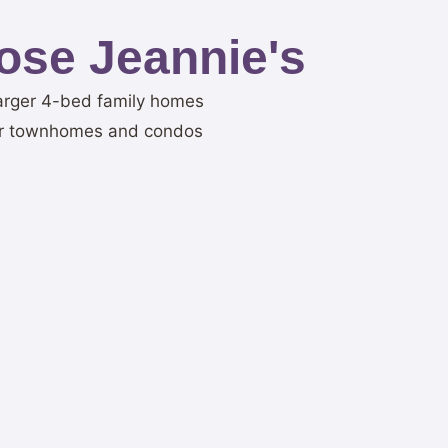
ose Jeannie's
n larger 4-bed family homes
er townhomes and condos