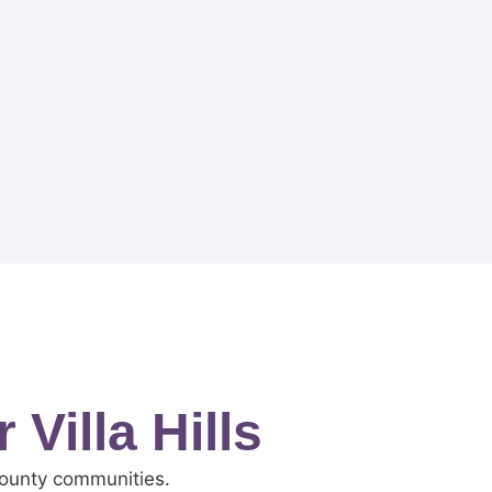
Villa Hills
 County communities.