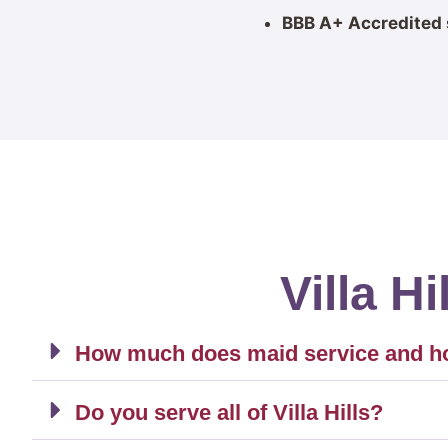
BBB A+ Accredited 
Villa H
How much does maid service and hous
Do you serve all of Villa Hills?