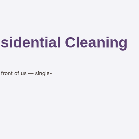
idential Cleaning
 front of us — single-