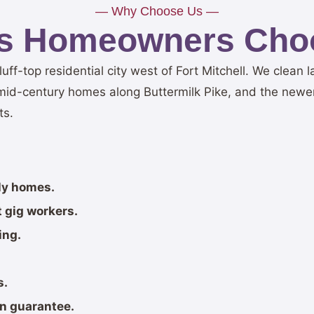
— Why Choose Us —
lls Homeowners Cho
t bluff-top residential city west of Fort Mitchell. We clea
id-century homes along Buttermilk Pike, and the new
ts.
ily homes.
 gig workers.
ing.
s.
on guarantee.