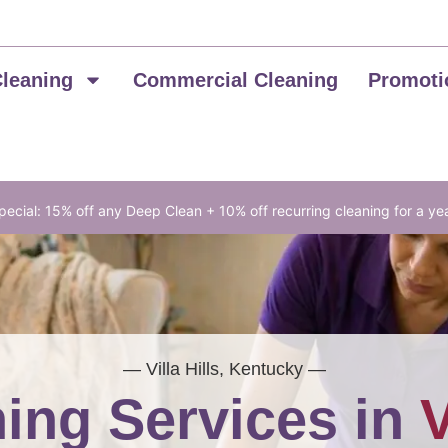
Cleaning
Commercial Cleaning
Promoti
ecial: 15% off any Deep Clean + 10% off recurring cleaning for a ye
— Villa Hills, Kentucky —
ing Services in
V