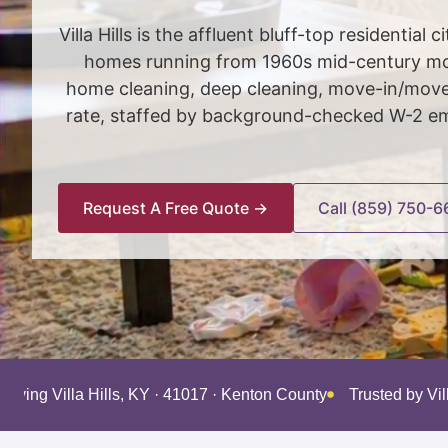
Villa Hills is the affluent bluff-top residenti
homes running from 1960s mid-century mod
home cleaning, deep cleaning, move-in/move-
rate, staffed by background-checked W-2 emp
Request A Free Quote →
Call (859) 750-6
erving Villa Hills, KY · 41017 · Kenton County
Trusted by Vil