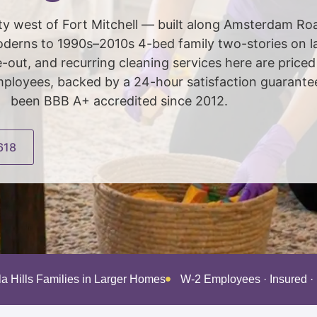
al city west of Fort Mitchell — built along Amsterdam R
erns to 1990s–2010s 4-bed family two-stories on lar
out, and recurring cleaning services here are price
loyees, backed by a 24-hour satisfaction guarantee,
been BBB A+ accredited since 2012.
618
la Hills Families in Larger Homes
W-2 Employees · Insured 