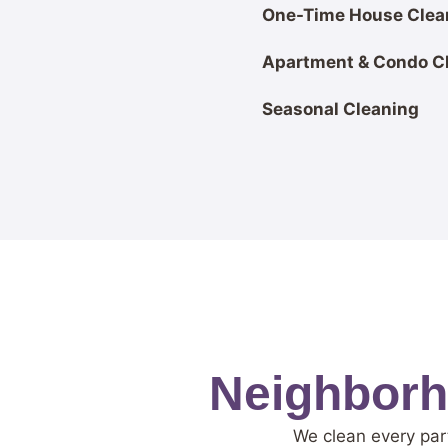
One-Time House Clea
Apartment & Condo C
Seasonal Cleaning
Neighborho
We clean every part