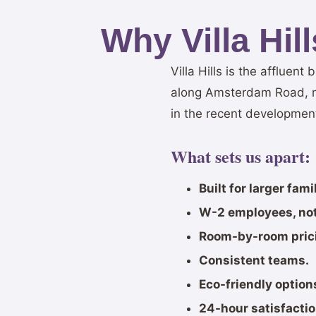
Why Villa Hi
Villa Hills is the affluen
along Amsterdam Road, m
in the recent developmen
What sets us apart:
Built for larger fam
W-2 employees, not
Room-by-room pric
Consistent teams.
Eco-friendly option
24-hour satisfacti