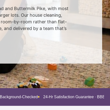
oad and Buttermilk Pike, with most
ger lots. Our house cleaning,
d room-by-room rather than flat-
 and delivered by a team that’s
· Background-Checked
24-Hr Satisfaction Guarantee · BBB A