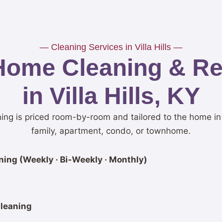
— Cleaning Services in Villa Hills —
Home Cleaning & Res
in Villa Hills, KY
aning is priced room-by-room and tailored to the home in
family, apartment, condo, or townhome.
ing (Weekly · Bi-Weekly · Monthly)
leaning