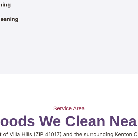
ning
leaning
— Service Area —
ods We Clean Near 
 of Villa Hills (ZIP 41017) and the surrounding Kenton