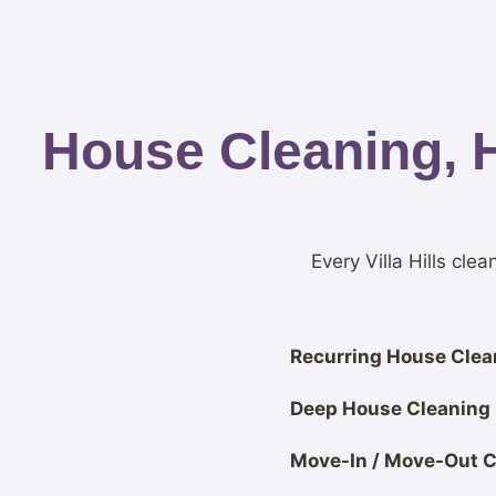
House Cleaning, 
Every Villa Hills cle
Recurring House Clean
Deep House Cleaning
Move-In / Move-Out C