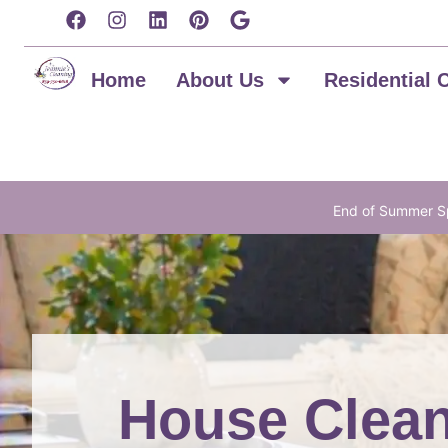
content
Home
About Us
Residential 
End of Summer Sp
House Clean