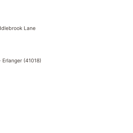
addlebrook Lane
· Erlanger (41018)