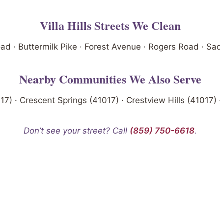
Villa Hills Streets We Clean
 · Buttermilk Pike · Forest Avenue · Rogers Road · S
Nearby Communities We Also Serve
017) · Crescent Springs (41017) · Crestview Hills (41017) 
Don’t see your street? Call
(859) 750-6618
.