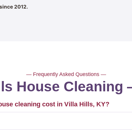
since 2012.
— Frequently Asked Questions —
ills House Cleanin
e cleaning cost in Villa Hills, KY?