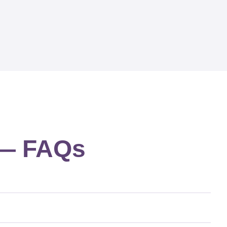
g — FAQs