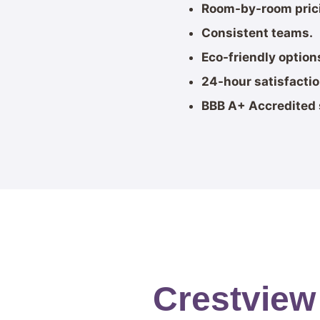
Room-by-room pric
Consistent teams.
Eco-friendly option
24-hour satisfacti
BBB A+ Accredited 
Crestview