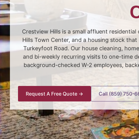
C
Crestview Hills is a small affluent resident
Hills Town Center, and a housing stock that
Turkeyfoot Road. Our house cleaning, home 
and bi-weekly recurring visits to one-time
background-checked W-2 employees, backed 
Request A Free Quote →
Call (859) 750-6