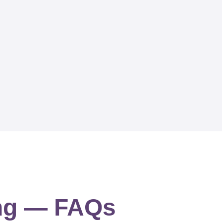
ing — FAQs