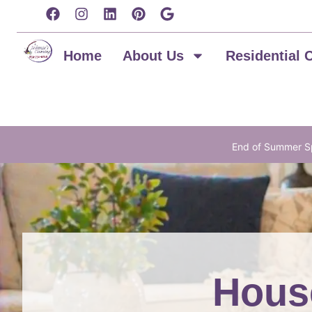
content
Home
About Us
Residential 
End of Summer Sp
House