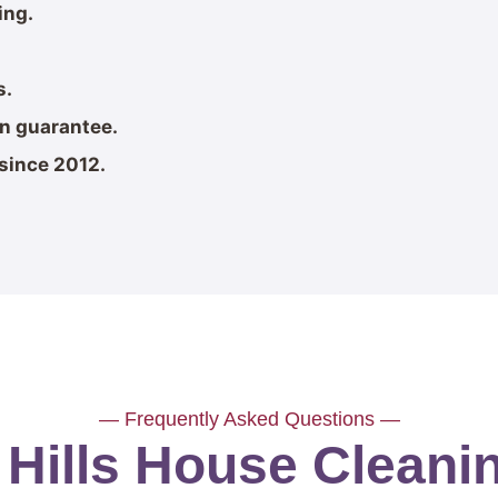
ing.
s.
on guarantee.
since 2012.
— Frequently Asked Questions —
 Hills House Clean