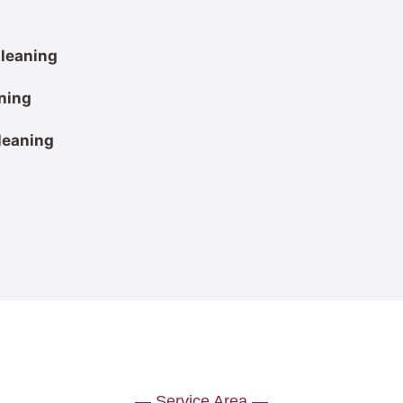
leaning
ning
leaning
— Service Area —