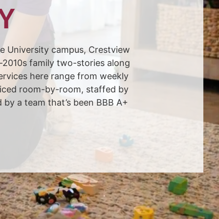
KY
ore University campus, Crestview
–2010s family two-stories along
ervices here range from weekly
priced room-by-room, staffed by
d by a team that’s been BBB A+