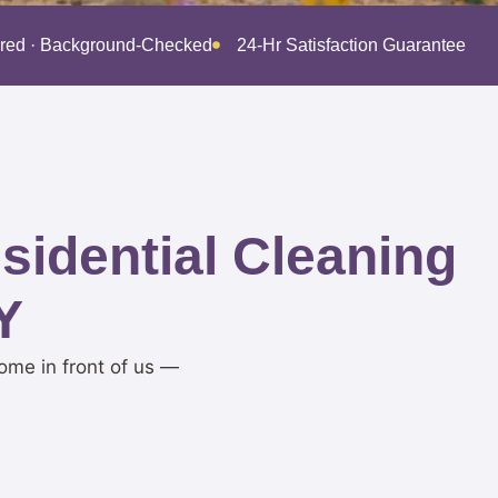
ured · Background-Checked
24-Hr Satisfaction Guarantee · 
idential Cleaning
Y
ome in front of us —