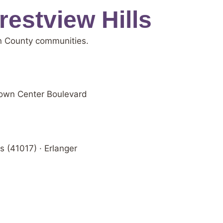
estview Hills
on County communities.
 Town Center Boulevard
s (41017) · Erlanger