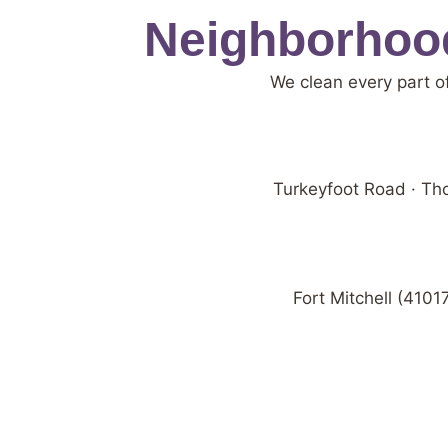
Neighborhood
We clean every part o
Turkeyfoot Road · Tho
Fort Mitchell (4101