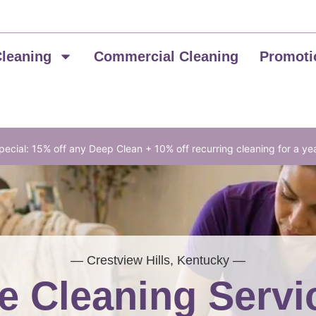
Cleaning
Commercial Cleaning
Promoti
ecial: 15% off any Deep Clean + 10% off recurring cleaning for a ye
— Crestview Hills, Kentucky —
 Cleaning Servi