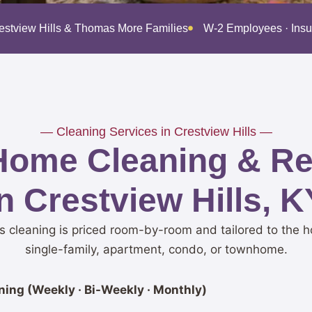
restview Hills & Thomas More Families
W-2 Employees · Ins
— Cleaning Services in Crestview Hills —
Home Cleaning & Res
in Crestview Hills, K
ls cleaning is priced room-by-room and tailored to the h
single-family, apartment, condo, or townhome.
ing (Weekly · Bi-Weekly · Monthly)