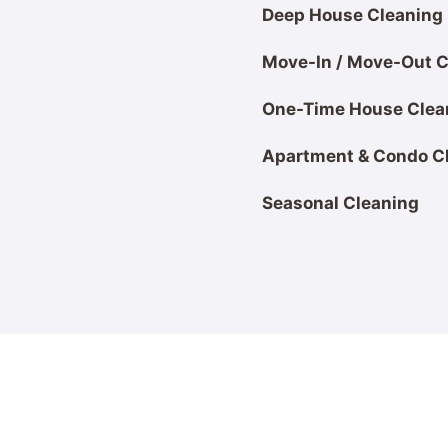
Deep House Cleaning
Move-In / Move-Out C
One-Time House Clea
Apartment & Condo C
Seasonal Cleaning