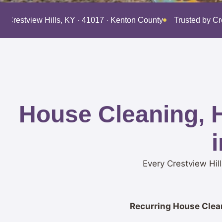
g Crestview Hills, KY · 41017 · Kenton County
Trusted by C
House Cleaning, 
Every Crestview Hil
Recurring House Clean