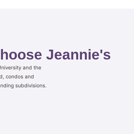
hoose Jeannie's
niversity and the
ad, condos and
nding subdivisions.