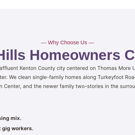
— Why Choose Us —
Hills Homeowners C
l affluent Kenton County city centered on Thomas More U
ter. We clean single-family homes along Turkeyfoot Ro
 Center, and the newer family two-stories in the surrou
sing mix.
 gig workers.