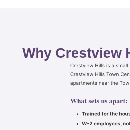
Why Crestview 
Crestview Hills is a smal
Crestview Hills Town Cen
apartments near the Town
What sets us apart:
Trained for the hou
W-2 employees, not