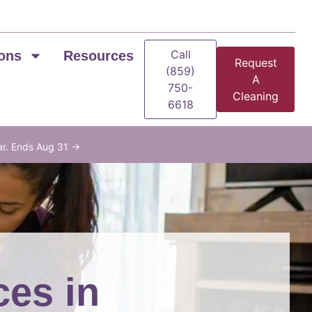
Call
ons
Resources
Request
(859)
A
750-
Cleaning
6618
ar. Ends Aug 31 →
ces in