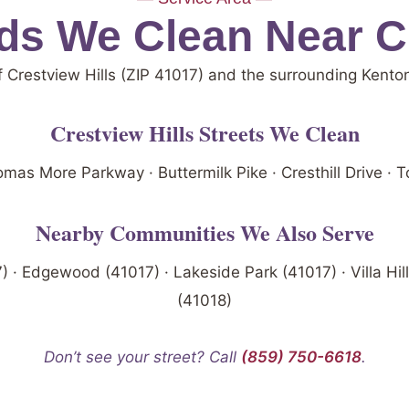
s We Clean Near Cr
f Crestview Hills (ZIP 41017) and the surrounding Kent
Crestview Hills Streets We Clean
mas More Parkway · Buttermilk Pike · Cresthill Drive ·
Nearby Communities We Also Serve
7) · Edgewood (41017) · Lakeside Park (41017) · Villa Hill
(41018)
Don’t see your street? Call
(859) 750-6618
.