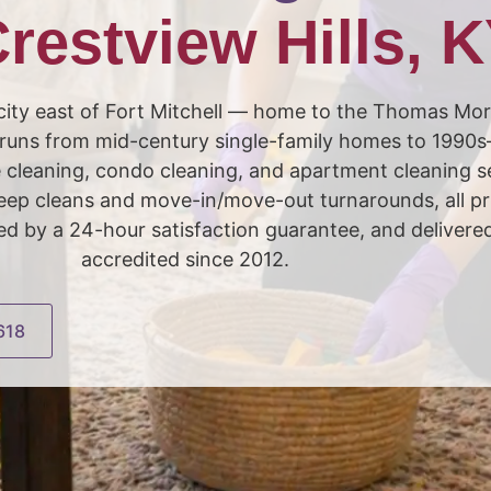
restview Hills, 
ial city east of Fort Mitchell — home to the Thomas M
 runs from mid-century single-family homes to 1990s
cleaning, condo cleaning, and apartment cleaning s
 deep cleans and move-in/move-out turnarounds, all 
by a 24-hour satisfaction guarantee, and delivere
accredited since 2012.
618