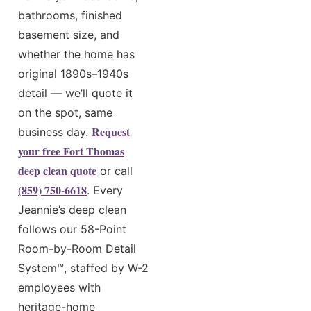
bathrooms, finished
basement size, and
whether the home has
original 1890s–1940s
detail — we’ll quote it
on the spot, same
Request
business day.
your free Fort Thomas
deep clean quote
or call
(859) 750-6618
. Every
Jeannie’s deep clean
follows our 58-Point
Room-by-Room Detail
System™, staffed by W-2
employees with
heritage-home