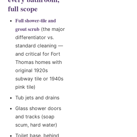
full scope
Full shower-tile and
grout scrub
(the major
differentiator vs.
standard cleaning —
and critical for Fort
Thomas homes with
original 1920s
subway tile or 1940s
pink tile)
Tub jets and drains
Glass shower doors
and tracks (soap
scum, hard water)
Toilet base, behind