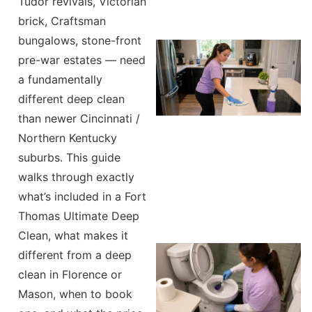
Tudor revivals, Victorian
brick, Craftsman
bungalows, stone-front
pre-war estates — need
a fundamentally
different deep clean
than newer Cincinnati /
Northern Kentucky
suburbs. This guide
walks through exactly
what’s included in a Fort
Thomas Ultimate Deep
Clean, what makes it
different from a deep
clean in Florence or
Mason, when to book