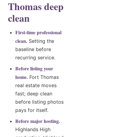
Thomas deep
clean
First-time professional
clean.
Setting the
baseline before
recurring service.
Before listing your
home.
Fort Thomas
real estate moves
fast; deep clean
before listing photos
pays for itself.
Before major hosting.
Highlands High