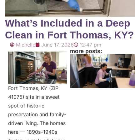
What’s Included in a Deep
Clean in Fort Thomas, KY?
Michelle
June 17, 2026
12:47 pm
more posts:
Fort Thomas, KY (ZIP
41075) sits in a sweet
spot of historic
preservation and family-
driven living. The homes
here — 1890s–1940s