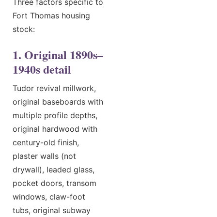
Three factors specific to
Fort Thomas housing
stock:
1. Original 1890s–
1940s detail
Tudor revival millwork,
original baseboards with
multiple profile depths,
original hardwood with
century-old finish,
plaster walls (not
drywall), leaded glass,
pocket doors, transom
windows, claw-foot
tubs, original subway