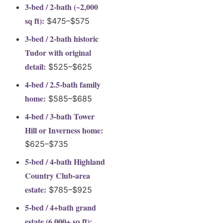
3-bed / 2-bath (~2,000
sq ft):
$475–$575
3-bed / 2-bath historic
Tudor with original
detail:
$525–$625
4-bed / 2.5-bath family
home:
$585–$685
4-bed / 3-bath Tower
Hill or Inverness home:
$625–$735
5-bed / 4-bath Highland
Country Club-area
estate:
$785–$925
5-bed / 4+bath grand
estate (6,000+ sq ft):