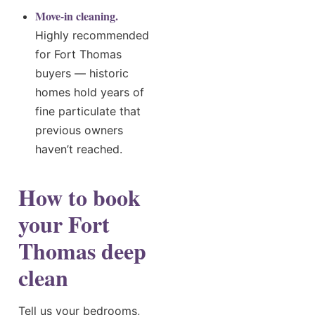
Move-in cleaning.
Highly recommended
for Fort Thomas
buyers — historic
homes hold years of
fine particulate that
previous owners
haven’t reached.
How to book
your Fort
Thomas deep
clean
Tell us your bedrooms,