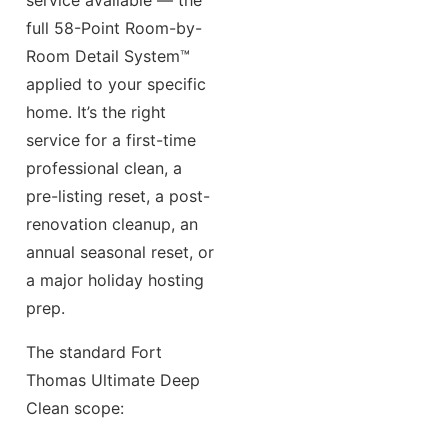
full 58-Point Room-by-
Room Detail System™
applied to your specific
home. It’s the right
service for a first-time
professional clean, a
pre-listing reset, a post-
renovation cleanup, an
annual seasonal reset, or
a major holiday hosting
prep.
The standard Fort
Thomas Ultimate Deep
Clean scope: