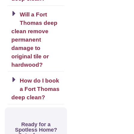
Will a Fort
Thomas deep
clean remove
permanent
damage to
original tile or
hardwood?
How do I book
a Fort Thomas
deep clean?
Ready for a
Spotless Home?