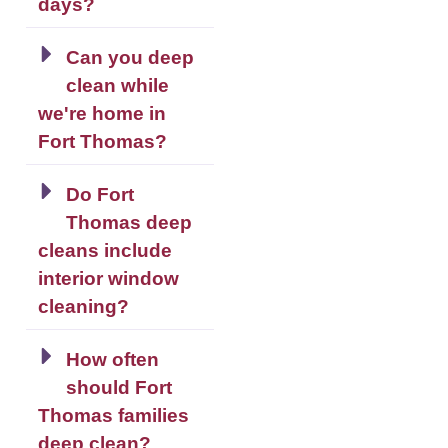
days?
Can you deep
clean while
we're home in
Fort Thomas?
Do Fort
Thomas deep
cleans include
interior window
cleaning?
How often
should Fort
Thomas families
deep clean?