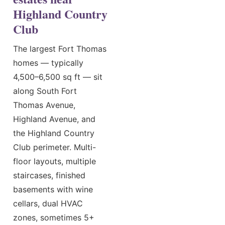
Highland Country
Club
The largest Fort Thomas
homes — typically
4,500–6,500 sq ft — sit
along South Fort
Thomas Avenue,
Highland Avenue, and
the Highland Country
Club perimeter. Multi-
floor layouts, multiple
staircases, finished
basements with wine
cellars, dual HVAC
zones, sometimes 5+