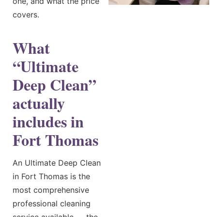
one, and what the price
covers.
What
“Ultimate
Deep Clean”
actually
includes in
Fort Thomas
An Ultimate Deep Clean
in Fort Thomas is the
most comprehensive
professional cleaning
service available — the