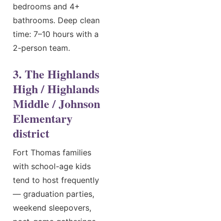
bedrooms and 4+
bathrooms. Deep clean
time: 7–10 hours with a
2-person team.
3. The Highlands
High / Highlands
Middle / Johnson
Elementary
district
Fort Thomas families
with school-age kids
tend to host frequently
— graduation parties,
weekend sleepovers,