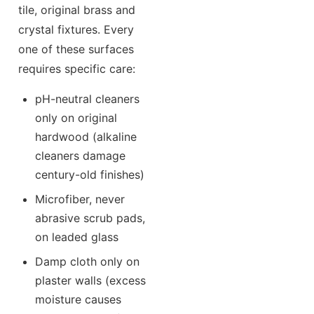
tile, original brass and
crystal fixtures. Every
one of these surfaces
requires specific care:
pH-neutral cleaners
only on original
hardwood (alkaline
cleaners damage
century-old finishes)
Microfiber, never
abrasive scrub pads,
on leaded glass
Damp cloth only on
plaster walls (excess
moisture causes