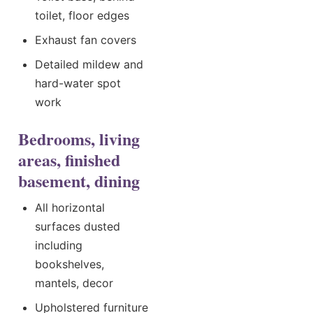
toilet, floor edges
Exhaust fan covers
Detailed mildew and
hard-water spot
work
Bedrooms, living
areas, finished
basement, dining
All horizontal
surfaces dusted
including
bookshelves,
mantels, decor
Upholstered furniture