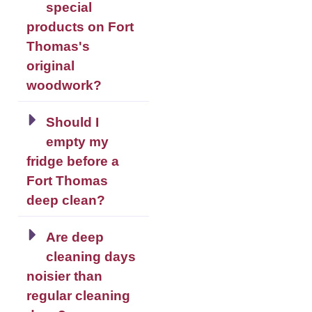
special
products on Fort
Thomas's
original
woodwork?
Should I
empty my
fridge before a
Fort Thomas
deep clean?
Are deep
cleaning days
noisier than
regular cleaning