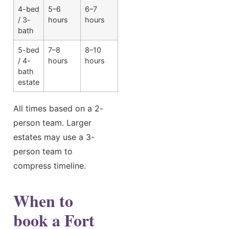
4-bed
5–6
6–7
/ 3-
hours
hours
bath
5-bed
7–8
8–10
/ 4-
hours
hours
bath
estate
All times based on a 2-
person team. Larger
estates may use a 3-
person team to
compress timeline.
When to
book a Fort