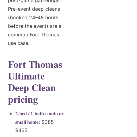
post-game gatherings.
Pre-event deep cleans
(booked 24–48 hours
before the event) are a
common Fort Thomas
use case.
Fort Thomas
Ultimate
Deep Clean
pricing
2-bed / 1-bath condo or
small home:
$385–
$465