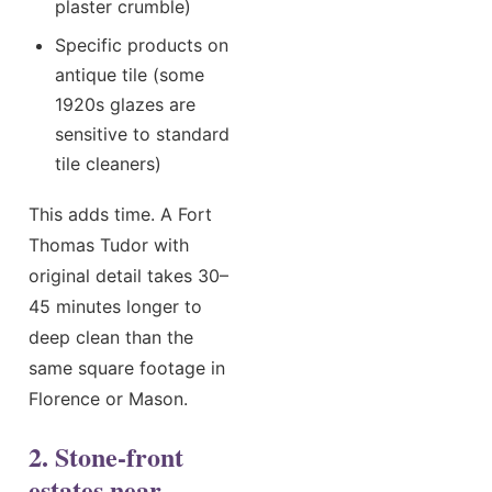
plaster crumble)
Specific products on
antique tile (some
1920s glazes are
sensitive to standard
tile cleaners)
This adds time. A Fort
Thomas Tudor with
original detail takes 30–
45 minutes longer to
deep clean than the
same square footage in
Florence or Mason.
2. Stone-front
estates near