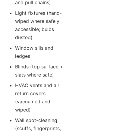
and pull chains)
Light fixtures (hand-
wiped where safely
accessible; bulbs
dusted)
Window sills and
ledges
Blinds (top surface +
slats where safe)
HVAC vents and air
return covers
(vacuumed and
wiped)
Wall spot-cleaning
(scuffs, fingerprints,