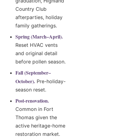
graduation, Highland
Country Club
afterparties, holiday
family gatherings.
Spring (March–April).
Reset HVAC vents
and original detail
before pollen season.
Fall (September–
October).
Pre-holiday-
season reset.
Post-renovation.
Common in Fort
Thomas given the
active heritage-home
restoration market.