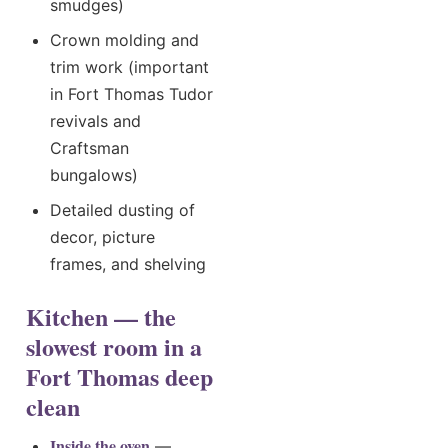
smudges)
Crown molding and
trim work (important
in Fort Thomas Tudor
revivals and
Craftsman
bungalows)
Detailed dusting of
decor, picture
frames, and shelving
Kitchen — the
slowest room in a
Fort Thomas deep
clean
Inside the oven
—