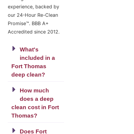
experience, backed by
our 24-Hour Re-Clean
Promise™. BBB A+
Accredited since 2012.
What's
included in a
Fort Thomas
deep clean?
How much
does a deep
clean cost in Fort
Thomas?
Does Fort