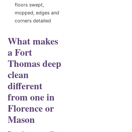
floors swept,
mopped, edges and
corners detailed
What makes
a Fort
Thomas deep
clean
different
from one in
Florence or
Mason