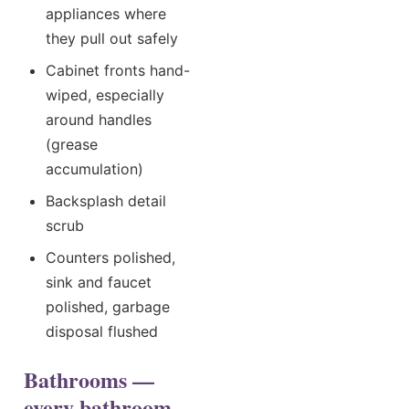
appliances where
they pull out safely
Cabinet fronts hand-
wiped, especially
around handles
(grease
accumulation)
Backsplash detail
scrub
Counters polished,
sink and faucet
polished, garbage
disposal flushed
Bathrooms —
every bathroom,