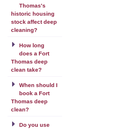
Thomas's
historic housing
stock affect deep
cleaning?
How long
does a Fort
Thomas deep
clean take?
When should I
book a Fort
Thomas deep
clean?
Do you use