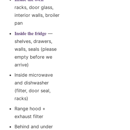
racks, door glass,
interior walls, broiler
pan
Inside the fridge
—
shelves, drawers,
walls, seals (please
empty before we
arrive)
Inside microwave
and dishwasher
(filter, door seal,
racks)
Range hood +
exhaust filter
Behind and under