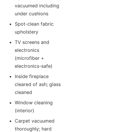
vacuumed including
under cushions
Spot-clean fabric
upholstery
TV screens and
electronics
(microfiber +
electronics-safe)
Inside fireplace
cleared of ash; glass
cleaned
Window cleaning
(interior)
Carpet vacuumed
thoroughly; hard