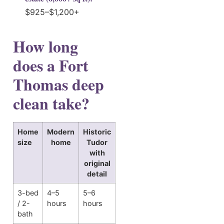
$925–$1,200+
How long
does a Fort
Thomas deep
clean take?
Home
Modern
Historic
size
home
Tudor
with
original
detail
3-bed
4–5
5–6
/ 2-
hours
hours
bath