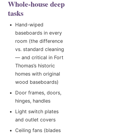
Whole-house deep
tasks
Hand-wiped
baseboards in every
room (the difference
vs. standard cleaning
— and critical in Fort
Thomas’s historic
homes with original
wood baseboards)
Door frames, doors,
hinges, handles
Light switch plates
and outlet covers
Ceiling fans (blades