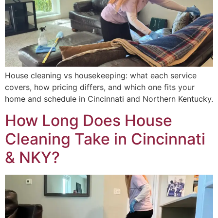
House cleaning vs housekeeping: what each service
covers, how pricing differs, and which one fits your
home and schedule in Cincinnati and Northern Kentucky.
How Long Does House
Cleaning Take in Cincinnati
& NKY?