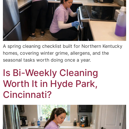
A spring cleaning checklist built for Northern Kentucky
homes, covering winter grime, allergens, and the
seasonal tasks worth doing once a year.
Is Bi-Weekly Cleaning
Worth It in Hyde Park,
Cincinnati?