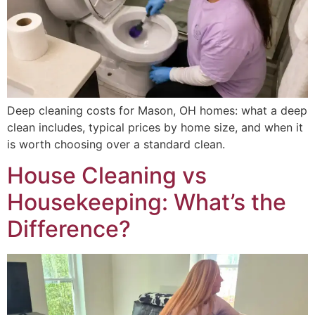
Deep cleaning costs for Mason, OH homes: what a deep
clean includes, typical prices by home size, and when it
is worth choosing over a standard clean.
House Cleaning vs
Housekeeping: What’s the
Difference?