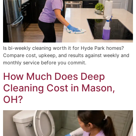
Is bi-weekly cleaning worth it for Hyde Park homes?
Compare cost, upkeep, and results against weekly and
monthly service before you commit.
How Much Does Deep
Cleaning Cost in Mason,
OH?