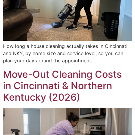
How long a house cleaning actually takes in Cincinnati
and NKY, by home size and service level, so you can
plan your day around the appointment.
Move-Out Cleaning Costs
in Cincinnati & Northern
Kentucky (2026)