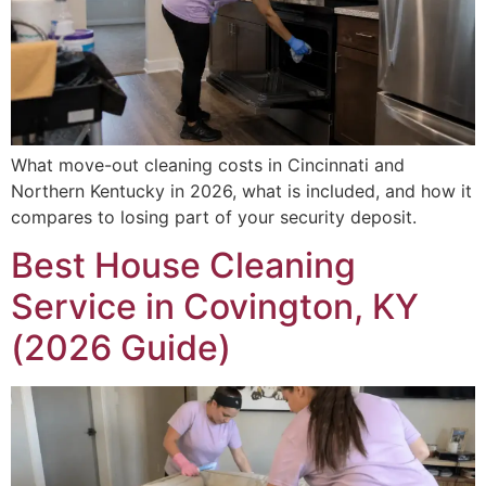
What move-out cleaning costs in Cincinnati and
Northern Kentucky in 2026, what is included, and how it
compares to losing part of your security deposit.
Best House Cleaning
Service in Covington, KY
(2026 Guide)