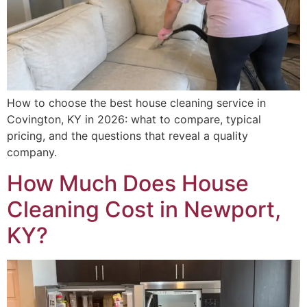
How to choose the best house cleaning service in
Covington, KY in 2026: what to compare, typical
pricing, and the questions that reveal a quality
company.
How Much Does House
Cleaning Cost in Newport,
KY?