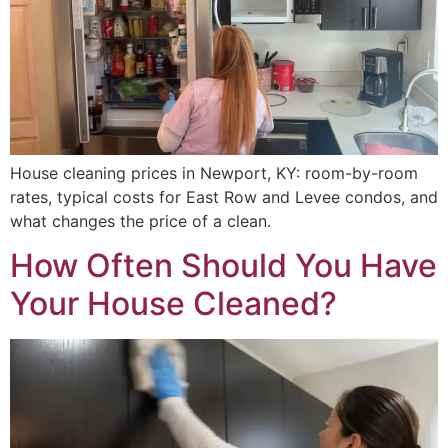
House cleaning prices in Newport, KY: room-by-room
rates, typical costs for East Row and Levee condos, and
what changes the price of a clean.
How Often Should You Have
Your House Cleaned?