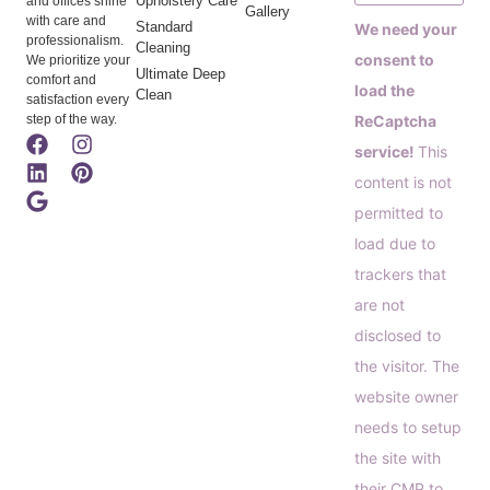
Upholstery Care
and offices shine
Gallery
with care and
Standard
We need your
professionalism.
Cleaning
consent to
We prioritize your
Ultimate Deep
comfort and
load the
Clean
satisfaction every
step of the way.
ReCaptcha
service!
This
content is not
permitted to
load due to
trackers that
are not
disclosed to
the visitor. The
website owner
needs to setup
the site with
their CMP to