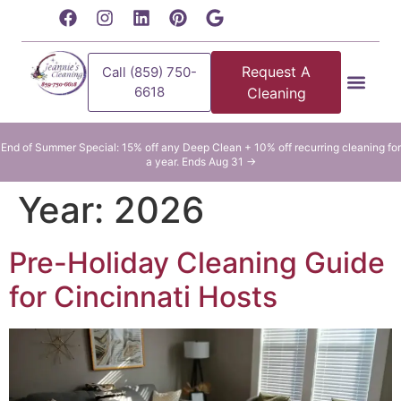
content
Request A
Call (859) 750-
6618
Cleaning
Residential Clean
Commercial Cleani
End of Summer Special: 15% off any Deep Clean + 10% off recurring cleaning for
a year. Ends Aug 31 →
Year:
2026
Pre-Holiday Cleaning Guide
for Cincinnati Hosts