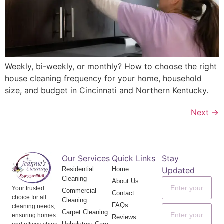
Weekly, bi-weekly, or monthly? How to choose the right
house cleaning frequency for your home, household
size, and budget in Cincinnati and Northern Kentucky.
Next
→
Our Services
Quick Links
Stay
Residential
Home
Updated
Cleaning
About Us
Your trusted
Commercial
Contact
choice for all
Cleaning
FAQs
cleaning needs,
Carpet Cleaning
ensuring homes
Reviews