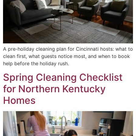
A pre-holiday cleaning plan for Cincinnati hosts: what to
clean first, what guests notice most, and when to book
help before the holiday rush.
Spring Cleaning Checklist
for Northern Kentucky
Homes