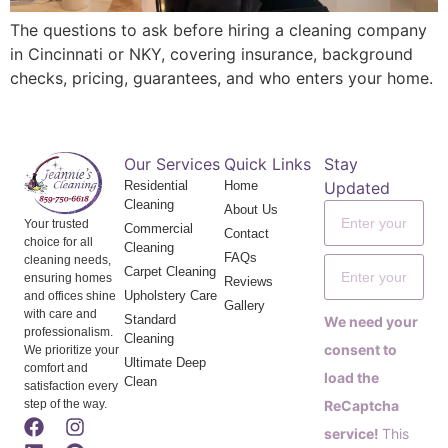
The questions to ask before hiring a cleaning company
in Cincinnati or NKY, covering insurance, background
checks, pricing, guarantees, and who enters your home.
Our Services
Quick Links
Stay
Residential
Home
Updated
Cleaning
About Us
Your trusted
Commercial
Contact
choice for all
Cleaning
FAQs
cleaning needs,
Carpet Cleaning
ensuring homes
Reviews
Upholstery Care
and offices shine
Gallery
with care and
Standard
We need your
professionalism.
Cleaning
consent to
We prioritize your
Ultimate Deep
comfort and
load the
Clean
satisfaction every
step of the way.
ReCaptcha
service!
This