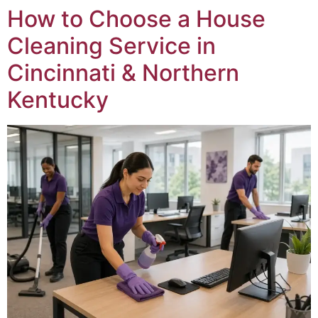
How to Choose a House
Cleaning Service in
Cincinnati & Northern
Kentucky