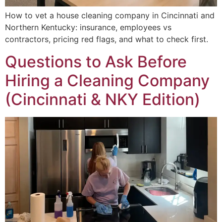
How to vet a house cleaning company in Cincinnati and
Northern Kentucky: insurance, employees vs
contractors, pricing red flags, and what to check first.
Questions to Ask Before
Hiring a Cleaning Company
(Cincinnati & NKY Edition)