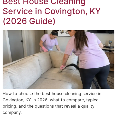
Best House Cleaning
Service in Covington, KY
(2026 Guide)
How to choose the best house cleaning service in
Covington, KY in 2026: what to compare, typical
pricing, and the questions that reveal a quality
company.