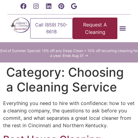
content
Request A
Call (859) 750-
6618
Cleaning
Residential Clean
Commercial Cleani
End of Summer Special: 15% off any Deep Clean + 10% off recurring cleaning for
a year. Ends Aug 31 →
Category:
Choosing
a Cleaning Service
Everything you need to hire with confidence: how to vet
a cleaning company, the questions to ask before you
commit, and what separates a great local cleaner from
the rest in Cincinnati and Northern Kentucky.