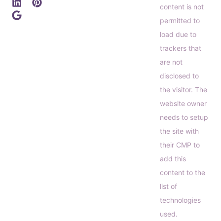
content is not
permitted to
load due to
trackers that
are not
disclosed to
the visitor. The
website owner
needs to setup
the site with
their CMP to
add this
content to the
list of
technologies
used.