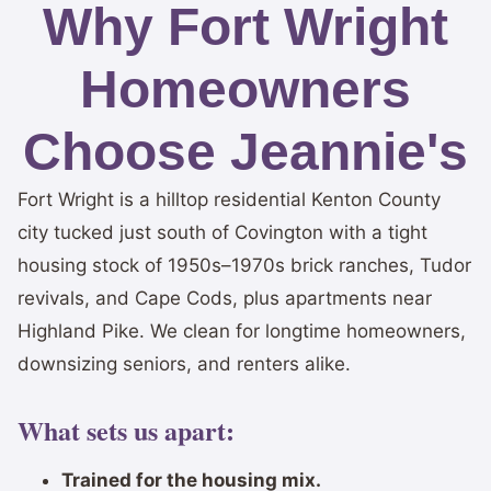
Why Fort Wright
Homeowners
Choose Jeannie's
Fort Wright is a hilltop residential Kenton County
city tucked just south of Covington with a tight
housing stock of 1950s–1970s brick ranches, Tudor
revivals, and Cape Cods, plus apartments near
Highland Pike. We clean for longtime homeowners,
downsizing seniors, and renters alike.
What sets us apart:
Trained for the housing mix.