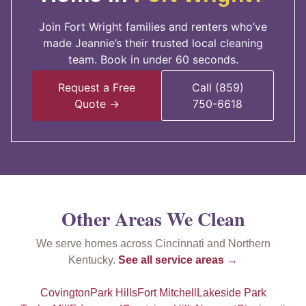
Join Fort Wright families and renters who’ve
made Jeannie’s their trusted local cleaning
team. Book in under 60 seconds.
Request a Free
Call (859)
Quote →
750-6618
Other Areas We Clean
We serve homes across Cincinnati and Northern
Kentucky.
See all service areas →
Covington
Park Hills
Fort Mitchell
Lakeside Park