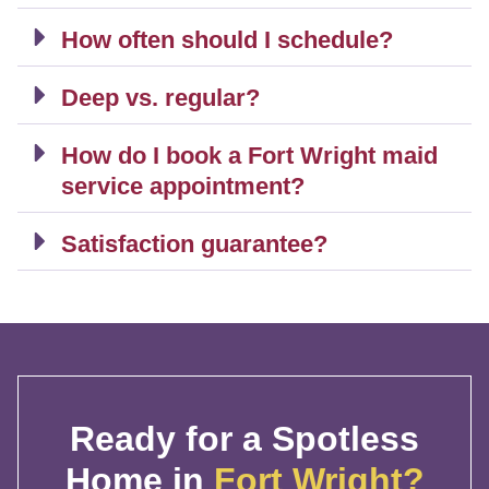
How often should I schedule?
Deep vs. regular?
How do I book a Fort Wright maid
service appointment?
Satisfaction guarantee?
Ready for a Spotless
Home in
Fort Wright?