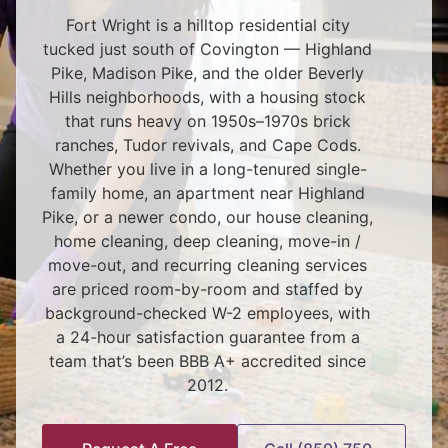
Fort Wright is a hilltop residential city
tucked just south of Covington — Highland
Pike, Madison Pike, and the older Beverly
Hills neighborhoods, with a housing stock
that runs heavy on 1950s–1970s brick
ranches, Tudor revivals, and Cape Cods.
Whether you live in a long-tenured single-
family home, an apartment near Highland
Pike, or a newer condo, our house cleaning,
home cleaning, deep cleaning, move-in /
move-out, and recurring cleaning services
are priced room-by-room and staffed by
background-checked W-2 employees, with
a 24-hour satisfaction guarantee from a
team that’s been BBB A+ accredited since
2012.