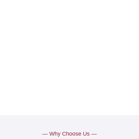
— Why Choose Us —