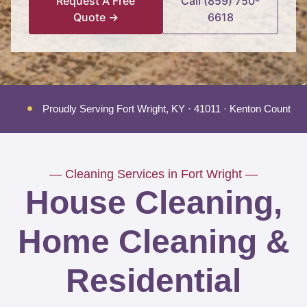
Request A Free
Call (859) 750-
Quote →
6618
Proudly Serving Fort Wright, KY · 41011 · Kenton County
— Cleaning Services in Fort Wright —
House Cleaning,
Home Cleaning &
Residential