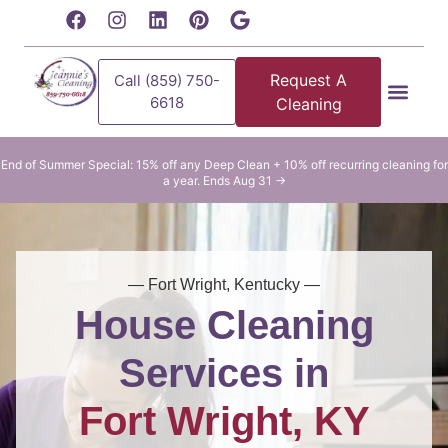
content
Request A
Call (859) 750-
6618
Cleaning
Residential Clean
Commercial Cleani
End of Summer Special: 15% off any Deep Clean + 10% off recurring cleaning for
a year. Ends Aug 31 →
— Fort Wright, Kentucky —
House Cleaning
Services in
Fort Wright, KY