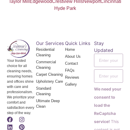
Taylor Mill
Edgewood
Crestview Hills
Newport
Cincinnati
Hyde Park
Our Services
Quick Links
Stay
Residential
Home
Updated
Cleaning
About Us
Your trusted
Commercial
Contact
choice for all
Cleaning
FAQs
cleaning needs,
Carpet Cleaning
ensuring homes
Reviews
Upholstery Care
and offices shine
Gallery
with care and
Standard
We need your
professionalism.
Cleaning
consent to
We prioritize your
Ultimate Deep
comfort and
load the
Clean
satisfaction every
step of the way.
ReCaptcha
service!
This
content is not