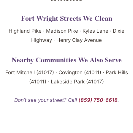
Fort Wright Streets We Clean
Highland Pike · Madison Pike · Kyles Lane · Dixie
Highway · Henry Clay Avenue
Nearby Communities We Also Serve
Fort Mitchell (41017) · Covington (41011) · Park Hills
(41011) · Lakeside Park (41017)
Don’t see your street? Call
(859) 750-6618
.