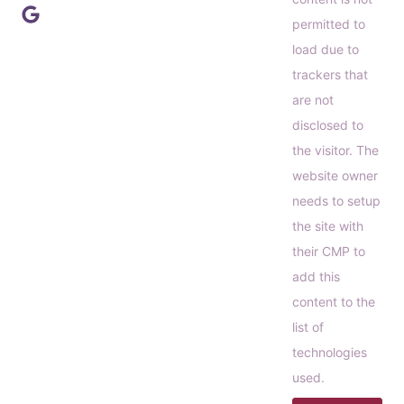
permitted to
load due to
trackers that
are not
disclosed to
the visitor. The
website owner
needs to setup
the site with
their CMP to
add this
content to the
list of
technologies
used.