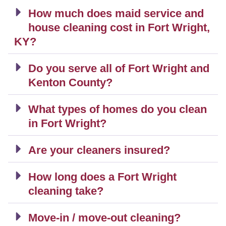
How much does maid service and
house cleaning cost in Fort Wright,
KY?
Do you serve all of Fort Wright and
Kenton County?
What types of homes do you clean
in Fort Wright?
Are your cleaners insured?
How long does a Fort Wright
cleaning take?
Move-in / move-out cleaning?