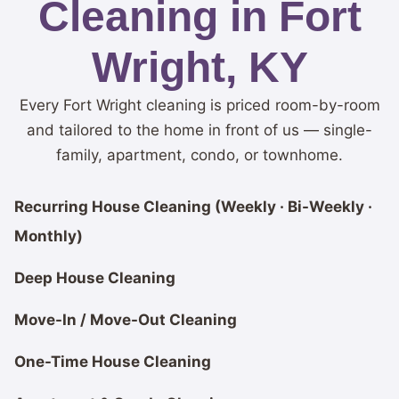
Cleaning in Fort
Wright, KY
Every Fort Wright cleaning is priced room-by-room
and tailored to the home in front of us — single-
family, apartment, condo, or townhome.
Recurring House Cleaning (Weekly · Bi-Weekly ·
Monthly)
Deep House Cleaning
Move-In / Move-Out Cleaning
One-Time House Cleaning