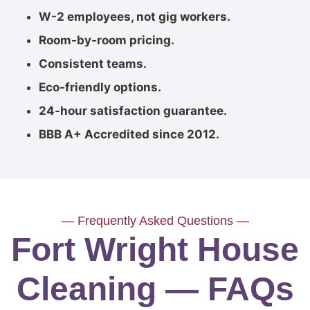
W-2 employees, not gig workers.
Room-by-room pricing.
Consistent teams.
Eco-friendly options.
24-hour satisfaction guarantee.
BBB A+ Accredited since 2012.
— Frequently Asked Questions —
Fort Wright House
Cleaning — FAQs