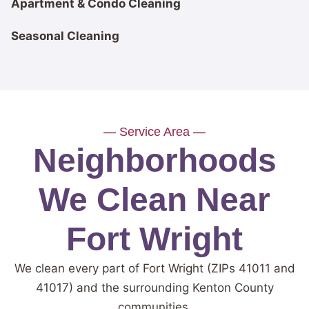
Apartment & Condo Cleaning
Seasonal Cleaning
— Service Area —
Neighborhoods
We Clean Near
Fort Wright
We clean every part of Fort Wright (ZIPs 41011 and
41017) and the surrounding Kenton County
communities.