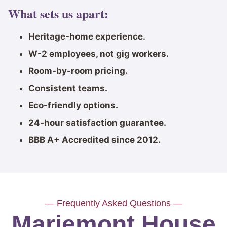
What sets us apart:
Heritage-home experience.
W-2 employees, not gig workers.
Room-by-room pricing.
Consistent teams.
Eco-friendly options.
24-hour satisfaction guarantee.
BBB A+ Accredited since 2012.
— Frequently Asked Questions —
Mariemont House