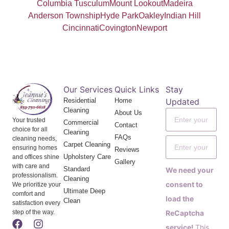
Columbia Tusculum
Mount Lookout
Madeira
Anderson Township
Hyde Park
Oakley
Indian Hill
Cincinnati
Covington
Newport
Our Services
Quick Links
Stay
Residential
Home
Updated
Cleaning
About Us
Your trusted
Commercial
Contact
choice for all
Cleaning
FAQs
cleaning needs,
Carpet Cleaning
ensuring homes
Reviews
Upholstery Care
and offices shine
Gallery
with care and
Standard
We need your
professionalism.
Cleaning
consent to
We prioritize your
Ultimate Deep
comfort and
load the
Clean
satisfaction every
step of the way.
ReCaptcha
service!
This