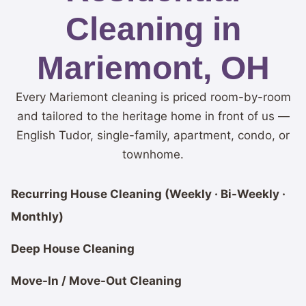
Cleaning in
Mariemont, OH
Every Mariemont cleaning is priced room-by-room
and tailored to the heritage home in front of us —
English Tudor, single-family, apartment, condo, or
townhome.
Recurring House Cleaning (Weekly · Bi-Weekly ·
Monthly)
Deep House Cleaning
Move-In / Move-Out Cleaning