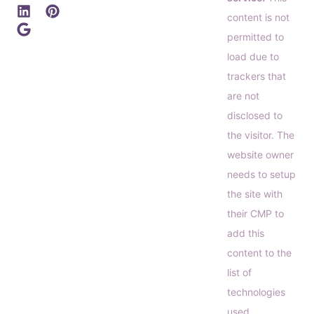
content is not
permitted to
load due to
trackers that
are not
disclosed to
the visitor. The
website owner
needs to setup
the site with
their CMP to
add this
content to the
list of
technologies
used.