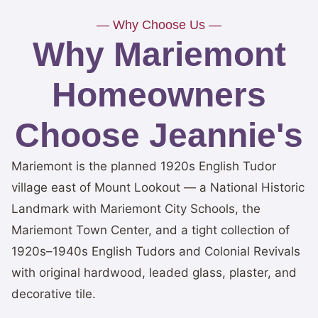
— Why Choose Us —
Why Mariemont
Homeowners
Choose Jeannie's
Mariemont is the planned 1920s English Tudor
village east of Mount Lookout — a National Historic
Landmark with Mariemont City Schools, the
Mariemont Town Center, and a tight collection of
1920s–1940s English Tudors and Colonial Revivals
with original hardwood, leaded glass, plaster, and
decorative tile.