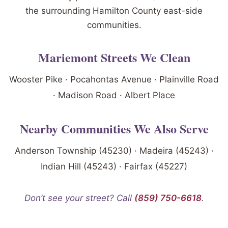
the surrounding Hamilton County east-side
communities.
Mariemont Streets We Clean
Wooster Pike · Pocahontas Avenue · Plainville Road
· Madison Road · Albert Place
Nearby Communities We Also Serve
Anderson Township (45230) · Madeira (45243) ·
Indian Hill (45243) · Fairfax (45227)
Don’t see your street? Call
(859) 750-6618
.