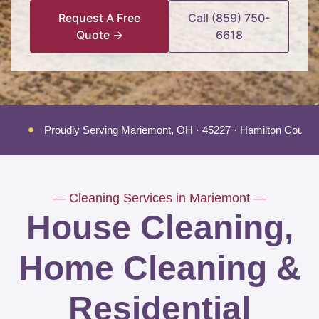
Request A Free
Call (859) 750-
Quote →
6618
Proudly Serving Mariemont, OH · 45227 · Hamilton County
— Cleaning Services in Mariemont —
House Cleaning,
Home Cleaning &
Residential