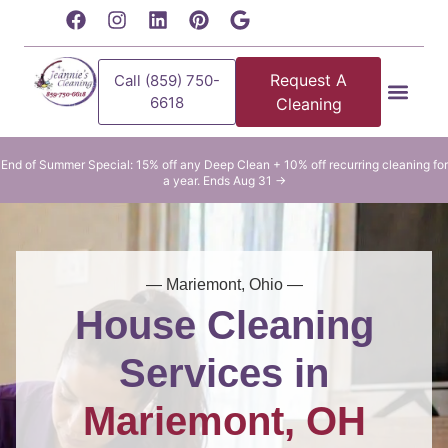
content
Request A
Call (859) 750-
6618
Cleaning
Residential Clean
Commercial Cleani
End of Summer Special: 15% off any Deep Clean + 10% off recurring cleaning for
a year. Ends Aug 31 →
— Mariemont, Ohio —
House Cleaning
Services in
Mariemont, OH