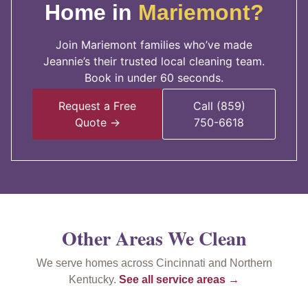
Home in
Mariemont?
Join Mariemont families who’ve made
Jeannie’s their trusted local cleaning team.
Book in under 60 seconds.
Request a Free
Call (859)
Quote →
750-6618
Other Areas We Clean
We serve homes across Cincinnati and Northern
Kentucky.
See all service areas →