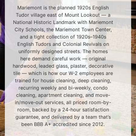
Mariemont is the planned 1920s English
Tudor village east of Mount Lookout — a
National Historic Landmark with Mariemont
City Schools, the Mariemont Town Center,
and a tight collection of 1920s–1940s
English Tudors and Colonial Revivals on
uniformly designed streets. The homes
here demand careful work — original
hardwood, leaded glass, plaster, decorative
tile — which is how our W-2 employees are
trained for house cleaning, deep cleaning,
recurring weekly and bi-weekly, condo
cleaning, apartment cleaning, and move-
in/move-out services, all priced room-by-
room, backed by a 24-hour satisfaction
guarantee, and delivered by a team that’s
been BBB A+ accredited since 2012.