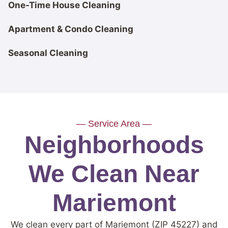
One-Time House Cleaning
Apartment & Condo Cleaning
Seasonal Cleaning
— Service Area —
Neighborhoods
We Clean Near
Mariemont
We clean every part of Mariemont (ZIP 45227) and