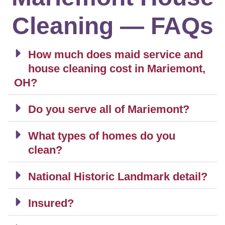
Cleaning — FAQs
How much does maid service and
house cleaning cost in Mariemont,
OH?
Do you serve all of Mariemont?
What types of homes do you
clean?
National Historic Landmark detail?
Insured?