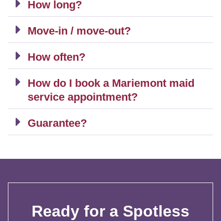
How long?
Move-in / move-out?
How often?
How do I book a Mariemont maid
service appointment?
Guarantee?
Ready for a Spotless