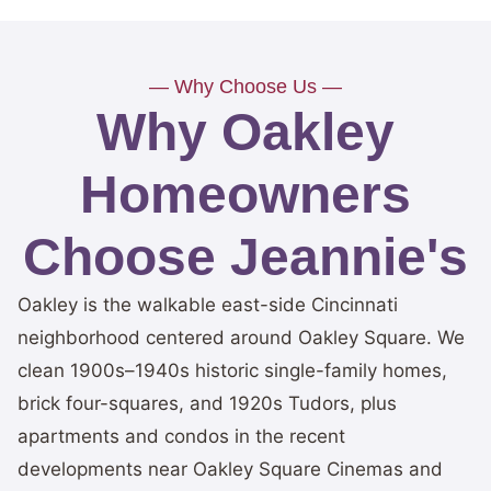
— Why Choose Us —
Why Oakley
Homeowners
Choose Jeannie's
Oakley is the walkable east-side Cincinnati
neighborhood centered around Oakley Square. We
clean 1900s–1940s historic single-family homes,
brick four-squares, and 1920s Tudors, plus
apartments and condos in the recent
developments near Oakley Square Cinemas and