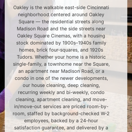
Oakley is the walkable east-side Cincinnati
neighborhood centered around Oakley
Square — the residential streets along
Madison Road and the side streets near
Oakley Square Cinemas, with a housing
stock dominated by 1900s–1940s family
homes, brick four-squares, and 1920s
Tudors. Whether your home is a historic
single-family, a townhome near the Square,
an apartment near Madison Road, or a
condo in one of the newer developments,
our house cleaning, deep cleaning,
recurring weekly and bi-weekly, condo
cleaning, apartment cleaning, and move-
in/move-out services are priced room-by-
room, staffed by background-checked W-2
employees, backed by a 24-hour
satisfaction guarantee, and delivered by a