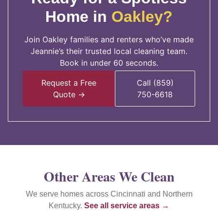
Home in
Oakley?
Join Oakley families and renters who’ve made
Jeannie’s their trusted local cleaning team.
Book in under 60 seconds.
Request a Free
Call (859)
Quote →
750-6618
Other Areas We Clean
We serve homes across Cincinnati and Northern
Kentucky.
See all service areas →