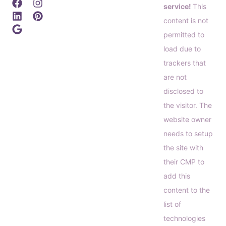
service!
This
content is not
permitted to
load due to
trackers that
are not
disclosed to
the visitor. The
website owner
needs to setup
the site with
their CMP to
add this
content to the
list of
technologies