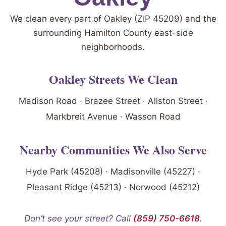
We clean every part of Oakley (ZIP 45209) and the
surrounding Hamilton County east-side
neighborhoods.
Oakley Streets We Clean
Madison Road · Brazee Street · Allston Street ·
Markbreit Avenue · Wasson Road
Nearby Communities We Also Serve
Hyde Park (45208) · Madisonville (45227) ·
Pleasant Ridge (45213) · Norwood (45212)
Don’t see your street? Call
(859) 750-6618
.