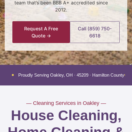
team that’s been BBB A+ accredited since
2012.
Request A Free
Call (859) 750-
Quote →
6618
Proudly Serving Oakley, OH · 45209 · Hamilton County
— Cleaning Services in Oakley —
House Cleaning,