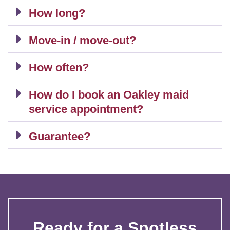
How long?
Move-in / move-out?
How often?
How do I book an Oakley maid
service appointment?
Guarantee?
Ready for a Spotless