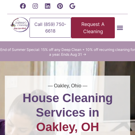
content
Request A
Call (859) 750-
6618
Cleaning
Residential Clean
Commercial Cleani
End of Summer Special: 15% off any Deep Clean + 10% off recurring cleaning for
a year. Ends Aug 31 →
— Oakley, Ohio —
House Cleaning
Services in
Oakley, OH