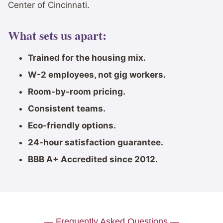
Center of Cincinnati.
What sets us apart:
Trained for the housing mix.
W-2 employees, not gig workers.
Room-by-room pricing.
Consistent teams.
Eco-friendly options.
24-hour satisfaction guarantee.
BBB A+ Accredited since 2012.
— Frequently Asked Questions —