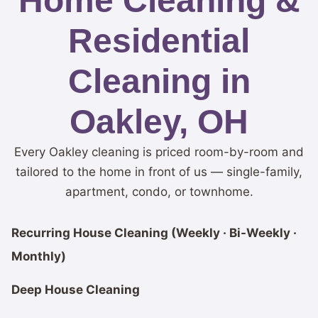
Home Cleaning &
Residential
Cleaning in
Oakley, OH
Every Oakley cleaning is priced room-by-room and
tailored to the home in front of us — single-family,
apartment, condo, or townhome.
Recurring House Cleaning (Weekly · Bi-Weekly ·
Monthly)
Deep House Cleaning