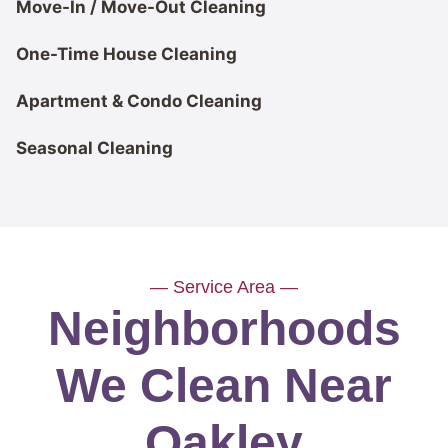
Move-In / Move-Out Cleaning
One-Time House Cleaning
Apartment & Condo Cleaning
Seasonal Cleaning
— Service Area —
Neighborhoods
We Clean Near
Oakley