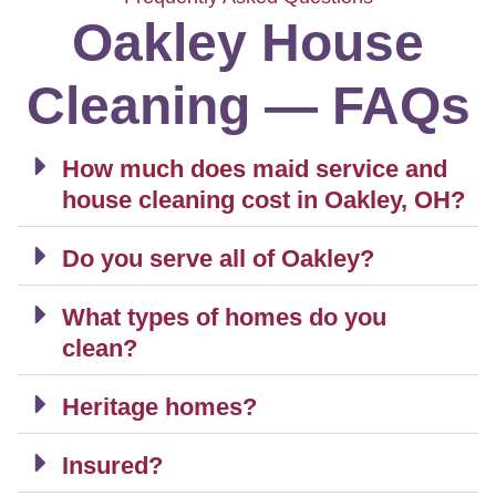
Oakley House
Cleaning — FAQs
How much does maid service and
house cleaning cost in Oakley, OH?
Do you serve all of Oakley?
What types of homes do you
clean?
Heritage homes?
Insured?