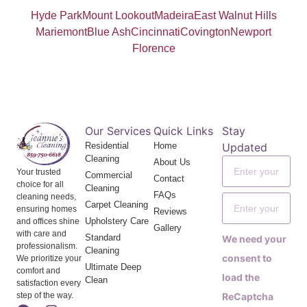
Hyde Park
Mount Lookout
Madeira
East Walnut Hills
Mariemont
Blue Ash
Cincinnati
Covington
Newport
Florence
Our Services
Quick Links
Stay
Residential
Home
Updated
Cleaning
About Us
Your trusted
Commercial
Contact
choice for all
Cleaning
FAQs
cleaning needs,
Carpet Cleaning
ensuring homes
Reviews
Upholstery Care
and offices shine
Gallery
with care and
Standard
We need your
professionalism.
Cleaning
consent to
We prioritize your
Ultimate Deep
comfort and
load the
Clean
satisfaction every
step of the way.
ReCaptcha