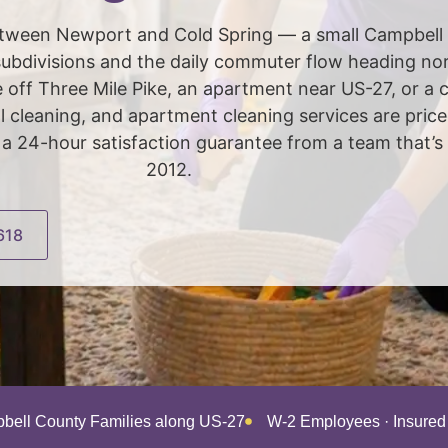
 between Newport and Cold Spring — a small Campbel
bdivisions and the daily commuter flow heading nort
e off Three Mile Pike, an apartment near US-27, or a
al cleaning, and apartment cleaning services are pr
 24-hour satisfaction guarantee from a team that’s
2012.
618
bell County Families along US-27
W-2 Employees · Insure