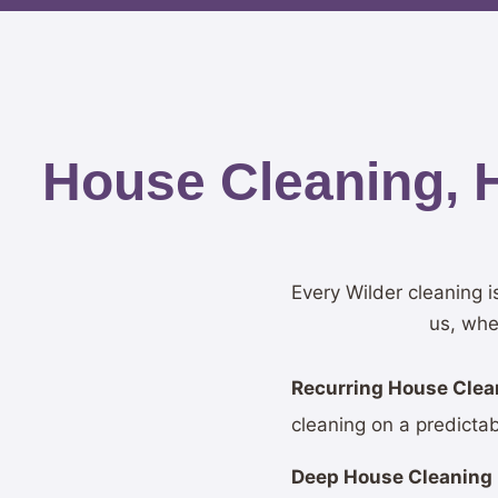
House Cleaning, 
Every Wilder cleaning 
us, whe
Recurring House Clean
cleaning on a predicta
Deep House Cleaning