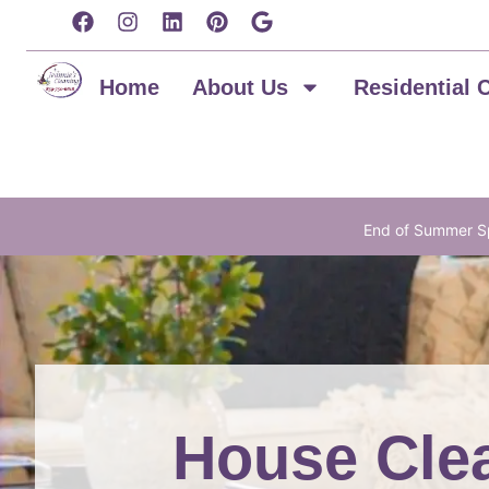
content
Home
About Us
Residential 
End of Summer Sp
House Clea