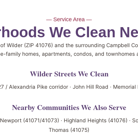
— Service Area —
hoods We Clean Ne
 of Wilder (ZIP 41076) and the surrounding Campbell 
le-family homes, apartments, condos, and townhomes a
Wilder Streets We Clean
7 / Alexandria Pike corridor · John Hill Road · Memorial
Nearby Communities We Also Serve
 Newport (41071/41073) · Highland Heights (41076) · So
Thomas (41075)