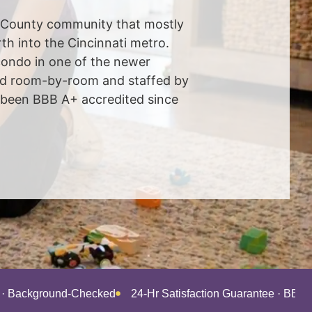
l County community that mostly
h into the Cincinnati metro.
 condo in one of the newer
iced room-by-room and staffed by
 been BBB A+ accredited since
d · Background-Checked
24-Hr Satisfaction Guarantee · BBB