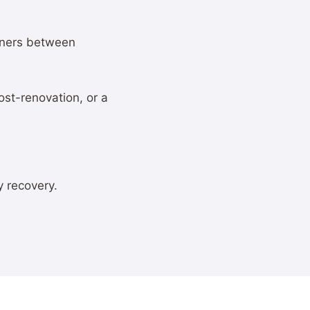
wners between
st-renovation, or a
y recovery.