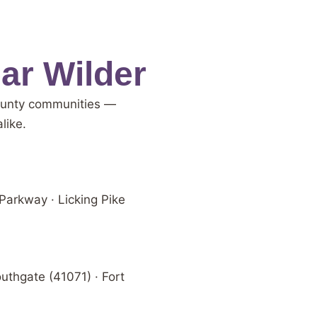
ar Wilder
County communities —
like.
 Parkway · Licking Pike
uthgate (41071) · Fort