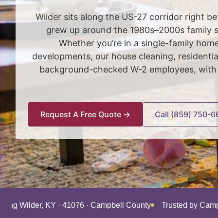
Wilder sits along the US-27 corridor right
grew up around the 1980s–2000s family su
Whether you’re in a single-family hom
developments, our house cleaning, residenti
background-checked W-2 employees, with a
Request A Free Quote →
Call (859) 750-6
rving Wilder, KY · 41076 · Campbell County
Trusted by Camp