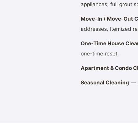
appliances, full grout s
Move-In / Move-Out C
addresses. Itemized re
One-Time House Clea
one-time reset.
Apartment & Condo C
Seasonal Cleaning
— s