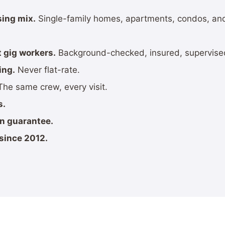
sing mix.
Single-family homes, apartments, condos, 
 gig workers.
Background-checked, insured, supervise
ing.
Never flat-rate.
he same crew, every visit.
s.
on guarantee.
since 2012.