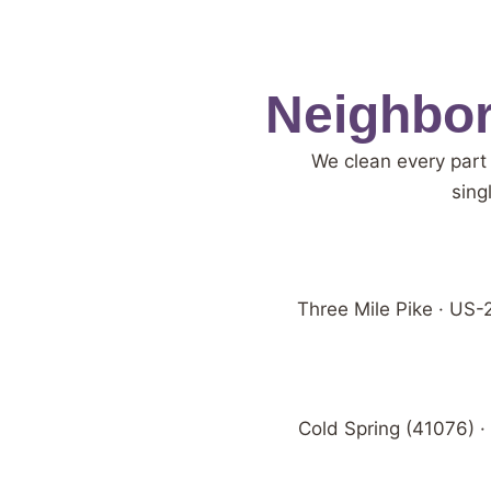
Neighbor
We clean every part
sing
Three Mile Pike · US-2
Cold Spring (41076) ·