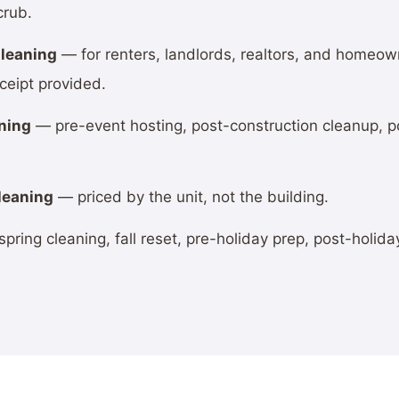
crub.
leaning
— for renters, landlords, realtors, and homeo
ceipt provided.
ning
— pre-event hosting, post-construction cleanup, po
leaning
— priced by the unit, not the building.
pring cleaning, fall reset, pre-holiday prep, post-holida