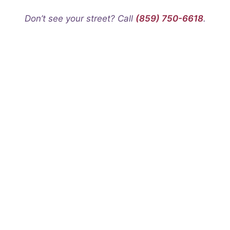
Don’t see your street? Call
(859) 750-6618
.