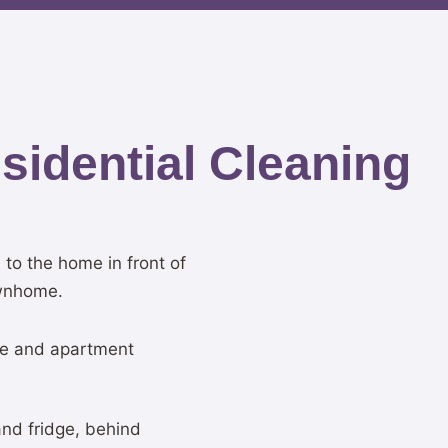
idential Cleaning
to the home in front of
ownhome.
e and apartment
and fridge, behind