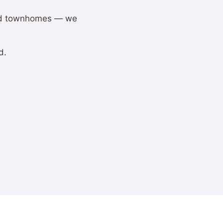
and townhomes — we
d.