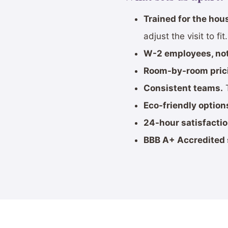
Trained for the hou
adjust the visit to fit.
W-2 employees, not
Room-by-room pric
Consistent teams.
T
Eco-friendly option
24-hour satisfacti
BBB A+ Accredited 