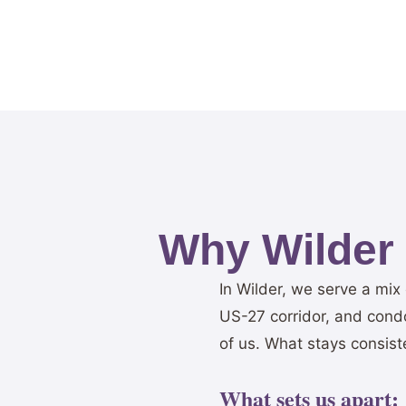
Why Wilder
In Wilder, we serve a mix
US-27 corridor, and condo
of us. What stays consist
What sets us apart: