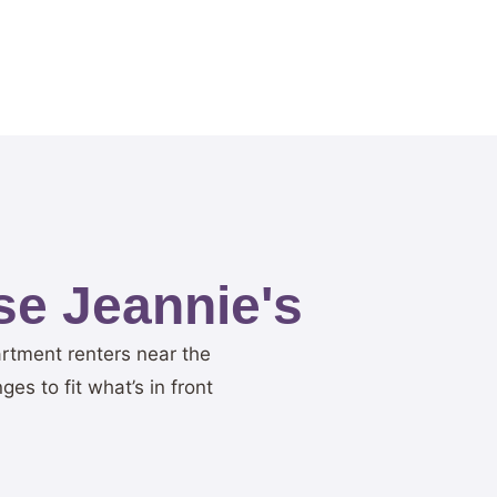
e Jeannie's
artment renters near the
s to fit what’s in front