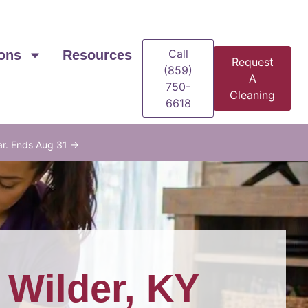
Call
ons
Resources
Request
(859)
A
750-
Cleaning
6618
ar. Ends Aug 31 →
n
Wilder, KY