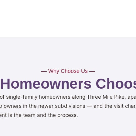
— Why Choose Us —
 Homeowners Choos
 of single-family homeowners along Three Mile Pike, ap
 owners in the newer subdivisions — and the visit change
ent is the team and the process.