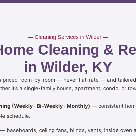
— Cleaning Services in Wilder —
Home Cleaning & Res
in Wilder, KY
is priced room-by-room — never flat-rate — and tailored 
ther it’s a single-family house, apartment, condo, or t
ing (Weekly · Bi-Weekly · Monthly)
— consistent hom
ble schedule.
— baseboards, ceiling fans, blinds, vents, inside oven 