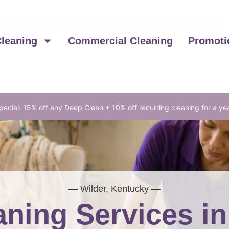
Cleaning
Commercial Cleaning
Promoti
ecial: 15% off any Deep Clean + 10% off recurring cleaning for a ye
— Wilder, Kentucky —
ning Services i