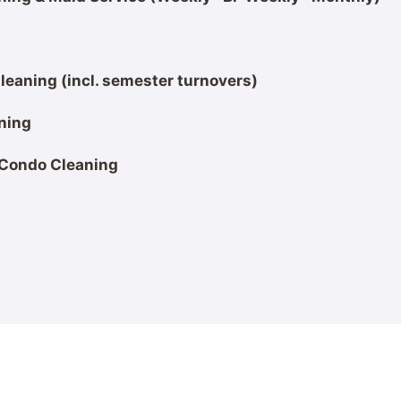
eaning (incl. semester turnovers)
ning
 Condo Cleaning