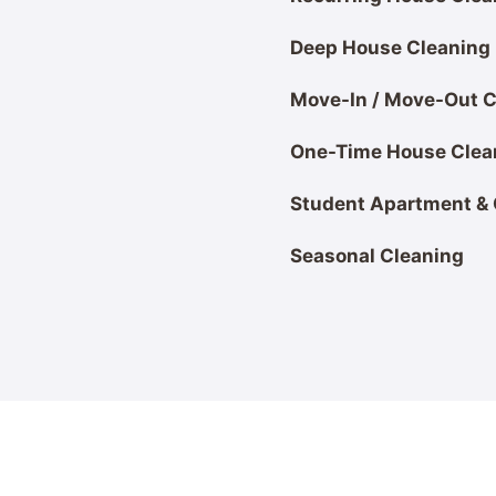
Deep House Cleaning
Move-In / Move-Out Cl
One-Time House Clea
Student Apartment &
Seasonal Cleaning