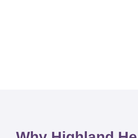
Why Highland He