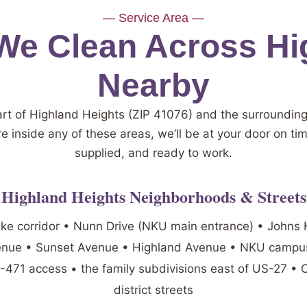
— Service Area —
e Clean Across Hi
Nearby
art of Highland Heights (ZIP 41076) and the surroundin
re inside any of these areas, we’ll be at your door on ti
supplied, and ready to work.
Highland Heights Neighborhoods & Streets
ike corridor • Nunn Drive (NKU main entrance) • Johns H
enue • Sunset Avenue • Highland Avenue • NKU campus
S-471 access • the family subdivisions east of US-27 •
district streets