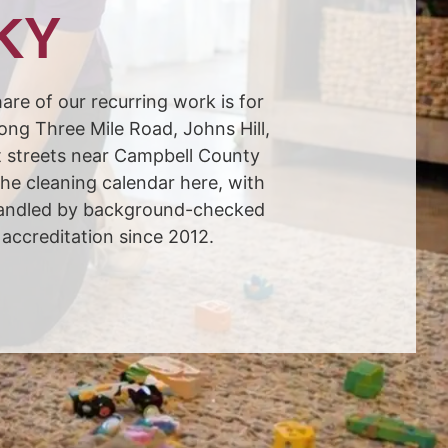
 KY
are of our recurring work is for
long Three Mile Road, Johns Hill,
t streets near Campbell County
he cleaning calendar here, with
 handled by background-checked
accreditation since 2012.