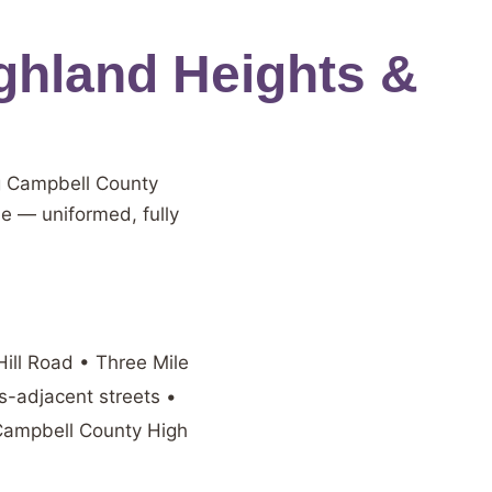
ghland Heights &
g Campbell County
me — uniformed, fully
ill Road • Three Mile
-adjacent streets •
 Campbell County High