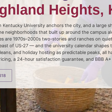
ghland Heights,
 Kentucky University anchors the city, and a large sh
n the neighborhoods that built up around the campus a
mes are 1970s–2000s two-stories and ranches on quie
east of US-27 — and the university calendar shapes t
eans, and holiday hosting as predictable peaks, all
ing, a 24-hour satisfaction guarantee, and BBB A+ 
618