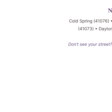
N
Cold Spring (41076) 
(41073) • Dayton
Don’t see your street?