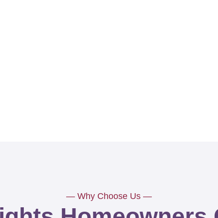
— Why Choose Us —
ights Homeowners 