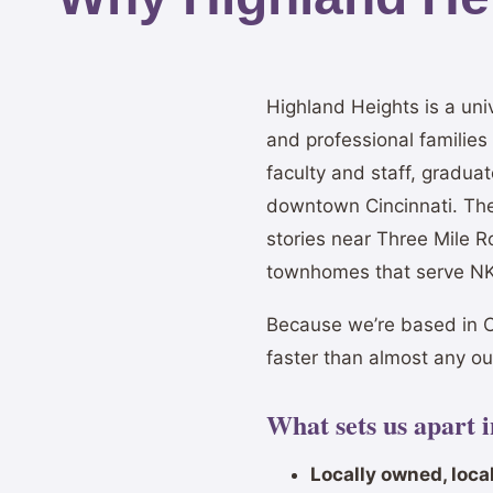
Highland Heights is a un
and professional familie
faculty and staff, gradu
downtown Cincinnati. Th
stories near Three Mile 
townhomes that serve NKU
Because we’re based in C
faster than almost any o
What sets us apart 
Locally owned, local