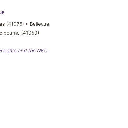
ve
as (41075) • Bellevue
Melbourne (41059)
 Heights and the NKU-