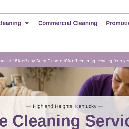
Cleaning
Commercial Cleaning
Promoti
ecial: 15% off any Deep Clean + 10% off recurring cleaning for a ye
— Highland Heights, Kentucky —
 Cleaning Servi