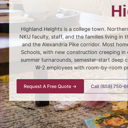
Hi
Highland Heights is a college town. Northern
NKU faculty, staff, and the families living i
and the Alexandria Pike corridor. Most ho
Schools, with new construction creeping in 
summer turnarounds, semester-start deep cl
W-2 employees with room-by-room pric
Request A Free Quote →
Call (859) 750-6