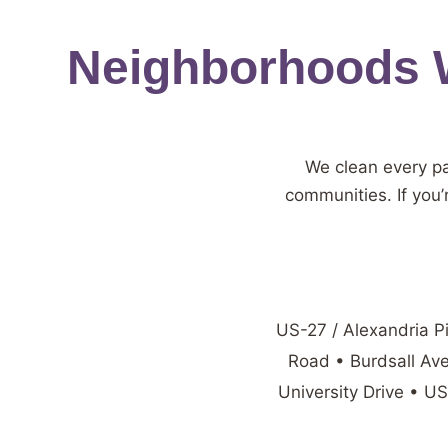
Neighborhoods W
We clean every p
communities. If you’
US-27 / Alexandria P
Road • Burdsall Av
University Drive • U