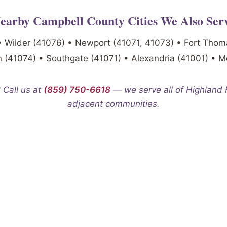
earby Campbell County Cities We Also Ser
• Wilder (41076) • Newport (41071, 41073) • Fort Thom
 (41074) • Southgate (41071) • Alexandria (41001) • 
 Call us at
(859) 750-6618
— we serve all of Highland
adjacent communities.