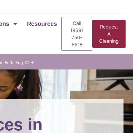
Call
ons
Resources
Request
(859)
A
750-
Cleaning
6618
ar. Ends Aug 31 →
ces in