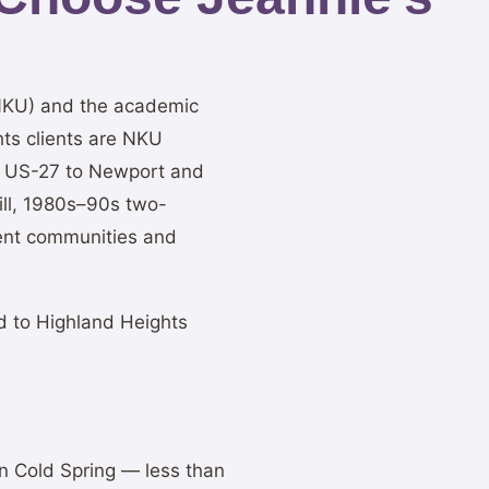
(NKU) and the academic
ts clients are NKU
on US-27 to Newport and
ll, 1980s–90s two-
ment communities and
d to Highland Heights
in Cold Spring — less than