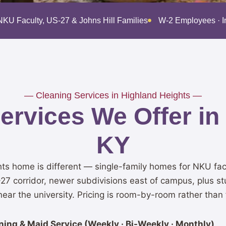
NKU Faculty, US-27 & Johns Hill Families
W-2 Employees · 
— Cleaning Services in Highland Heights —
rvices We Offer in
KY
ts home is different — single-family homes for NKU fac
-27 corridor, newer subdivisions east of campus, plus 
ear the university. Pricing is room-by-room rather than f
ing & Maid Service (Weekly · Bi-Weekly · Monthly)