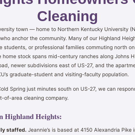
Cleaning
iversity town — home to Northern Kentucky University 
s who anchor the community. Many of our Highland Heigh
ate students, or professional families commuting north 
e home stock spans mid-century ranches along Johns Hi
Road, newer subdivisions east of US-27, and the apart
’s graduate-student and visiting-faculty population.
old Spring just minutes south on US-27, we can respon
ut-of-area cleaning company.
in Highland Heights:
ly staffed.
Jeannie’s is based at 4150 Alexandria Pike 