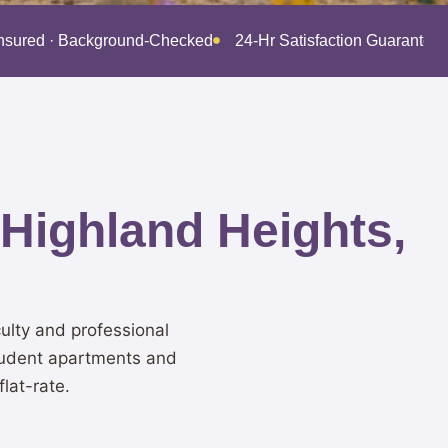
Insured · Background-Checked
24-Hr Satisfaction Guarantee
 Highland Heights,
ulty and professional
student apartments and
lat-rate.