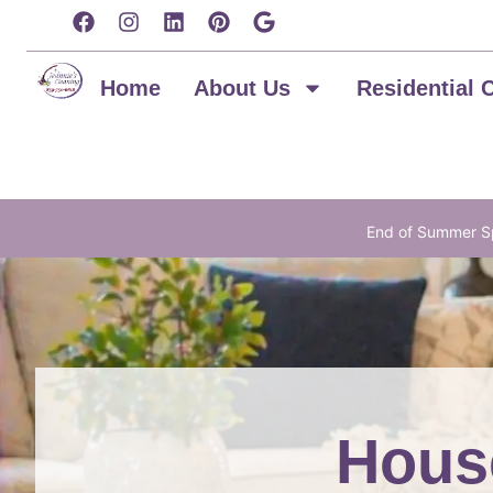
content
Home
About Us
Residential 
End of Summer Sp
House