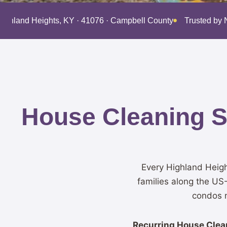
Highland Heights, KY · 41076 · Campbell County
Trusted by 
House Cleaning Se
Every Highland Heigh
families along the US
condos n
Recurring House Clean