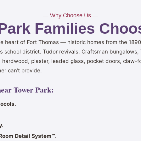
— Why Choose Us —
Park Families Choos
he heart of Fort Thomas — historic homes from the 1890s
 school district. Tudor revivals, Craftsman bungalows, V
l hardwood, plaster, leaded glass, pocket doors, claw-f
er can’t provide.
near Tower Park:
ocols.
y.
Room Detail System™.