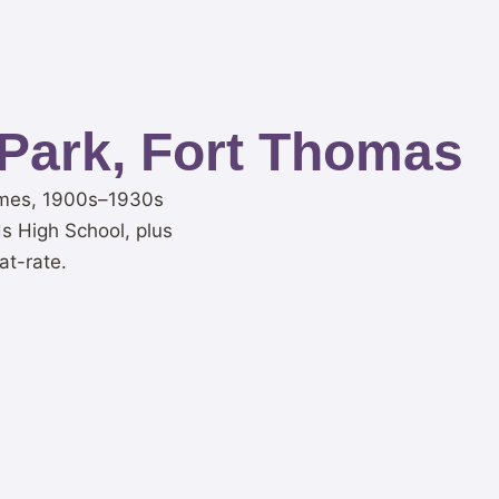
Park, Fort Thomas
homes, 1900s–1930s
 High School, plus
at-rate.