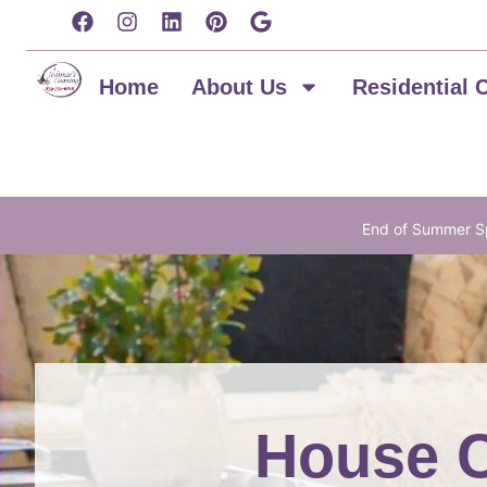
content
Home
About Us
Residential 
End of Summer Sp
House C