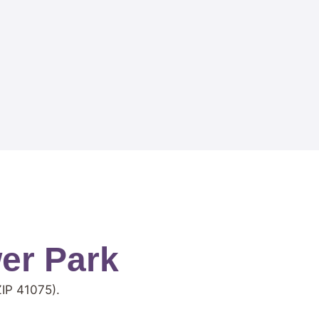
er Park
IP 41075).