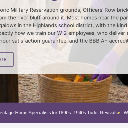
ic Military Reservation grounds, Officers’ Row brick
from the river bluff around it. Most homes near the pa
lows in the Highlands school district, with the kind 
xactly how we train our W-2 employees, who deliver 
our satisfaction guarantee, and the BBB A+ accredit
618
eritage-Home Specialists for 1890s–1940s Tudor Revivals
W