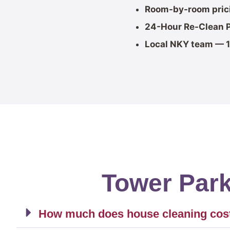
Room-by-room pric
24-Hour Re-Clean 
Local NKY team — 1
Tower Par
How much does house cleaning cost