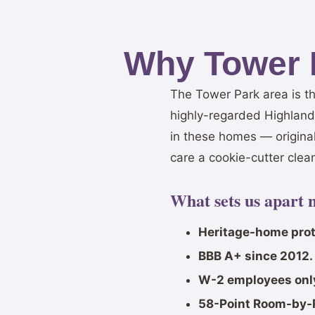
Why Tower 
The Tower Park area is t
highly-regarded Highlands
in these homes — origina
care a cookie-cutter clean
What sets us apart 
Heritage-home prot
BBB A+ since 2012.
W-2 employees onl
58-Point Room-by-