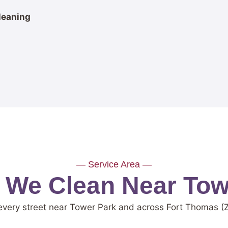
leaning
— Service Area —
s We Clean Near Tow
every street near Tower Park and across Fort Thomas (Z