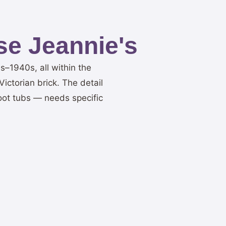
e Jeannie's
–1940s, all within the
ictorian brick. The detail
oot tubs — needs specific