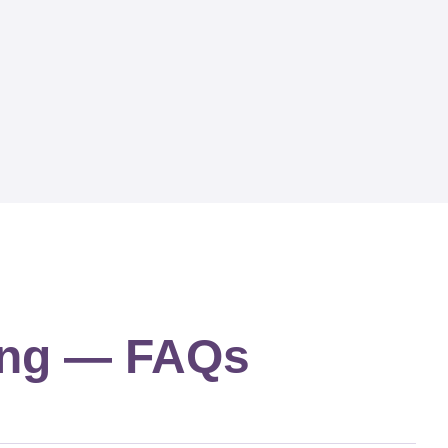
ing — FAQs