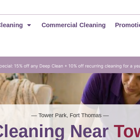
Cleaning
Commercial Cleaning
Promoti
ecial: 15% off any Deep Clean + 10% off recurring cleaning for a ye
— Tower Park, Fort Thomas —
leaning Near
To