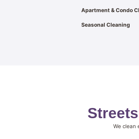
Apartment & Condo C
Seasonal Cleaning
Street
We clean 