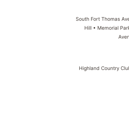
South Fort Thomas Av
Hill • Memorial P
Aven
Highland Country Club