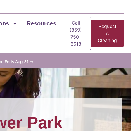
Call
ons
Resources
Request
(859)
A
750-
Cleaning
6618
ar. Ends Aug 31 →
wer Park