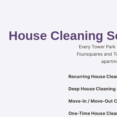
House Cleaning S
Every Tower Park 
Foursquares and T
apartme
Recurring House Clean
Deep House Cleaning
Move-In / Move-Out C
One-Time House Clea