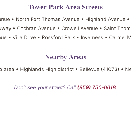
Tower Park Area Streets
enue • North Fort Thomas Avenue • Highland Avenue •
arkway • Cochran Avenue • Crowell Avenue • Saint Tho
ue • Villa Drive • Rossford Park • Inverness • Carmel 
Nearby Areas
 area • Highlands High district • Bellevue (41073) • 
Don’t see your street? Call
(859) 750-6618
.