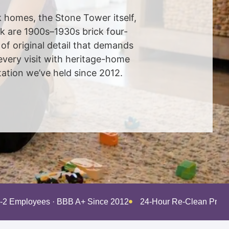
 homes, the Stone Tower itself,
rk are 1900s–1930s brick four-
of original detail that demands
every visit with heritage-home
ation we’ve held since 2012.
-2 Employees · BBB A+ Since 2012
24-Hour Re-Clean Pro