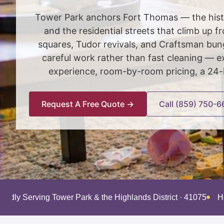
Tower Park anchors Fort Thomas — the histor
and the residential streets that climb up 
squares, Tudor revivals, and Craftsman bunga
careful work rather than fast cleaning — e
experience, room-by-room pricing, a 24-h
Request A Free Quote →
Call (859) 750-6
roudly Serving Tower Park & the Highlands District · 41075
H