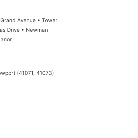
 Grand Avenue • Tower
mas Drive • Newman
Manor
Newport (41071, 41073)