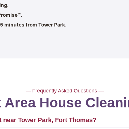
ing.
Promise™.
5 minutes from Tower Park.
— Frequently Asked Questions —
k Area House Clean
 near Tower Park, Fort Thomas?