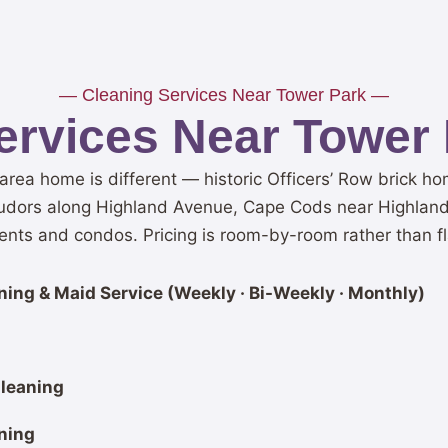
— Cleaning Services Near Tower Park —
ervices Near Tower 
area home is different — historic Officers’ Row brick 
udors along Highland Avenue, Cape Cods near Highlands
nts and condos. Pricing is room-by-room rather than fl
ing & Maid Service (Weekly · Bi-Weekly · Monthly)
leaning
ning