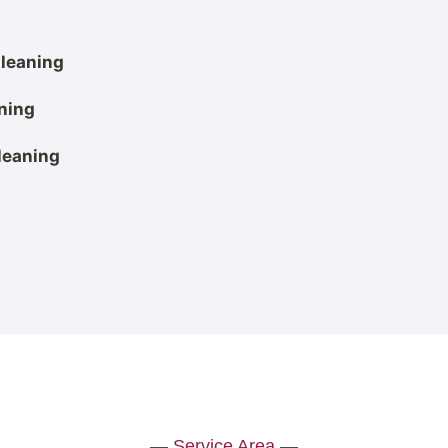
leaning
ning
leaning
— Service Area —