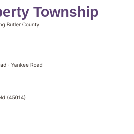
berty Township
ng Butler County
oad · Yankee Road
eld (45014)