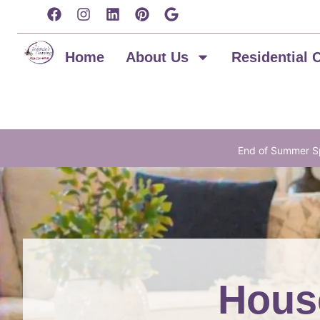
content
Home
About Us
Residential 
End of Summer Sp
House