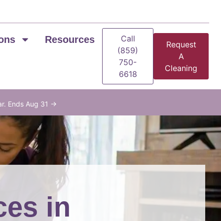
Call
ons
Resources
Request
(859)
A
750-
Cleaning
6618
ar. Ends Aug 31 →
ces in