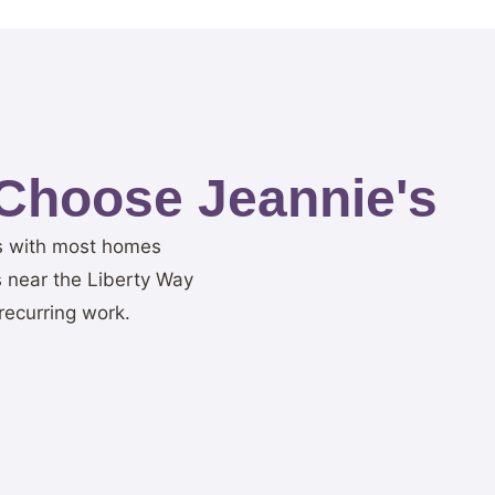
Choose Jeannie's
ns with most homes
 near the Liberty Way
recurring work.