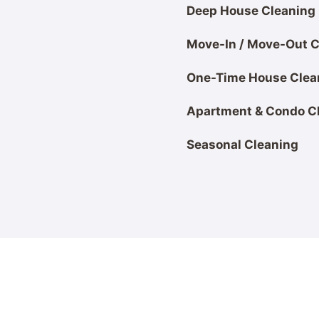
Deep House Cleaning
Move-In / Move-Out C
One-Time House Clea
Apartment & Condo C
Seasonal Cleaning