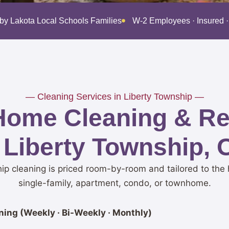
 by Lakota Local Schools Families
W-2 Employees · Insured
— Cleaning Services in Liberty Township —
Home Cleaning & Res
 Liberty Township,
ip cleaning is priced room-by-room and tailored to the 
single-family, apartment, condo, or townhome.
ing (Weekly · Bi-Weekly · Monthly)