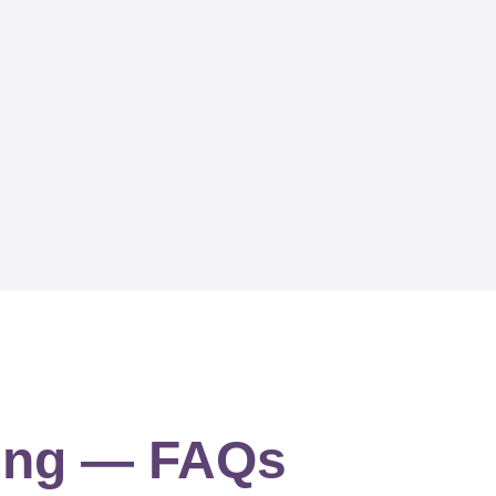
ning — FAQs