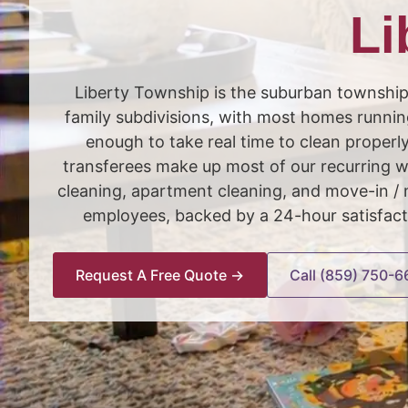
Li
Liberty Township is the suburban townshi
family subdivisions, with most homes runnin
enough to take real time to clean properl
transferees make up most of our recurring w
cleaning, apartment cleaning, and move-in 
employees, backed by a 24-hour satisfact
Request A Free Quote →
Call (859) 750-6