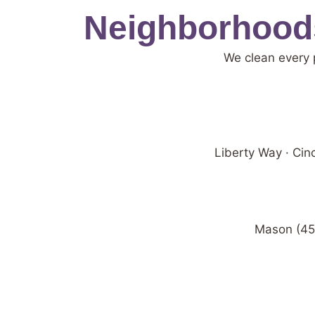
Neighborhoods
We clean every 
Liberty Way · Ci
Mason (450