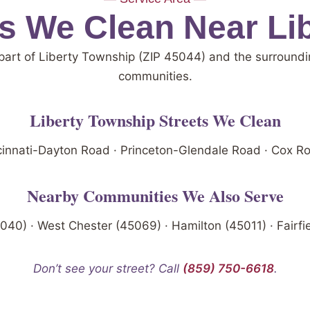
 We Clean Near Li
part of Liberty Township (ZIP 45044) and the surroundi
communities.
Liberty Township Streets We Clean
ncinnati-Dayton Road · Princeton-Glendale Road · Cox R
Nearby Communities We Also Serve
40) · West Chester (45069) · Hamilton (45011) · Fairfi
Don’t see your street? Call
(859) 750-6618
.