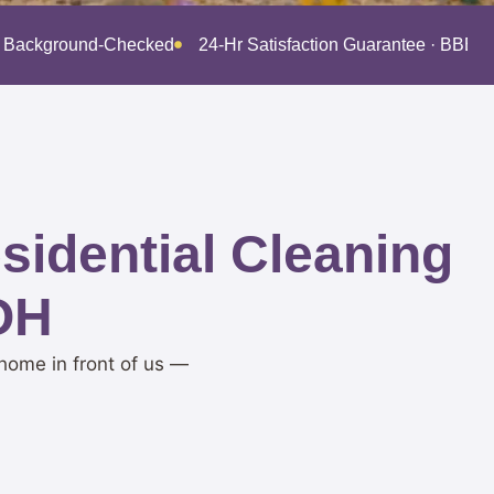
 · Background-Checked
24-Hr Satisfaction Guarantee · BBB 
idential Cleaning
 OH
home in front of us —