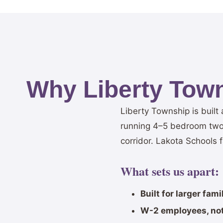
Why Liberty Tow
Liberty Township is buil
running 4–5 bedroom two-
corridor. Lakota Schools 
What sets us apart:
Built for larger fam
W-2 employees, not