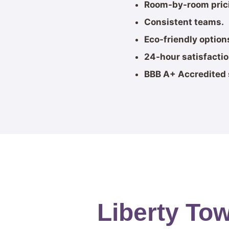
Room-by-room pric
Consistent teams.
Eco-friendly option
24-hour satisfacti
BBB A+ Accredited 
Liberty To