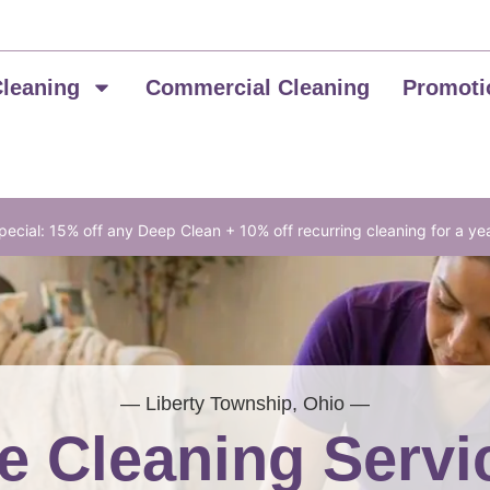
Cleaning
Commercial Cleaning
Promoti
ecial: 15% off any Deep Clean + 10% off recurring cleaning for a ye
— Liberty Township, Ohio —
 Cleaning Servi