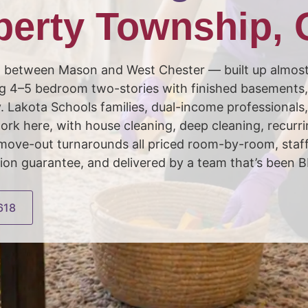
berty Township,
p between Mason and West Chester — built up almos
g 4–5 bedroom two-stories with finished basements, 
y. Lakota Schools families, dual-income professionals
ork here, with house cleaning, deep cleaning, recurr
/ move-out turnarounds all priced room-by-room, st
ion guarantee, and delivered by a team that’s been 
618