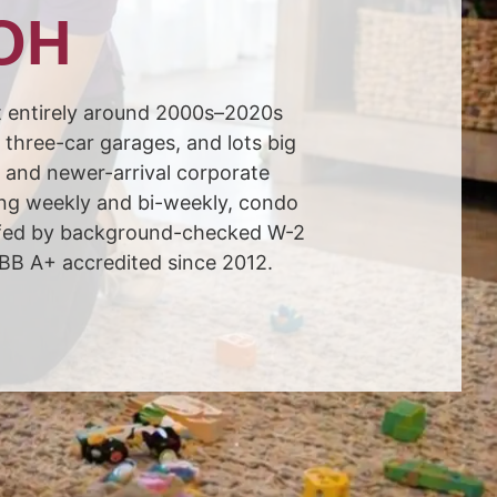
 OH
t entirely around 2000s–2020s
three-car garages, and lots big
, and newer-arrival corporate
ing weekly and bi-weekly, condo
affed by background-checked W-2
BBB A+ accredited since 2012.