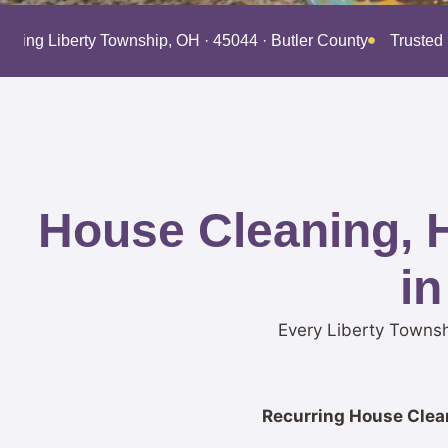
erving Liberty Township, OH · 45044 · Butler County
Trusted
House Cleaning, 
in
Every Liberty Townsh
Recurring House Clean