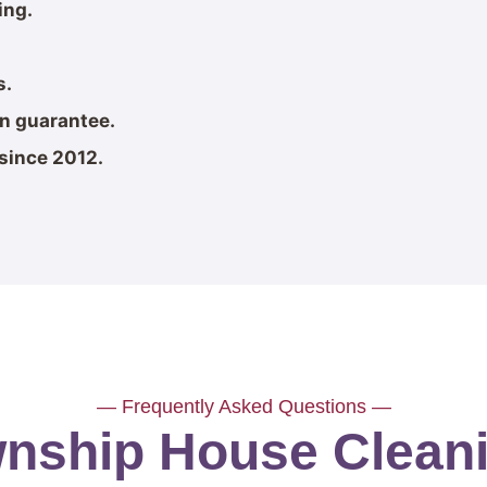
ing.
s.
on guarantee.
since 2012.
— Frequently Asked Questions —
wnship House Clea