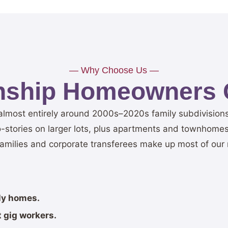
— Why Choose Us —
nship Homeowners 
t almost entirely around 2000s–2020s family subdivisio
stories on larger lots, plus apartments and townhomes
families and corporate transferees make up most of our 
ily homes.
 gig workers.