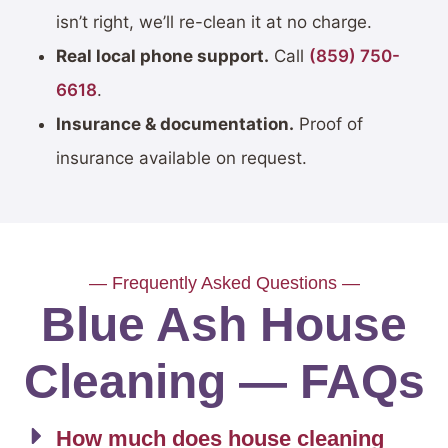
isn’t right, we’ll re-clean it at no charge.
Real local phone support.
Call
(859) 750-
6618
.
Insurance & documentation.
Proof of
insurance available on request.
— Frequently Asked Questions —
Blue Ash House
Cleaning — FAQs
How much does house cleaning