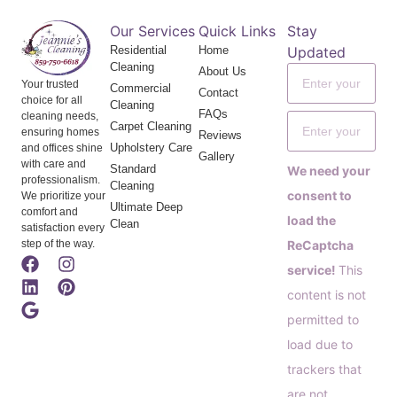
Our Services
Quick Links
Stay
Residential
Home
Updated
Cleaning
About Us
Your trusted
Commercial
Contact
choice for all
Cleaning
FAQs
cleaning needs,
Carpet Cleaning
ensuring homes
Reviews
Upholstery Care
and offices shine
Gallery
with care and
Standard
We need your
professionalism.
Cleaning
consent to
We prioritize your
Ultimate Deep
comfort and
load the
Clean
satisfaction every
step of the way.
ReCaptcha
service!
This
content is not
permitted to
load due to
trackers that
are not