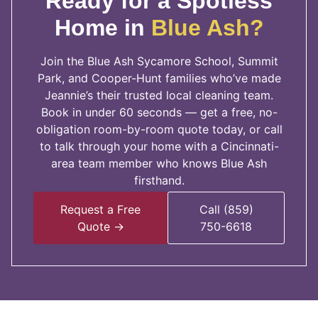
Ready for a Spotless
Home in
Blue Ash?
Join the Blue Ash Sycamore School, Summit
Park, and Cooper-Hunt families who’ve made
Jeannie’s their trusted local cleaning team.
Book in under 60 seconds — get a free, no-
obligation room-by-room quote today, or call
to talk through your home with a Cincinnati-
area team member who knows Blue Ash
firsthand.
Request a Free
Call (859)
Quote →
750-6618