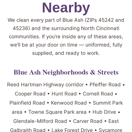
Nearby
We clean every part of Blue Ash (ZIPs 45242 and
45236) and the surrounding North Cincinnati
communities. If you’re inside any of these areas,
we’ll be at your door on time — uniformed, fully
supplied, and ready to work.
Blue Ash Neighborhoods & Streets
Reed Hartman Highway corridor • Pfeiffer Road •
Cooper Road • Hunt Road • Cornell Road •
Plainfield Road • Kenwood Road • Summit Park
area • Towne Square Park area • Hub Drive •
Glendale-Milford Road • Carver Road • East
Galbraith Road • Lake Forest Drive • Sycamore