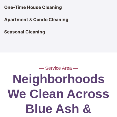
One-Time House Cleaning
Apartment & Condo Cleaning
Seasonal Cleaning
— Service Area —
Neighborhoods
We Clean Across
Blue Ash &