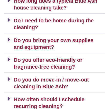
How long does a typical Blue Ash
house cleaning take?
Do I need to be home during the
cleaning?
Do you bring your own supplies
and equipment?
Do you offer eco-friendly or
fragrance-free cleaning?
Do you do move-in / move-out
cleaning in Blue Ash?
How often should I schedule
recurring cleaning?