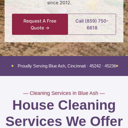
since 2012.
Request A Free
Call (859) 750-
Quote →
6618
Proudly Serving Blue Ash, Cincinnati · 45242 · 45236
Tr
— Cleaning Services in Blue Ash —
House Cleaning
Services We Offer