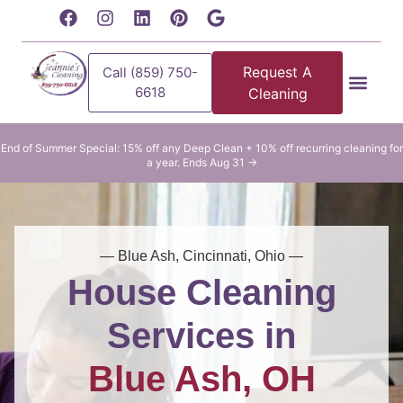
content
Request A
Call (859) 750-
6618
Cleaning
Residential Clean
Commercial Cleani
End of Summer Special: 15% off any Deep Clean + 10% off recurring cleaning for
a year. Ends Aug 31 →
— Blue Ash, Cincinnati, Ohio —
House Cleaning
Services in
Blue Ash, OH