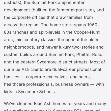
districts), the Summit Park amphitheater
development (built on the former airport site), and
the corporate offices that draw families from
across the region. The home stock spans 1960s–
80s ranches and split-levels in the Cooper-Hunt
area, mid-century classics throughout the older
neighborhoods, and newer luxury two-stories and
custom builds around Summit Park, Pfeiffer Road,
and the eastern Sycamore-district streets. Most of
our Blue Ash clients are dual-career professional
families — corporate executives, engineers,
healthcare professionals, business owners — with
kids in Sycamore Schools.
We’ve cleaned Blue Ash homes for years and many
of our clients arrived via Sycamore PTA word-of-