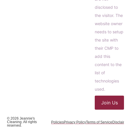
disclosed to
the visitor. The
website owner
needs to setup
the site with
their CMP to
add this
content to the
list of
technologies
used.
Join Us
© 2026 Jeannie's
Cleaning. All rights
Policies
Privacy Policy
Terms of Service
Disclaimer
C
reserved.