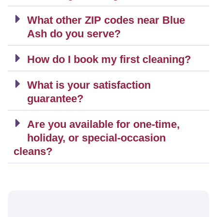
What other ZIP codes near Blue
Ash do you serve?
How do I book my first cleaning?
What is your satisfaction
guarantee?
Are you available for one-time,
holiday, or special-occasion
cleans?