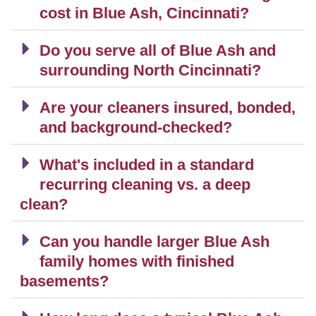
cost in Blue Ash, Cincinnati?
Do you serve all of Blue Ash and
surrounding North Cincinnati?
Are your cleaners insured, bonded,
and background-checked?
What's included in a standard
recurring cleaning vs. a deep
clean?
Can you handle larger Blue Ash
family homes with finished
basements?