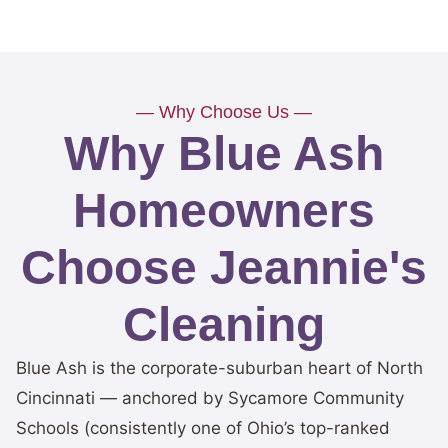
— Why Choose Us —
Why Blue Ash
Homeowners
Choose Jeannie's
Cleaning
Blue Ash is the corporate-suburban heart of North
Cincinnati — anchored by Sycamore Community
Schools (consistently one of Ohio’s top-ranked