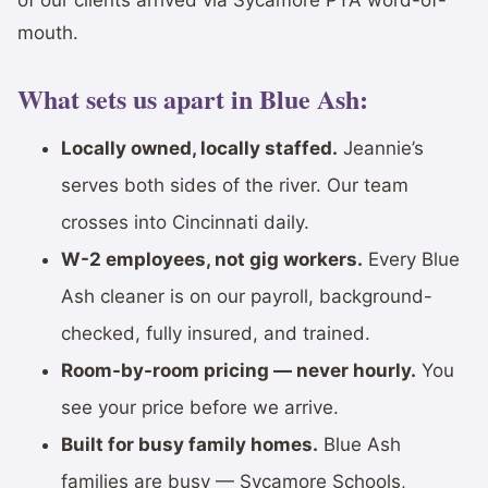
mouth.
What sets us apart in Blue Ash:
Locally owned, locally staffed.
Jeannie’s
serves both sides of the river. Our team
crosses into Cincinnati daily.
W-2 employees, not gig workers.
Every Blue
Ash cleaner is on our payroll, background-
checked, fully insured, and trained.
Room-by-room pricing — never hourly.
You
see your price before we arrive.
Built for busy family homes.
Blue Ash
families are busy — Sycamore Schools,