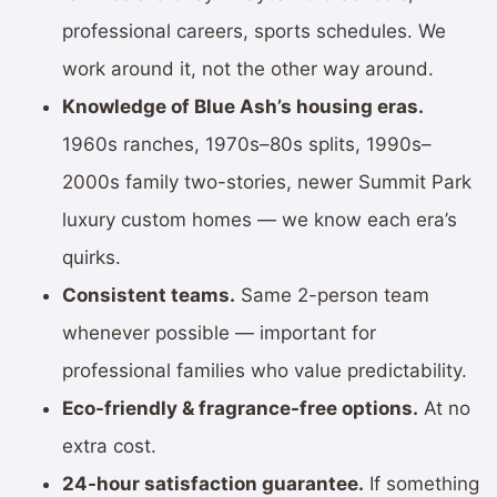
professional careers, sports schedules. We
work around it, not the other way around.
Knowledge of Blue Ash’s housing eras.
1960s ranches, 1970s–80s splits, 1990s–
2000s family two-stories, newer Summit Park
luxury custom homes — we know each era’s
quirks.
Consistent teams.
Same 2-person team
whenever possible — important for
professional families who value predictability.
Eco-friendly & fragrance-free options.
At no
extra cost.
24-hour satisfaction guarantee.
If something