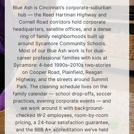
Blue Ash is Cincinnati’s corporate-suburban
hub — the Reed Hartman Highway and
Cornell Road corridors hold corporate
headquarters, satellite offices, and a dense
ring of family neighborhoods built up
around Sycamore Community Schools.
Most of our Blue Ash work is for dual-
career professional families with kids at
Sycamore: 4-bed 1990s–2010s two-stories
on Cooper Road, Plainfield, Reagan
Highway, and the streets around Summit
Park. The cleaning schedule lives on the
family calendar — school drop-offs, soccer
practices, evening corporate events — and
we work around it with background-
checked W-2 employees, room-by-room
pricing, a 24-hour satisfaction guarantee,
and the BBB A+ accreditation we’ve held