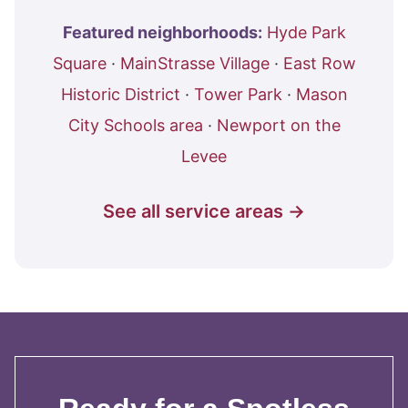
Featured neighborhoods:
Hyde Park
Square
·
MainStrasse Village
·
East Row
Historic District
·
Tower Park
·
Mason
City Schools area
·
Newport on the
Levee
See all service areas →