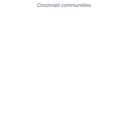
Cincinnati communities.