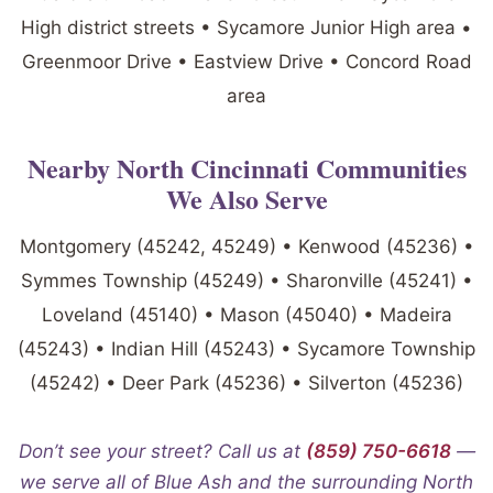
High district streets • Sycamore Junior High area •
Greenmoor Drive • Eastview Drive • Concord Road
area
Nearby North Cincinnati Communities
We Also Serve
Montgomery (45242, 45249) • Kenwood (45236) •
Symmes Township (45249) • Sharonville (45241) •
Loveland (45140) • Mason (45040) • Madeira
(45243) • Indian Hill (45243) • Sycamore Township
(45242) • Deer Park (45236) • Silverton (45236)
Don’t see your street? Call us at
(859) 750-6618
—
we serve all of Blue Ash and the surrounding North