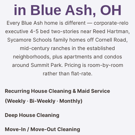
in Blue Ash, OH
Every Blue Ash home is different — corporate-relo
executive 4-5 bed two-stories near Reed Hartman,
Sycamore Schools family homes off Cornell Road,
mid-century ranches in the established
neighborhoods, plus apartments and condos
around Summit Park. Pricing is room-by-room
rather than flat-rate.
Recurring House Cleaning & Maid Service
(Weekly · Bi-Weekly · Monthly)
Deep House Cleaning
Move-In / Move-Out Cleaning