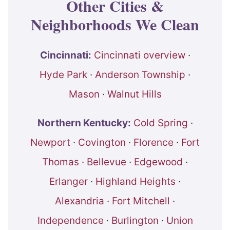
Other Cities &
Neighborhoods We Clean
Cincinnati:
Cincinnati overview
·
Hyde Park
·
Anderson Township
·
Mason
·
Walnut Hills
Northern Kentucky:
Cold Spring
·
Newport
·
Covington
·
Florence
·
Fort
Thomas
·
Bellevue
·
Edgewood
·
Erlanger
·
Highland Heights
·
Alexandria
·
Fort Mitchell
·
Independence
·
Burlington
·
Union