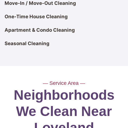
Move-In / Move-Out Cleaning
One-Time House Cleaning
Apartment & Condo Cleaning
Seasonal Cleaning
— Service Area —
Neighborhoods
We Clean Near
Loveland