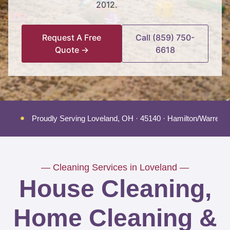
2012.
Request A Free
Call (859) 750-
Quote →
6618
Proudly Serving Loveland, OH · 45140 · Hamilton/Warren/
— Cleaning Services in Loveland —
House Cleaning,
Home Cleaning &