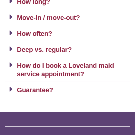
How long?
Move-in / move-out?
How often?
Deep vs. regular?
How do I book a Loveland maid
service appointment?
Guarantee?