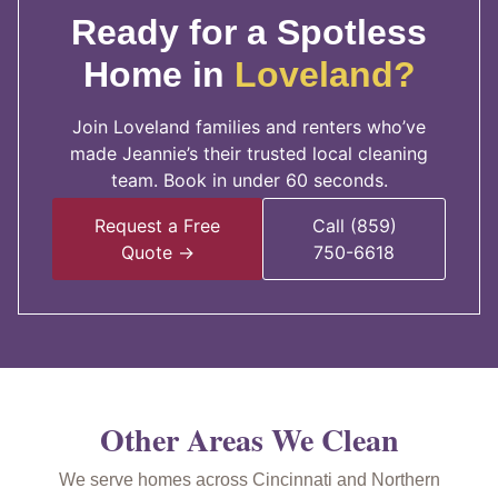
Ready for a Spotless
Home in
Loveland?
Join Loveland families and renters who’ve
made Jeannie’s their trusted local cleaning
team. Book in under 60 seconds.
Request a Free
Call (859)
Quote →
750-6618
Other Areas We Clean
We serve homes across Cincinnati and Northern