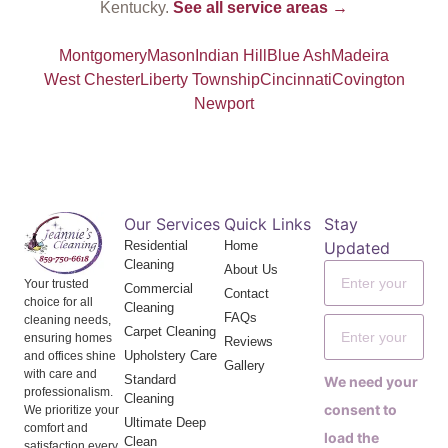
Kentucky.
See all service areas →
Montgomery
Mason
Indian Hill
Blue Ash
Madeira
West Chester
Liberty Township
Cincinnati
Covington
Newport
Our Services
Quick Links
Stay
Residential
Home
Updated
Cleaning
About Us
Your trusted
Commercial
Contact
choice for all
Cleaning
FAQs
cleaning needs,
Carpet Cleaning
ensuring homes
Reviews
Upholstery Care
and offices shine
Gallery
with care and
Standard
We need your
professionalism.
Cleaning
consent to
We prioritize your
Ultimate Deep
comfort and
load the
Clean
satisfaction every