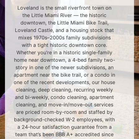
Loveland is the small riverfront town on
the Little Miami River — the historic
downtown, the Little Miami Bike Trail,
Loveland Castle, and a housing stock that
mixes 1970s–2000s family subdivisions
with a tight historic downtown core.
Whether you’re in a historic single-family
home near downtown, a 4-bed family two-
story in one of the newer subdivisions, an
apartment near the bike trail, or a condo in
one of the recent developments, our house
cleaning, deep cleaning, recurring weekly
and bi-weekly, condo cleaning, apartment
cleaning, and move-in/move-out services
are priced room-by-room and staffed by
background-checked W-2 employees, with
a 24-hour satisfaction guarantee from a
team that’s been BBB A+ accredited since