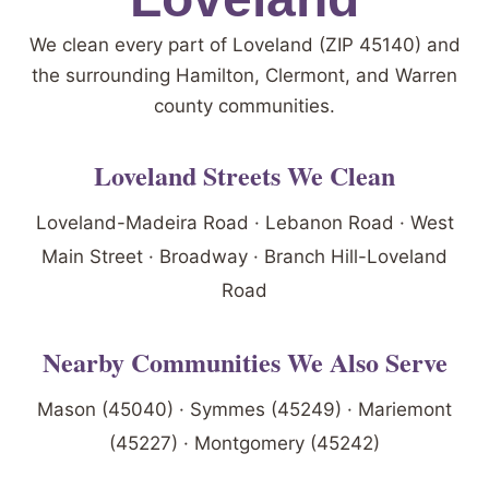
We clean every part of Loveland (ZIP 45140) and
the surrounding Hamilton, Clermont, and Warren
county communities.
Loveland Streets We Clean
Loveland-Madeira Road · Lebanon Road · West
Main Street · Broadway · Branch Hill-Loveland
Road
Nearby Communities We Also Serve
Mason (45040) · Symmes (45249) · Mariemont
(45227) · Montgomery (45242)