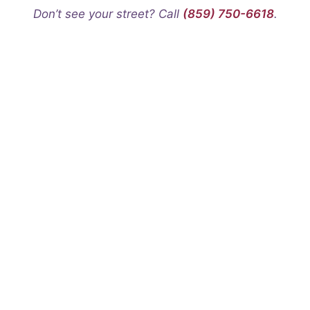
Don’t see your street? Call
(859) 750-6618
.