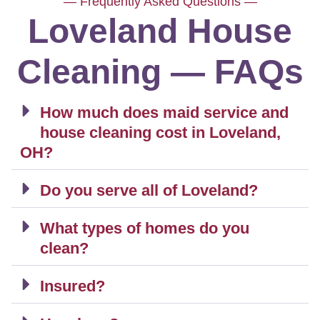
— Frequently Asked Questions —
Loveland House
Cleaning — FAQs
How much does maid service and
house cleaning cost in Loveland,
OH?
Do you serve all of Loveland?
What types of homes do you
clean?
Insured?