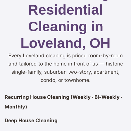
Residential
Cleaning in
Loveland, OH
Every Loveland cleaning is priced room-by-room
and tailored to the home in front of us — historic
single-family, suburban two-story, apartment,
condo, or townhome.
Recurring House Cleaning (Weekly · Bi-Weekly ·
Monthly)
Deep House Cleaning