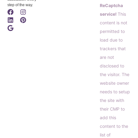
step of the way.
ReCaptcha
service!
This
content is not
permitted to
load due to
trackers that
are not
disclosed to
the visitor. The
website owner
needs to setup
the site with
their CMP to
add this
content to the
list of