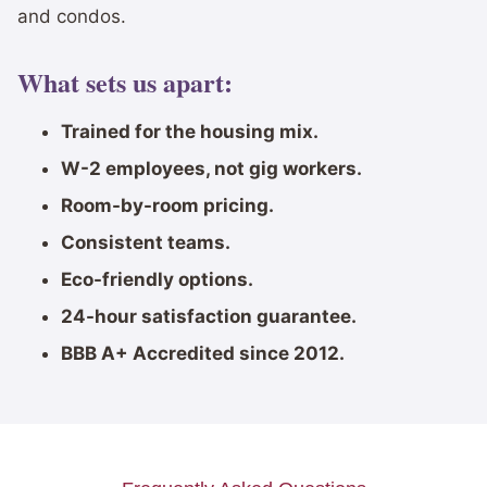
and condos.
What sets us apart:
Trained for the housing mix.
W-2 employees, not gig workers.
Room-by-room pricing.
Consistent teams.
Eco-friendly options.
24-hour satisfaction guarantee.
BBB A+ Accredited since 2012.