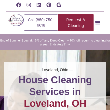
content
Request A
Call (859) 750-
6618
Cleaning
Residential Clean
Commercial Cleani
End of Summer Special: 15% off any Deep Clean + 10% off recurring cleaning for
a year. Ends Aug 31 →
— Loveland, Ohio —
House Cleaning
Services in
Loveland, OH