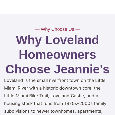
— Why Choose Us —
Why Loveland
Homeowners
Choose Jeannie's
Loveland is the small riverfront town on the Little
Miami River with a historic downtown core, the
Little Miami Bike Trail, Loveland Castle, and a
housing stock that runs from 1970s–2000s family
subdivisions to newer townhomes, apartments,