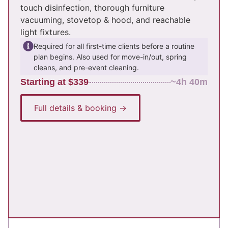
touch disinfection, thorough furniture
vacuuming, stovetop & hood, and reachable
light fixtures.
Required for all first-time clients before a routine
plan begins. Also used for move-in/out, spring
cleans, and pre-event cleaning.
Starting at $339
~4h 40m
Full details & booking →