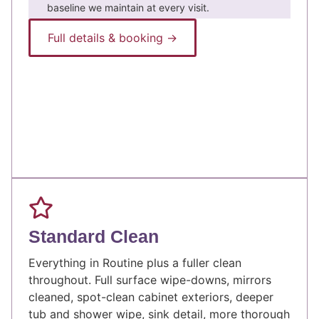
baseline we maintain at every visit.
Full details & booking →
Standard Clean
Everything in Routine plus a fuller clean
throughout. Full surface wipe-downs, mirrors
cleaned, spot-clean cabinet exteriors, deeper
tub and shower wipe, sink detail, more thorough