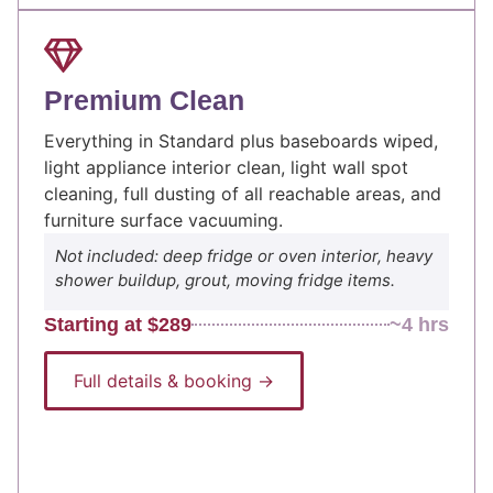
Premium Clean
Everything in Standard plus baseboards wiped,
light appliance interior clean, light wall spot
cleaning, full dusting of all reachable areas, and
furniture surface vacuuming.
Not included: deep fridge or oven interior, heavy
shower buildup, grout, moving fridge items.
Starting at $289
~4 hrs
Full details & booking →