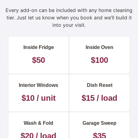
Every add-on can be included with any home cleaning
tier. Just let us know when you book and we’ll build it
into your visit.
Inside Fridge
Inside Oven
$50
$100
Interior Windows
Dish Reset
$10 / unit
$15 / load
Wash & Fold
Garage Sweep
$20 / load
$35