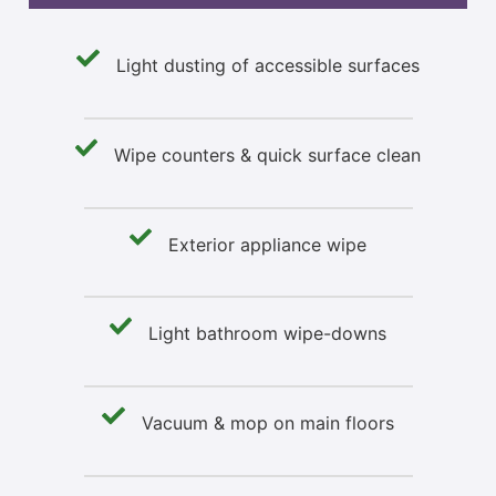
Light dusting of accessible surfaces
Wipe counters & quick surface clean
Exterior appliance wipe
Light bathroom wipe-downs
Vacuum & mop on main floors