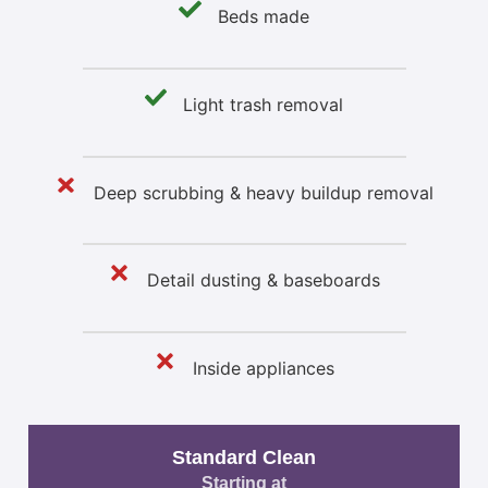
Beds made
Light trash removal
Deep scrubbing & heavy buildup removal
Detail dusting & baseboards
Inside appliances
Standard Clean
Starting at