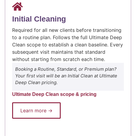
Initial Cleaning
Required for all new clients before transitioning
to a routine plan. Follows the full Ultimate Deep
Clean scope to establish a clean baseline. Every
subsequent visit maintains that standard
without starting from scratch each time.
Booking a Routine, Standard, or Premium plan?
Your first visit will be an Initial Clean at Ultimate
Deep Clean pricing.
Ultimate Deep Clean scope & pricing
Learn more →