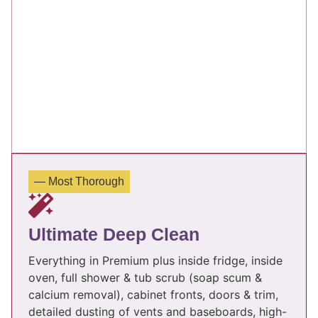
— Most Thorough
Ultimate Deep Clean
Everything in Premium plus inside fridge, inside
oven, full shower & tub scrub (soap scum &
calcium removal), cabinet fronts, doors & trim,
detailed dusting of vents and baseboards, high-