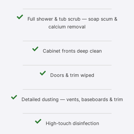
Full shower & tub scrub — soap scum &
calcium removal
Cabinet fronts deep clean
Doors & trim wiped
Detailed dusting — vents, baseboards & trim
High-touch disinfection