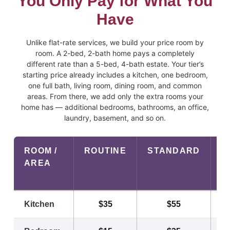
You Only Pay for What You
Have
Unlike flat-rate services, we build your price room by
room. A 2-bed, 2-bath home pays a completely
different rate than a 5-bed, 4-bath estate. Your tier’s
starting price already includes a kitchen, one bedroom,
one full bath, living room, dining room, and common
areas. From there, we add only the extra rooms your
home has — additional bedrooms, bathrooms, an office,
laundry, basement, and so on.
ROOM /
ROUTINE
STANDARD
P
AREA
Room-by-room cleaning prices by service tier
Kitchen
$35
$55