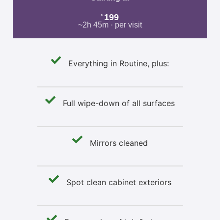
199
$
~2h 45m · per visit
Everything in Routine, plus:
Full wipe-down of all surfaces
Mirrors cleaned
Spot clean cabinet exteriors