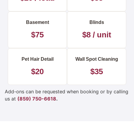
Basement
Blinds
$75
$8 / unit
Pet Hair Detail
Wall Spot Cleaning
$20
$35
Add-ons can be requested when booking or by calling
us at
(859) 750-6618
.