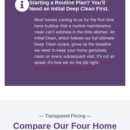
Starting a Routine Plan? You'll
Need an Initial Deep Clean First.
Most homes coming to us for the first time
have buildup that a routine maintenance
clean can’t address in the time allotted. An
Initial Clean, which follows our full Ultimate
Deep Clean scope, gives us the baseline
we need to keep your home genuinely
clean on every subsequent visit. It’s not an
upsell, it’s how we do the job right.
Learn
more about Initial Cleanings →
— Transparent Pricing —
Compare Our Four Home