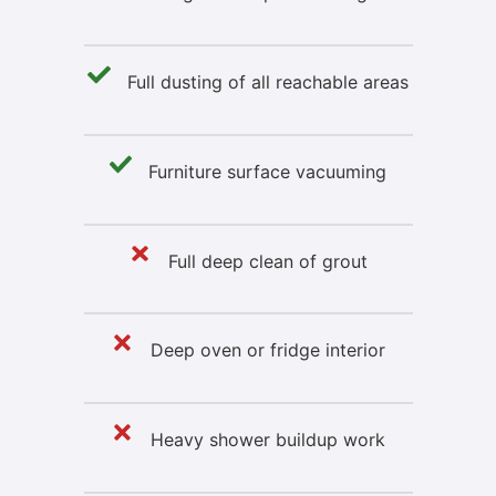
Full dusting of all reachable areas
Furniture surface vacuuming
Full deep clean of grout
Deep oven or fridge interior
Heavy shower buildup work