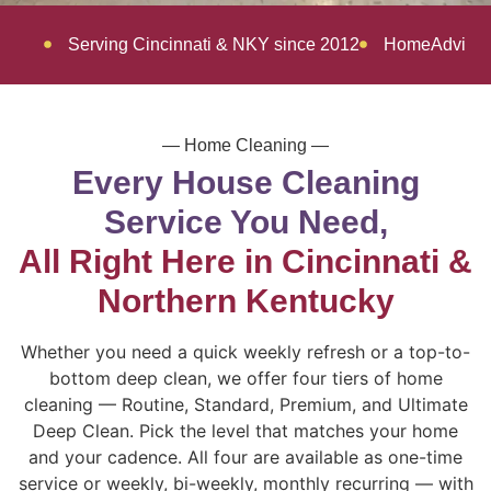
Serving Cincinnati & NKY since 2012
HomeAdvisor 
— Home Cleaning —
Every House Cleaning
Service You Need,
All Right Here in Cincinnati &
Northern Kentucky
Whether you need a quick weekly refresh or a top-to-
bottom deep clean, we offer four tiers of home
cleaning — Routine, Standard, Premium, and Ultimate
Deep Clean. Pick the level that matches your home
and your cadence. All four are available as one-time
service or weekly, bi-weekly, monthly recurring — with