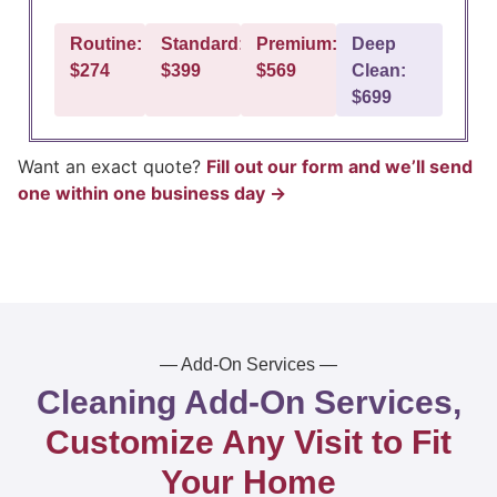
Routine:
Standard:
Premium:
Deep
$274
$399
$569
Clean:
$699
Want an exact quote?
Fill out our form and we’ll send
one within one business day →
— Add-On Services —
Cleaning Add-On Services,
Customize Any Visit to Fit
Your Home