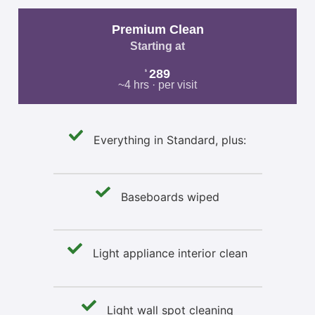
Premium Clean
Starting at
289
$
~4 hrs · per visit
Everything in Standard, plus:
Baseboards wiped
Light appliance interior clean
Light wall spot cleaning