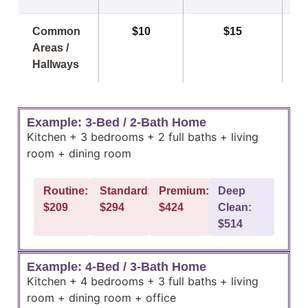
Common
$10
$15
Areas /
Hallways
Example: 3-Bed / 2-Bath Home
Kitchen + 3 bedrooms + 2 full baths + living
room + dining room
Routine:
Standard:
Premium:
Deep
$209
$294
$424
Clean:
$514
Example: 4-Bed / 3-Bath Home
Kitchen + 4 bedrooms + 3 full baths + living
room + dining room + office