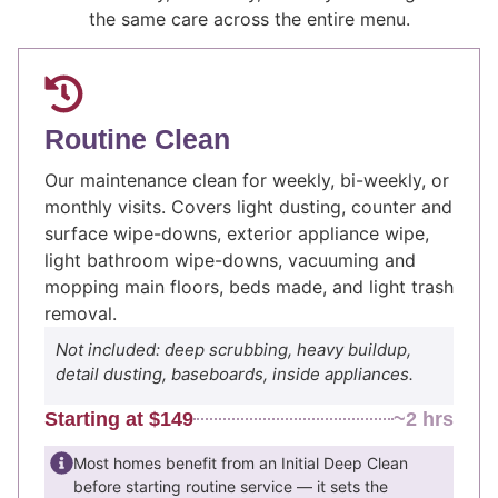
the same care across the entire menu.
Routine Clean
Our maintenance clean for weekly, bi-weekly, or
monthly visits. Covers light dusting, counter and
surface wipe-downs, exterior appliance wipe,
light bathroom wipe-downs, vacuuming and
mopping main floors, beds made, and light trash
removal.
Not included: deep scrubbing, heavy buildup,
detail dusting, baseboards, inside appliances.
Starting at $149
~2 hrs
Most homes benefit from an Initial Deep Clean
before starting routine service — it sets the