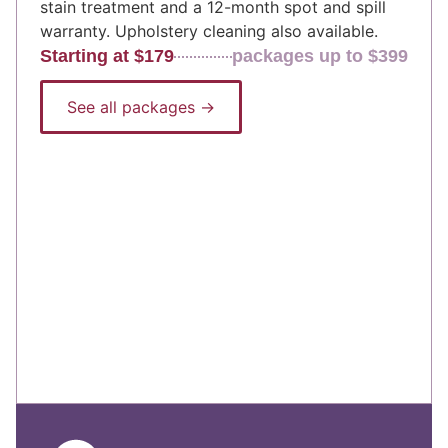
stain treatment and a 12-month spot and spill
warranty. Upholstery cleaning also available.
Starting at $179
packages up to $399
See all packages →