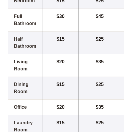
Bedroom
$15
$25
Full
$30
$45
Bathroom
Half
$15
$25
Bathroom
Living
$20
$35
Room
Dining
$15
$25
Room
Office
$20
$35
Laundry
$15
$25
Room