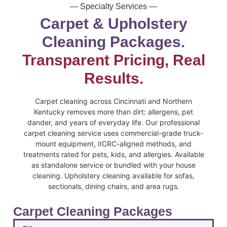
— Specialty Services —
Carpet & Upholstery
Cleaning Packages.
Transparent Pricing, Real
Results.
Carpet cleaning across Cincinnati and Northern
Kentucky removes more than dirt: allergens, pet
dander, and years of everyday life. Our professional
carpet cleaning service uses commercial-grade truck-
mount equipment, IICRC-aligned methods, and
treatments rated for pets, kids, and allergies. Available
as standalone service or bundled with your house
cleaning. Upholstery cleaning available for sofas,
sectionals, dining chairs, and area rugs.
Carpet Cleaning Packages