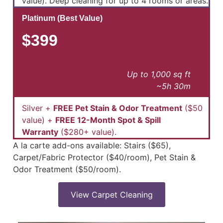
value). Deep cleaning for up to 4 rooms or areas.
Platinum (Best Value)
$399
Up to 1,000 sq ft
~5h 30m
Silver +
FREE Pet Stain & Odor Treatment
($50
value) +
FREE 12-Month Spot & Spill
Warranty
($280+ value).
A la carte add-ons available: Stairs ($65),
Carpet/Fabric Protector ($40/room), Pet Stain &
Odor Treatment ($50/room).
View Carpet Cleaning