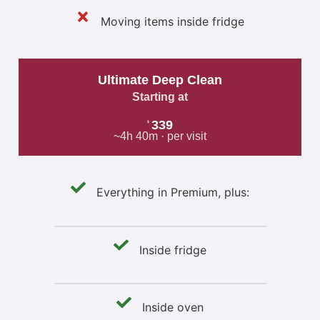
Moving items inside fridge
Ultimate Deep Clean
Starting at
339
$
~4h 40m · per visit
Everything in Premium, plus:
Inside fridge
Inside oven