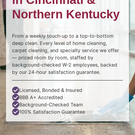
Northern Kentucky
From a weekly touch-up to a top-to-bottom
deep clean. Every level of home cleaning,
carpet cleaning, and specialty service we offer
— priced room by room, staffed by
background-checked W-2 employees, backed
by our 24-hour satisfaction guarantee.
Licensed, Bonded & Insured​
BBB A+ Accredited
Background-Checked Team
100% Satisfaction Guarantee