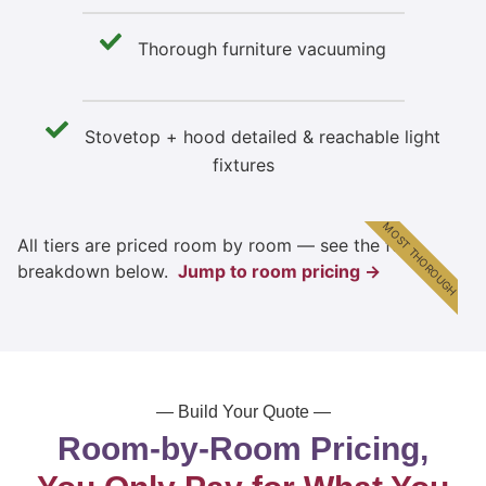
Thorough furniture vacuuming
Stovetop + hood detailed & reachable light
fixtures
MOST THOROUGH
All tiers are priced room by room — see the full
breakdown below.
Jump to room pricing →
— Build Your Quote —
Room-by-Room Pricing,