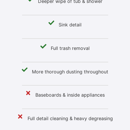
Deeper wipe of tub & shower
Sink detail
Full trash removal
More thorough dusting throughout
Baseboards & inside appliances
Full detail cleaning & heavy degreasing