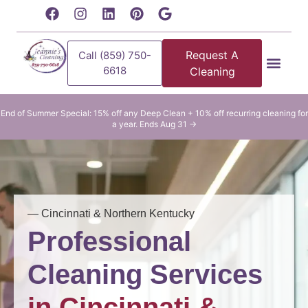
content
Request A
Call (859) 750-
6618
Cleaning
Residential Clean
Commercial Cleani
End of Summer Special: 15% off any Deep Clean + 10% off recurring cleaning for
a year. Ends Aug 31 →
— Cincinnati & Northern Kentucky
Professional
Cleaning Services
in Cincinnati &