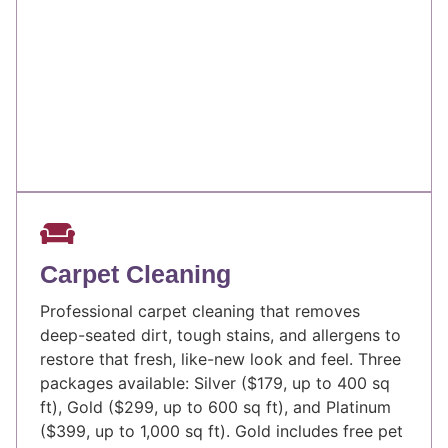
Carpet Cleaning
Professional carpet cleaning that removes
deep-seated dirt, tough stains, and allergens to
restore that fresh, like-new look and feel. Three
packages available: Silver ($179, up to 400 sq
ft), Gold ($299, up to 600 sq ft), and Platinum
($399, up to 1,000 sq ft). Gold includes free pet