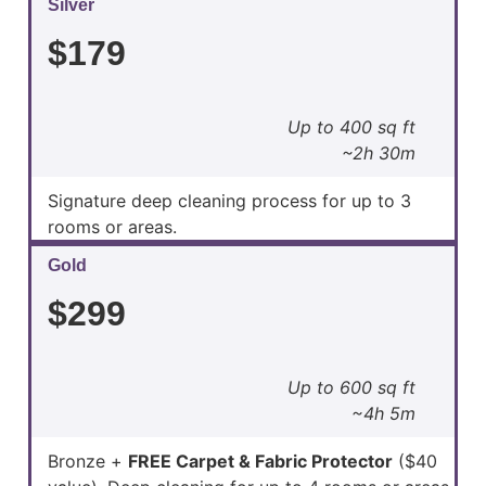
Silver
$179
Up to 400 sq ft
~2h 30m
Signature deep cleaning process for up to 3
rooms or areas.
Gold
$299
Up to 600 sq ft
~4h 5m
Bronze +
FREE Carpet & Fabric Protector
($40