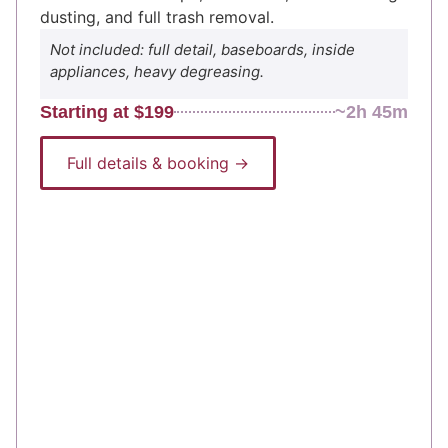
dusting, and full trash removal.
Not included: full detail, baseboards, inside
appliances, heavy degreasing.
Starting at $199
~2h 45m
Full details & booking →