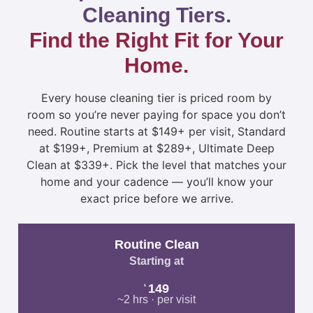
Cleaning Tiers.
Find the Right Fit for Your
Home.
Every house cleaning tier is priced room by
room so you’re never paying for space you don’t
need. Routine starts at $149+ per visit, Standard
at $199+, Premium at $289+, Ultimate Deep
Clean at $339+. Pick the level that matches your
home and your cadence — you’ll know your
exact price before we arrive.
Routine Clean
Starting at
149
$
~2 hrs · per visit