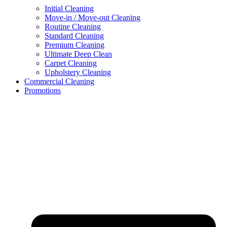
Initial Cleaning
Move-in / Move-out Cleaning
Routine Cleaning
Standard Cleaning
Premium Cleaning
Ultimate Deep Clean
Carpet Cleaning
Upholstery Cleaning
Commercial Cleaning
Promotions