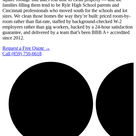
families filling them tend to be Ryle High School parents and
Cincinnati professionals who moved south for the schools and lot
sizes. We clean those homes the way they’re built: priced room-by-
room rather than flat-rate, staffed by background-checked W-2
employees rather than gig workers, backed by a 24-hour satisfaction
guarantee, and delivered by a team that’s been BBB A+ accredited
since 2012.
Request a Free Quote →
Call (859) 750-6618