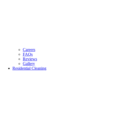
Careers
FAQs
Reviews
Gallery
Residential Cleaning