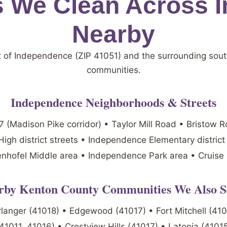
 We Clean Across 
Nearby
t of Independence (ZIP 41051) and the surrounding sou
communities.
Independence Neighborhoods & Streets
 (Madison Pike corridor) • Taylor Mill Road • Bristow 
igh district streets • Independence Elementary distric
nhofel Middle area • Independence Park area • Cruise
rby Kenton County Communities We Also S
Erlanger (41018) • Edgewood (41017) • Fort Mitchell (41
41011, 41016) • Crestview Hills (41017) • Latonia (4101