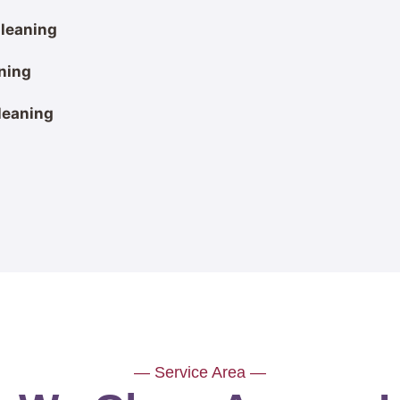
leaning
ning
leaning
— Service Area —