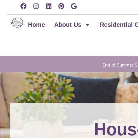
content
Home
About Us
Residential 
End of Summer Sp
House