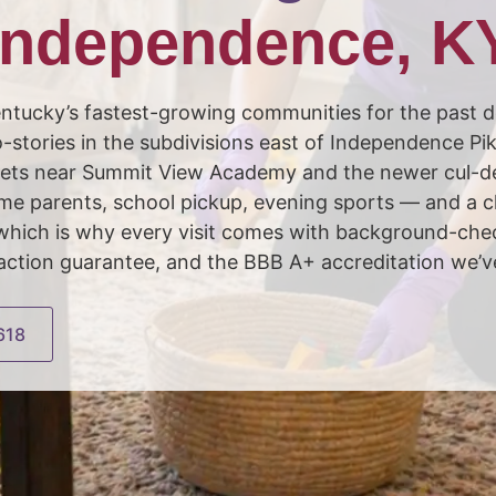
Independence, K
tucky’s fastest-growing communities for the past d
stories in the subdivisions east of Independence Pi
streets near Summit View Academy and the newer cul-
e parents, school pickup, evening sports — and a cle
, which is why every visit comes with background-c
faction guarantee, and the BBB A+ accreditation we’v
618