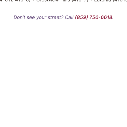
Don’t see your street? Call
(859) 750-6618
.