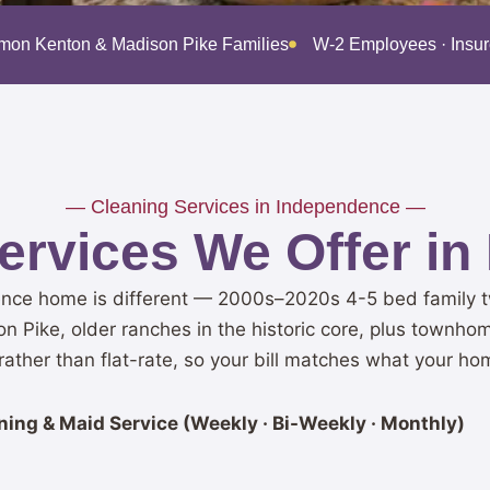
imon Kenton & Madison Pike Families
W-2 Employees · Insu
— Cleaning Services in Independence —
ervices We Offer in
nce home is different — 2000s–2020s 4-5 bed family tw
on Pike, older ranches in the historic core, plus townho
ather than flat-rate, so your bill matches what your ho
ing & Maid Service (Weekly · Bi-Weekly · Monthly)