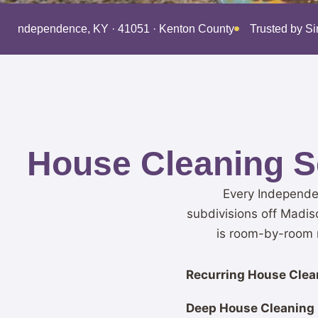
ing Independence, KY · 41051 · Kenton County
Trusted by S
House Cleaning S
Every Independe
subdivisions off Madis
is room-by-room r
Recurring House Clean
Deep House Cleaning