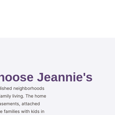
oose Jeannie's
blished neighborhoods
family living. The home
 basements, attached
families with kids in