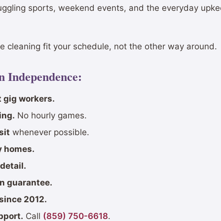
uggling sports, weekend events, and the everyday upke
 cleaning fit your schedule, not the other way around.
in Independence:
 gig workers.
ing.
No hourly games.
sit
whenever possible.
ly homes.
detail.
on guarantee.
since 2012.
pport.
Call
(859) 750-6618
.