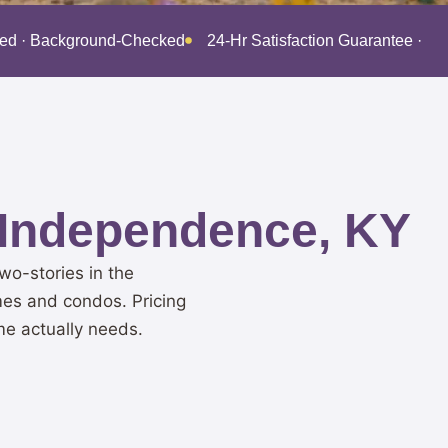
red · Background-Checked
24-Hr Satisfaction Guarantee · B
 Independence, KY
o-stories in the
mes and condos. Pricing
me actually needs.