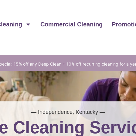
Cleaning
Commercial Cleaning
Promoti
ecial: 15% off any Deep Clean + 10% off recurring cleaning for a ye
— Independence, Kentucky —
 Cleaning Servi