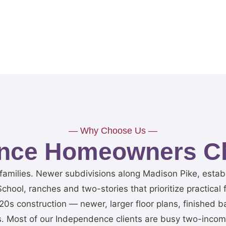
— Why Choose Us —
nce Homeowners Ch
r families. Newer subdivisions along Madison Pike, esta
hool, ranches and two-stories that prioritize practical 
20s construction — newer, larger floor plans, finished
. Most of our Independence clients are busy two-income 