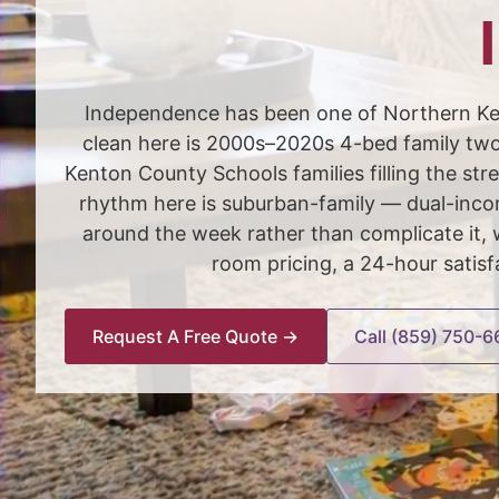
Independence has been one of Northern Ken
clean here is 2000s–2020s 4-bed family two-
Kenton County Schools families filling the 
rhythm here is suburban-family — dual-incom
around the week rather than complicate it
room pricing, a 24-hour satis
Request A Free Quote →
Call (859) 750-6