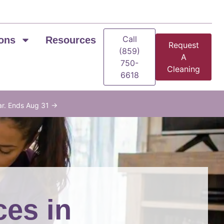
Call
ons
Resources
Request
(859)
A
750-
Cleaning
6618
ar. Ends Aug 31 →
ces in