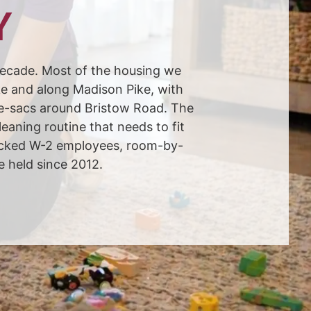
Y
ecade. Most of the housing we
ke and along Madison Pike, with
de-sacs around Bristow Road. The
aning routine that needs to fit
hecked W-2 employees, room-by-
e held since 2012.