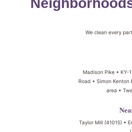
Neighborhoods
We clean every par
Madison Pike • KY-17
Road • Simon Kenton H
area • Twe
Nea
Taylor Mill (41015) • 
(