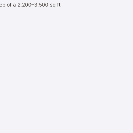
ep of a 2,200–3,500 sq ft