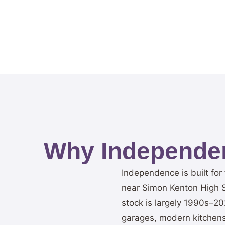
Why Independe
Independence is built fo
near Simon Kenton High Sc
stock is largely 1990s–20
garages, modern kitchens