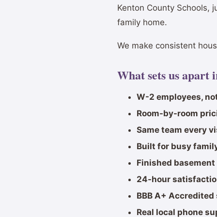
Kenton County Schools, j
family home.
We make consistent house
What sets us apart 
W-2 employees, not
Room-by-room pric
Same team every vi
Built for busy fami
Finished basement 
24-hour satisfacti
BBB A+ Accredited 
Real local phone su