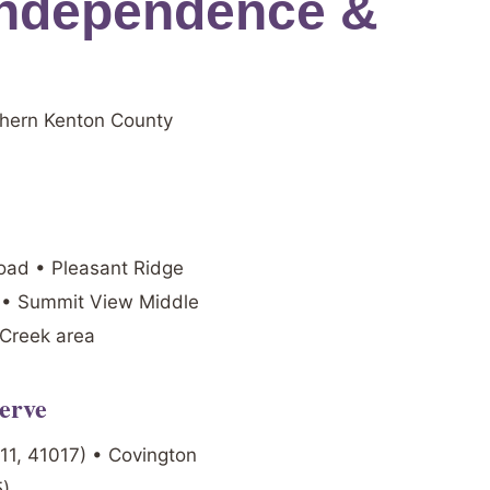
Independence &
thern Kenton County
Road • Pleasant Ridge
t • Summit View Middle
 Creek area
erve
011, 41017) • Covington
5)