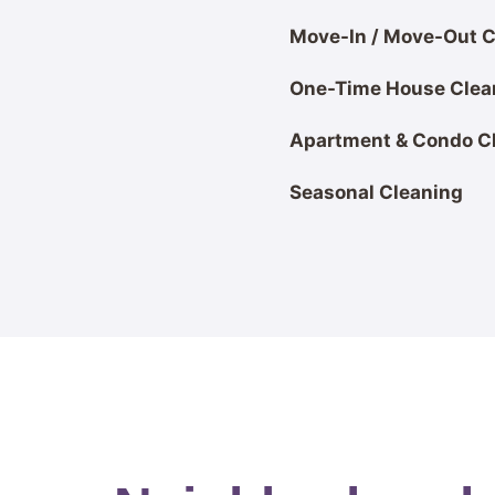
Move-In / Move-Out C
One-Time House Clea
Apartment & Condo C
Seasonal Cleaning