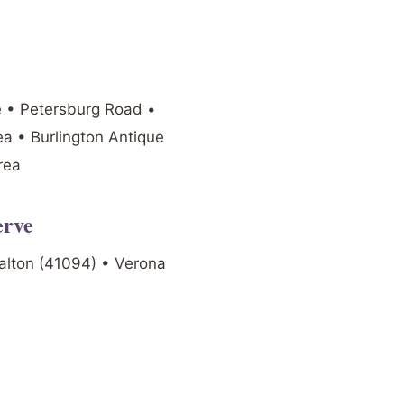
e • Petersburg Road •
a • Burlington Antique
rea
erve
alton (41094) • Verona