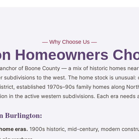
— Why Choose Us —
on Homeowners Cho
n anchor of Boone County — a mix of historic homes nea
r subdivisions to the west. The home stock is unusual:
district, established 1970s–90s family homes along Nor
on in the active western subdivisions. Each era needs a
in Burlington:
 home eras.
1900s historic, mid-century, modern constru