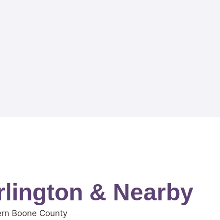
lington & Nearby
tern Boone County