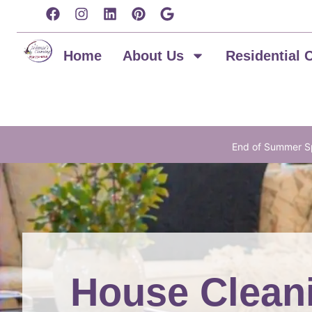
content
Home
About Us
Residential 
End of Summer Sp
House Cleani