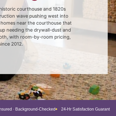
 historic courthouse and 1820s
uction wave pushing west into
c homes near the courthouse that
up needing the drywall-dust and
oth, with room-by-room pricing,
since 2012.
Insured · Background-Checked
24-Hr Satisfaction Guarantee