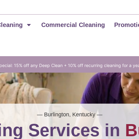
Cleaning
Commercial Cleaning
Promoti
ecial: 15% off any Deep Clean + 10% off recurring cleaning for a ye
— Burlington, Kentucky —
ng Services in
B