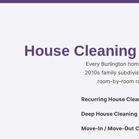
House Cleaning 
Every Burlington hom
2010s family subdivis
room-by-room rat
Recurring House Clean
Deep House Cleaning
Move-In / Move-Out C