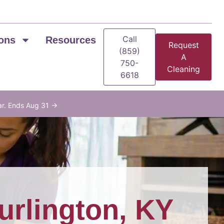
Call
ons
Resources
Request
(859)
A
750-
Cleaning
6618
ar. Ends Aug 31 →
urlington, KY