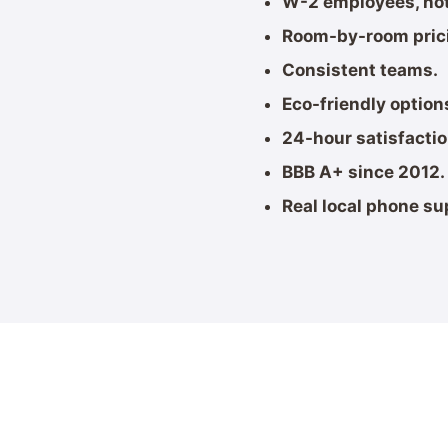
W-2 employees, not
Room-by-room pric
Consistent teams.
Eco-friendly option
24-hour satisfacti
BBB A+ since 2012.
Real local phone su