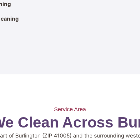
ning
leaning
— Service Area —
e Clean Across Bur
art of Burlington (ZIP 41005) and the surrounding wes