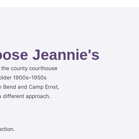
ose Jeannie's
r the county courthouse
 older 1900s–1950s
th Bend and Camp Ernst,
 different approach.
ction.