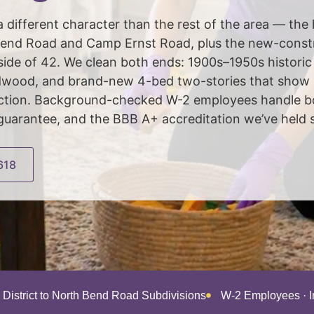
 different character than the rest of the area — the
end Road and Camp Ernst Road, plus the new-constr
side of 42. We clean both ends: 1900s–1950s histori
rdwood, and brand-new 4-bed two-stories that show 
ruction. Background-checked W-2 employees handle b
guarantee, and the BBB A+ accreditation we’ve held 
618
c District to North Bend Road Subdivisions
W-2 Employees · 