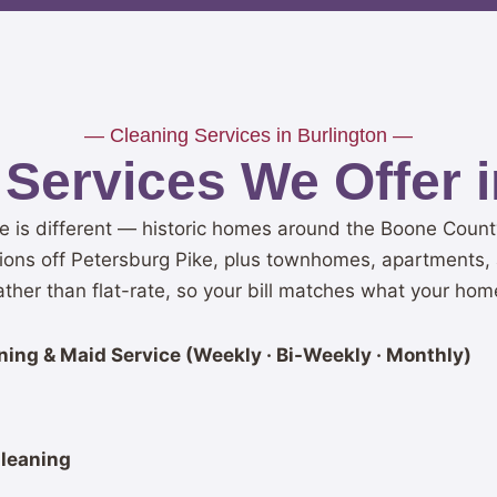
— Cleaning Services in Burlington —
Services We Offer i
e is different — historic homes around the Boone Coun
ions off Petersburg Pike, plus townhomes, apartments, 
her than flat-rate, so your bill matches what your hom
ing & Maid Service (Weekly · Bi-Weekly · Monthly)
leaning