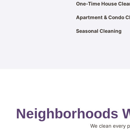
One-Time House Clea
Apartment & Condo C
Seasonal Cleaning
Neighborhoods W
We clean every p