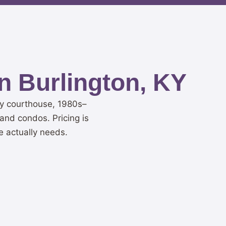
n Burlington, KY
ty courthouse, 1980s–
and condos. Pricing is
e actually needs.