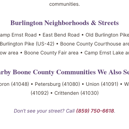
communities.
Burlington Neighborhoods & Streets
mp Ernst Road • East Bend Road • Old Burlington Pik
 Burlington Pike (US-42) • Boone County Courthouse are
ow area • Boone County Fair area • Camp Ernst Lake a
rby Boone County Communities We Also S
bron (41048) • Petersburg (41080) • Union (41091) • W
(41092) • Crittenden (41030)
Don’t see your street? Call
(859) 750-6618
.