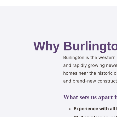
Why Burlingt
Burlington is the wester
and rapidly growing newe
homes near the historic 
and brand-new constructi
What sets us apart 
Experience with all