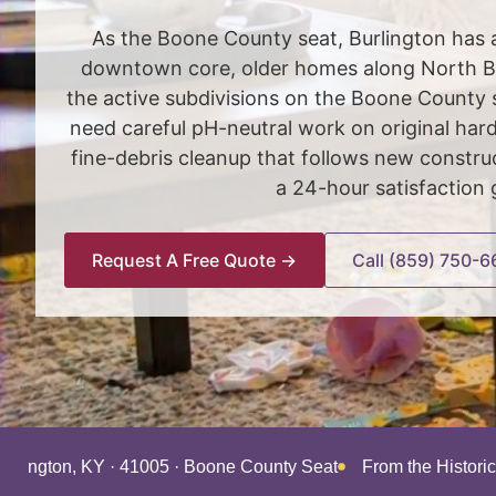
As the Boone County seat, Burlington has a
downtown core, older homes along North B
the active subdivisions on the Boone County 
need careful pH-neutral work on original ha
fine-debris cleanup that follows new const
a 24-hour satisfaction 
Request A Free Quote →
Call (859) 750-6
Burlington, KY · 41005 · Boone County Seat
From the Histori