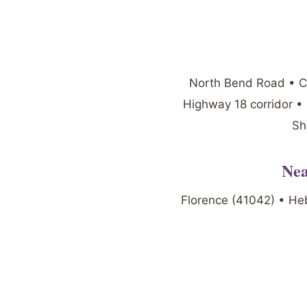
North Bend Road • Ca
Highway 18 corridor •
Sh
Nea
Florence (41042) • He