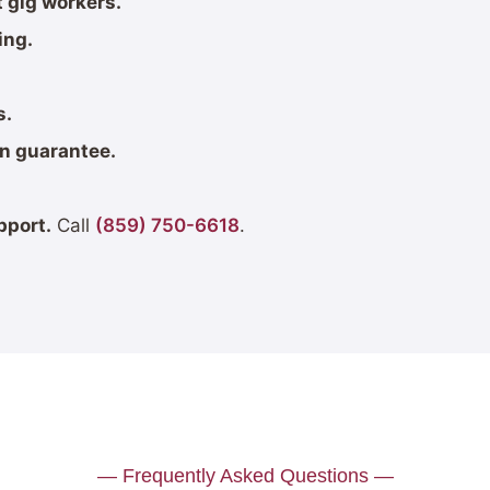
 gig workers.
ing.
s.
on guarantee.
pport.
Call
(859) 750-6618
.
— Frequently Asked Questions —